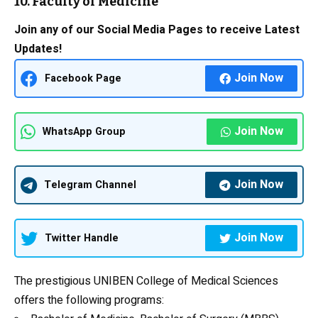
10. Faculty of Medicine
Join any of our Social Media Pages to receive Latest
Updates!
Join Now
Facebook Page
Join Now
WhatsApp Group
Join Now
Telegram Channel
Join Now
Twitter Handle
The prestigious UNIBEN College of Medical Sciences
offers the following programs: