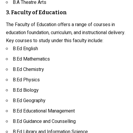
B.A Theatre Arts
3. Faculty of Education
The Faculty of Education offers a range of courses in
education foundation, curriculum, and instructional delivery.
Key courses to study under this faculty include:
B.Ed English
B.Ed Mathematics
B.Ed
Chemistry
B.Ed
Physics
B.Ed
Biology
B.Ed
Geography
B.Ed Educational Management
B.Ed
Guidance and Counselling
B.Ed Library and Information Science