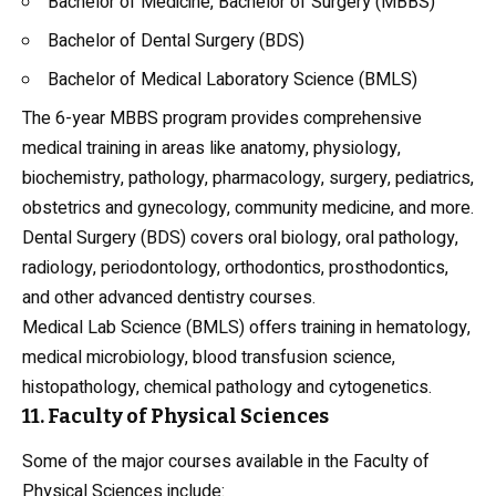
Bachelor of Medicine, Bachelor of Surgery (MBBS)
Bachelor of Dental Surgery (BDS)
Bachelor of Medical Laboratory Science (BMLS)
The 6-year MBBS program provides comprehensive
medical training in areas like
anatomy
, physiology,
biochemistry, pathology, pharmacology, surgery, pediatrics,
obstetrics and gynecology, community medicine, and more.
Dental Surgery (BDS) covers oral biology, oral pathology,
radiology, periodontology, orthodontics, prosthodontics,
and other advanced dentistry courses.
Medical Lab Science (BMLS) offers training in hematology,
medical microbiology, blood transfusion science,
histopathology, chemical pathology and cytogenetics.
11. Faculty of Physical Sciences
Some of the major courses available in the Faculty of
Physical Sciences include: