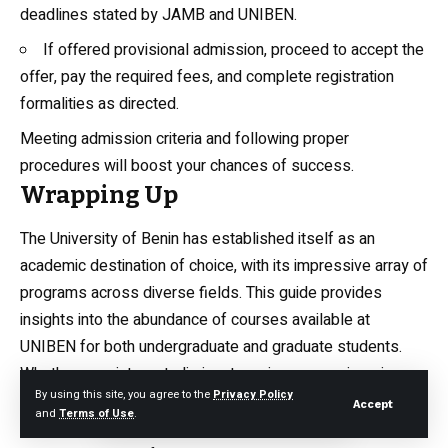
deadlines stated by JAMB and UNIBEN.
If offered provisional admission, proceed to accept the
offer, pay the required fees, and complete registration
formalities as directed.
Meeting admission criteria and following proper
procedures will boost your chances of success.
Wrapping Up
The University of Benin has established itself as an
academic destination of choice, with its impressive array of
programs across diverse fields. This guide provides
insights into the abundance of courses available at
UNIBEN for both undergraduate and graduate students.
Whether your interests lie in arts, sciences, engineering,
By using this site, you agree to the
Privacy Policy
law, environmental studies, or humanities, UNIBEN likely
Accept
and
Terms of Use
.
has a program to match your needs. The university offers