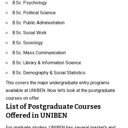
B.Sc. Psychology
B.Sc. Political Science
B.Sc.
Public Administration
B.Sc. Social Work
B.Sc. Sociology
B.Sc. Mass Communication
B.Sc. Library & Information Science
B.Sc. Demography & Social Statistics
This covers the major undergraduate entry programs
available at UNIBEN. Now let’s look at the postgraduate
courses on offer.
List of Postgraduate Courses
Offered in UNIBEN
For graduate studies, UNIBEN has several master’s and