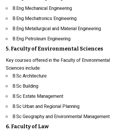
B.Eng Mechanical Engineering
B.Eng Mechatronics Engineering
B.Eng Metallurgical and Material Engineering
B.Eng Petroleum Engineering
5. Faculty of Environmental Sciences
Key courses offered in the Faculty of Environmental
Sciences include:
B.Sc Architecture
B.Sc Building
B.Sc Estate Management
B.Sc Urban and Regional Planning
B.Sc Geography and Environmental Management
6. Faculty of Law