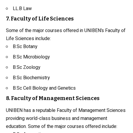
LL.B
Law
7. Faculty of Life Sciences
Some of the major courses offered in UNIBEN’s Faculty of
Life Sciences include:
B.Sc
Botany
B.Sc Microbiology
B.Sc Zoology
B.Sc
Biochemistry
B.Sc Cell Biology and Genetics
8. Faculty of Management Sciences
UNIBEN has a reputable Faculty of Management Sciences
providing world-class business and management
education. Some of the major courses offered include: