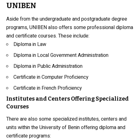
UNIBEN
Aside from the undergraduate and postgraduate degree
programs, UNIBEN also offers some professional diploma
and certificate courses. These include:
Diploma in Law
Diploma in Local Government Administration
Diploma in Public Administration
Certificate in Computer Proficiency
Certificate in French Proficiency
Institutes and Centers Offering Specialized
Courses
There are also some specialized institutes, centers and
units within the University of Benin offering diploma and
certificate programs: