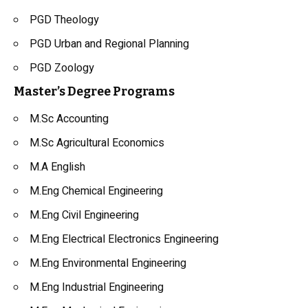
PGD Theology
PGD Urban and Regional Planning
PGD Zoology
Master’s Degree Programs
M.Sc Accounting
M.Sc Agricultural Economics
M.A English
M.Eng Chemical Engineering
M.Eng Civil Engineering
M.Eng Electrical Electronics Engineering
M.Eng Environmental Engineering
M.Eng Industrial Engineering