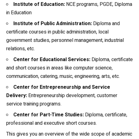
Institute of Education:
NCE programs, PGDE, Diploma
in Education
Institute of Public Administration:
Diploma and
certificate courses in public administration, local
government studies, personnel management, industrial
relations, etc.
Center for Educational Services:
Diploma, certificate
and short courses in areas like computer science,
communication, catering, music, engineering, arts, etc.
Center for Entrepreneurship and Service
Delivery:
Entrepreneurship development, customer
service training programs.
Center for Part-Time Studies:
Diploma, certificate,
professional and executive short courses.
This gives you an overview of the wide scope of academic