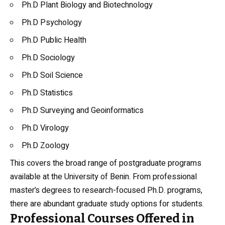
Ph.D Plant Biology and Biotechnology
Ph.D Psychology
Ph.D Public Health
Ph.D Sociology
Ph.D Soil Science
Ph.D Statistics
Ph.D Surveying and Geoinformatics
Ph.D Virology
Ph.D Zoology
This covers the broad range of postgraduate programs
available at the University of Benin. From professional
master’s degrees to research-focused Ph.D. programs,
there are abundant graduate study options for students.
Professional Courses Offered in