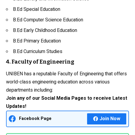
B.Ed Special Education
B.Ed Computer Science Education
B.Ed Early Childhood Education
B.Ed Primary Education
B.Ed Curriculum Studies
4. Faculty of Engineering
UNIBEN has a reputable Faculty of Engineering that offers
world-class engineering education across various
departments including:
Join any of our Social Media Pages to receive Latest
Updates!
Join Now
Facebook Page