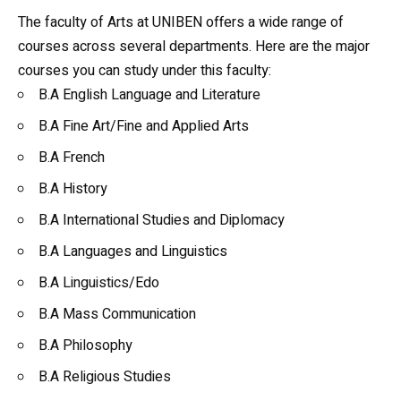
The faculty of Arts at UNIBEN offers a wide range of
courses across several departments. Here are the major
courses you can study under this faculty:
B.A
English Language
and Literature
B.A Fine Art/Fine and Applied Arts
B.A French
B.A
History
B.A International Studies and Diplomacy
B.A Languages and Linguistics
B.A Linguistics/Edo
B.A Mass Communication
B.A Philosophy
B.A Religious Studies