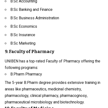
B.Sc Accounting
B.Sc
Banking and Finance
B.Sc Business Administration
B.Sc Economics
B.Sc Insurance
B.Sc Marketing
9. Faculty of Pharmacy
UNIBEN has a top-rated Faculty of Pharmacy offering the
following programs:
B.Pharm Pharmacy
The 5-year B.Pharm degree provides extensive training in
areas like pharmaceutics, medicinal chemistry,
pharmacology, clinical pharmacy, pharmacognosy,
pharmaceutical microbiology and biotechnology.