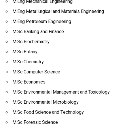
M.Eng Mechanical Engineering
M.Eng Metallurgical and Materials Engineering
M.Eng Petroleum Engineering
M.Sc Banking and Finance
M.Sc Biochemistry
M.Sc Botany
M.Sc Chemistry
M.Sc Computer Science
M.Sc Economics
M.Sc Environmental Management and Toxicology
M.Sc Environmental Microbiology
M.Sc Food Science and Technology
M.Sc Forensic Science