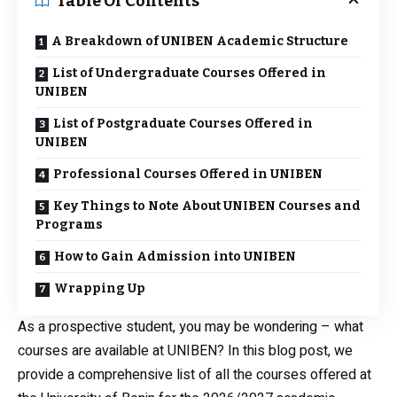
Table Of Contents
A Breakdown of UNIBEN Academic Structure
List of Undergraduate Courses Offered in
UNIBEN
List of Postgraduate Courses Offered in
UNIBEN
Professional Courses Offered in UNIBEN
Key Things to Note About UNIBEN Courses and
Programs
How to Gain Admission into UNIBEN
Wrapping Up
As a prospective student, you may be wondering – what
courses are available at UNIBEN? In this blog post, we
provide a comprehensive list of all the courses offered at