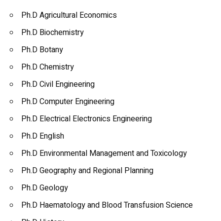
Ph.D Agricultural Economics
Ph.D Biochemistry
Ph.D Botany
Ph.D Chemistry
Ph.D Civil Engineering
Ph.D Computer Engineering
Ph.D Electrical Electronics Engineering
Ph.D English
Ph.D Environmental Management and Toxicology
Ph.D Geography and Regional Planning
Ph.D Geology
Ph.D Haematology and Blood Transfusion Science