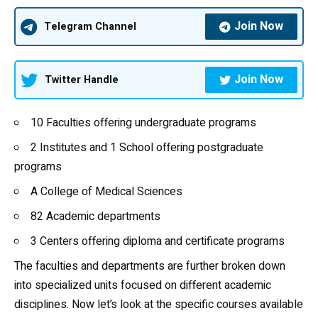
Join Now
Telegram Channel
Join Now
Twitter Handle
10 Faculties offering undergraduate programs
2 Institutes and 1 School offering postgraduate
programs
A College of Medical Sciences
82 Academic departments
3 Centers offering diploma and certificate programs
The faculties and departments are further broken down
into specialized units focused on different academic
disciplines. Now let’s look at the specific courses available