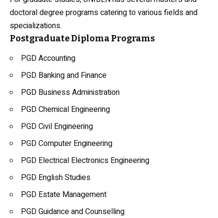
doctoral degree programs catering to various fields and
specializations.
Postgraduate Diploma Programs
PGD Accounting
PGD Banking and Finance
PGD Business Administration
PGD Chemical Engineering
PGD Civil Engineering
PGD Computer Engineering
PGD Electrical Electronics Engineering
PGD English Studies
PGD Estate Management
PGD Guidance and Counselling