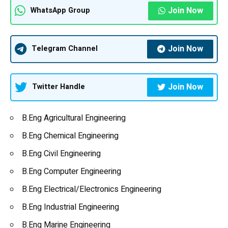
Join Now
WhatsApp Group
Join Now
Telegram Channel
Join Now
Twitter Handle
B.Eng
Agricultural Engineering
B.Eng
Chemical Engineering
B.Eng
Civil Engineering
B.Eng
Computer Engineering
B.Eng Electrical/Electronics Engineering
B.Eng Industrial Engineering
B.Eng Marine Engineering