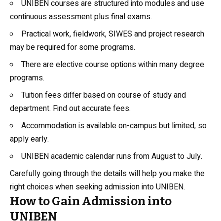
UNIBEN courses are structured into modules and use
continuous assessment plus final exams.
Practical work, fieldwork, SIWES and project research
may be required for some programs.
There are elective course options within many degree
programs.
Tuition fees differ based on course of study and
department. Find out accurate fees.
Accommodation is available on-campus but limited, so
apply early.
UNIBEN academic calendar runs from August to July.
Carefully going through the details will help you make the
right choices when seeking admission into UNIBEN.
How to Gain Admission into
UNIBEN