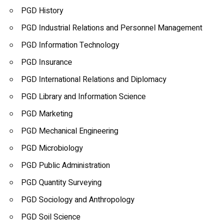
PGD History
PGD Industrial Relations and Personnel Management
PGD Information Technology
PGD Insurance
PGD International Relations and Diplomacy
PGD Library and Information Science
PGD Marketing
PGD Mechanical Engineering
PGD Microbiology
PGD Public Administration
PGD Quantity Surveying
PGD Sociology and
Anthropology
PGD Soil Science