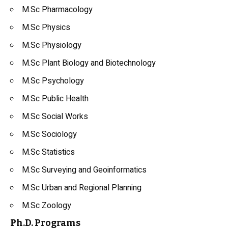
M.Sc Pharmacology
M.Sc Physics
M.Sc Physiology
M.Sc Plant Biology and Biotechnology
M.Sc Psychology
M.Sc Public Health
M.Sc Social Works
M.Sc Sociology
M.Sc Statistics
M.Sc Surveying and Geoinformatics
M.Sc Urban and Regional Planning
M.Sc Zoology
Ph.D. Programs