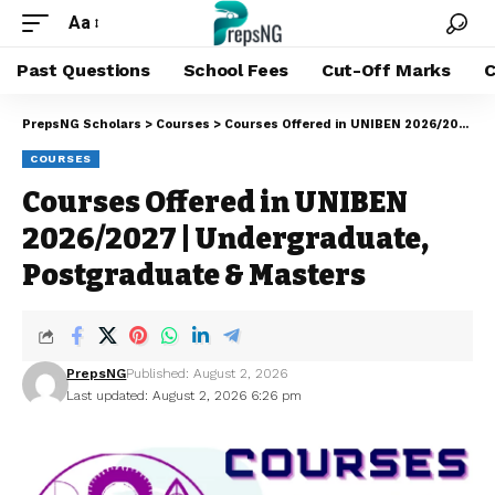
Aa
Past Questions
School Fees
Cut-Off Marks
C
PrepsNG Scholars
>
Courses
>
Courses Offered in UNIBEN 2026/2027 | Undergraduate, Postgraduate & Masters
COURSES
Courses Offered in UNIBEN
2026/2027 | Undergraduate,
Postgraduate & Masters
PrepsNG
Published: August 2, 2026
Last updated: August 2, 2026 6:26 pm