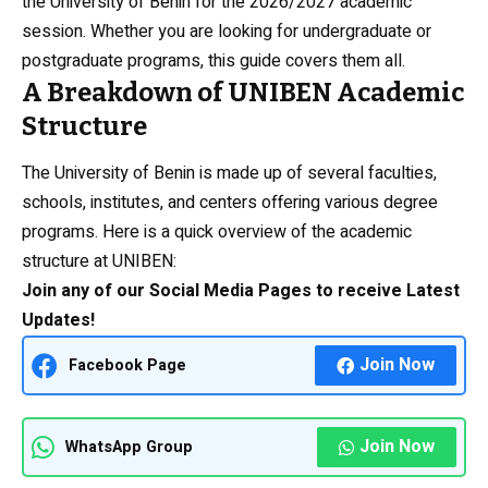
the University of Benin for the 2026/2027 academic
session. Whether you are looking for undergraduate or
postgraduate programs, this guide covers them all.
A Breakdown of UNIBEN Academic
Structure
The University of Benin is made up of several faculties,
schools, institutes, and centers offering various degree
programs. Here is a quick overview of the academic
structure at UNIBEN:
Join any of our Social Media Pages to receive Latest
Updates!
Join Now
Facebook Page
Join Now
WhatsApp Group