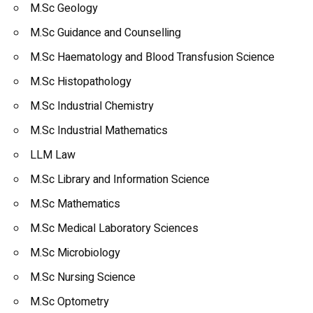
M.Sc Geology
M.Sc Guidance and Counselling
M.Sc Haematology and Blood Transfusion Science
M.Sc Histopathology
M.Sc Industrial Chemistry
M.Sc Industrial Mathematics
LLM Law
M.Sc Library and Information Science
M.Sc Mathematics
M.Sc Medical Laboratory Sciences
M.Sc Microbiology
M.Sc Nursing Science
M.Sc Optometry