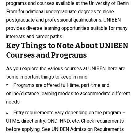
programs and courses available at the University of Benin.
From foundational undergraduate degrees to niche
postgraduate and professional qualifications, UNIBEN
provides diverse learning opportunities suitable for many
interests and career paths.
Key Things to Note About UNIBEN
Courses and Programs
As you explore the various courses at UNIBEN, here are
some important things to keep in mind:
Programs are offered full-time, part-time and
online/distance learning modes to accommodate different
needs.
Entry requirements vary depending on the program –
UTME, direct entry, OND, HND, etc. Check requirements
before applying. See
UNIBEN Admission Requirements