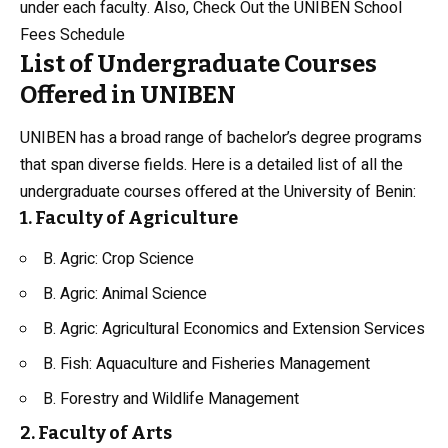
under each faculty. Also, Check Out the
UNIBEN School
Fees Schedule
List of Undergraduate Courses
Offered in UNIBEN
UNIBEN has a broad range of bachelor’s degree programs
that span diverse fields. Here is a detailed list of all the
undergraduate courses offered at the University of Benin:
1. Faculty of Agriculture
B. Agric: Crop Science
B. Agric:
Animal Science
B. Agric: Agricultural Economics and Extension Services
B. Fish: Aquaculture and Fisheries Management
B. Forestry and Wildlife Management
2. Faculty of Arts