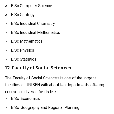
B.Sc Computer Science
B.Sc
Geology
B.Sc
Industrial Chemistry
B.Sc Industrial Mathematics
B.Sc Mathematics
B.Sc Physics
B.Sc Statistics
12. Faculty of Social Sciences
The Faculty of Social Sciences is one of the largest
faculties at UNIBEN with about ten departments offering
courses in diverse fields like:
B.Sc. Economics
B.Sc. Geography and Regional Planning