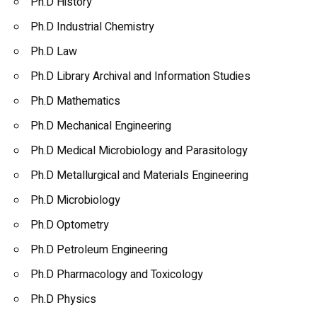
Ph.D History
Ph.D Industrial Chemistry
Ph.D Law
Ph.D Library Archival and Information Studies
Ph.D Mathematics
Ph.D Mechanical Engineering
Ph.D Medical Microbiology and Parasitology
Ph.D Metallurgical and Materials Engineering
Ph.D Microbiology
Ph.D Optometry
Ph.D Petroleum Engineering
Ph.D Pharmacology and Toxicology
Ph.D Physics