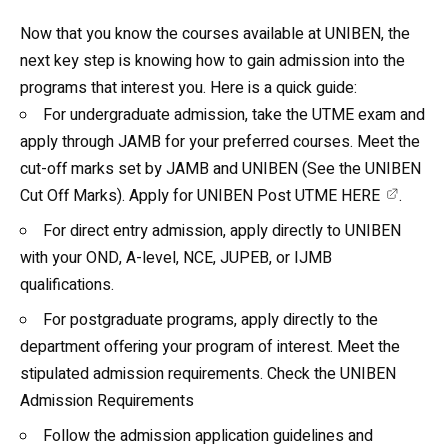
Now that you know the courses available at UNIBEN, the
next key step is knowing how to gain admission into the
programs that interest you. Here is a quick guide:
For undergraduate admission, take the UTME exam and
apply through JAMB for your preferred courses. Meet the
cut-off marks set by JAMB and UNIBEN (See the
UNIBEN
Cut Off Marks
). Apply for
UNIBEN Post UTME HERE
.
For direct entry admission, apply directly to UNIBEN
with your OND, A-level, NCE, JUPEB, or IJMB
qualifications.
For postgraduate programs, apply directly to the
department offering your program of interest. Meet the
stipulated admission requirements. Check the
UNIBEN
Admission Requirements
Follow the admission application guidelines and