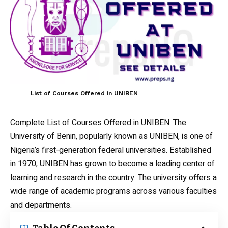
List of Courses Offered in UNIBEN
Complete List of Courses Offered in UNIBEN
: The
University of Benin, popularly known as UNIBEN, is one of
Nigeria’s first-generation federal universities. Established
in 1970, UNIBEN has grown to become a leading center of
learning and research in the country. The university offers a
wide range of academic programs across various faculties
and departments.