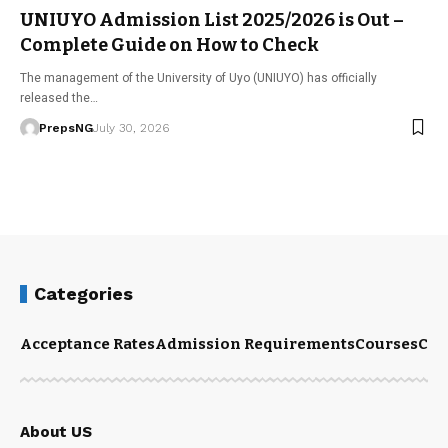
UNIUYO Admission List 2025/2026 is Out –
Complete Guide on How to Check
The management of the University of Uyo (UNIUYO) has officially
released the…
PrepsNG
July 30, 2026
Categories
Acceptance Rates
Admission Requirements
Courses
Cut
About US