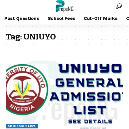
Past Questions
School Fees
Cut-Off Marks
C
Tag:
UNIUYO
ADMISSION LIST