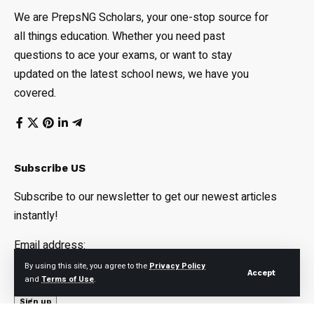
We are PrepsNG Scholars, your one-stop source for
all things education. Whether you need past
questions to ace your exams, or want to stay
updated on the latest school news, we have you
covered.
Subscribe US
Subscribe to our newsletter to get our newest articles
instantly!
Email address:
By using this site, you agree to the
Privacy Policy
Accept
and
Terms of Use
.