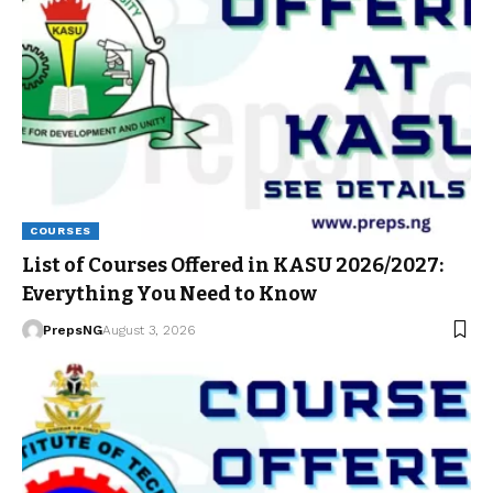
COURSES
List of Courses Offered in KASU 2026/2027:
Everything You Need to Know
PrepsNG
August 3, 2026