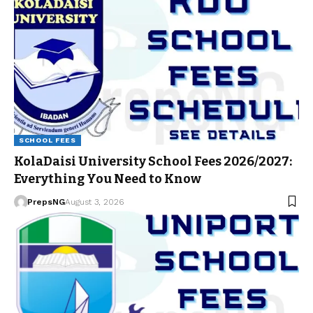
SCHOOL FEES
KolaDaisi University School Fees 2026/2027:
Everything You Need to Know
PrepsNG
August 3, 2026