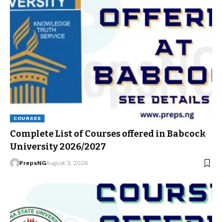
COURSES
Complete List of Courses offered in Babcock
University 2026/2027
PrepsNG
August 3, 2026