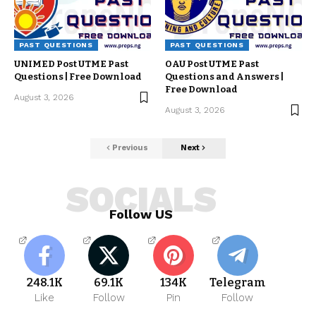
PAST QUESTIONS
PAST QUESTIONS
UNIMED Post UTME Past
OAU Post UTME Past
Questions | Free Download
Questions and Answers |
Free Download
August 3, 2026
August 3, 2026
Previous
Next
SOCIALS
Follow US
248.1K
69.1K
134K
Telegram
Like
Follow
Pin
Follow