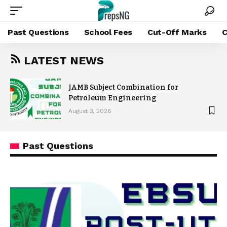
Past Questions
School Fees
Cut-Off Marks
C
LATEST NEWS
JAMB Subject Combination for
Petroleum Engineering
August 3, 2026
Past Questions