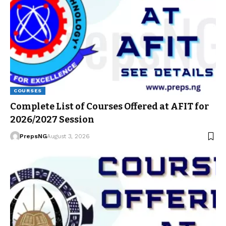
COURSES
Complete List of Courses Offered at AFIT for
2026/2027 Session
PrepsNG
August 3, 2026