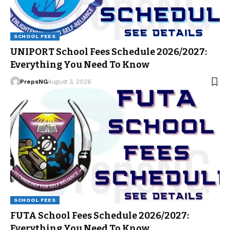
SCHOOL FEES
UNIPORT School Fees Schedule 2026/2027:
Everything You Need To Know
PrepsNG
August 3, 2026
SCHOOL FEES
FUTA School Fees Schedule 2026/2027:
Everything You Need To Know