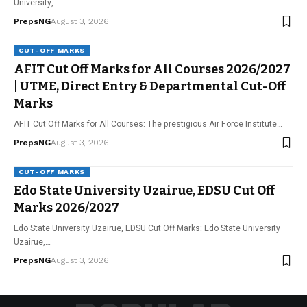
University,…
PrepsNG
August 3, 2026
CUT-OFF MARKS
AFIT Cut Off Marks for All Courses 2026/2027
| UTME, Direct Entry & Departmental Cut-Off
Marks
AFIT Cut Off Marks for All Courses: The prestigious Air Force Institute…
PrepsNG
August 3, 2026
CUT-OFF MARKS
Edo State University Uzairue, EDSU Cut Off
Marks 2026/2027
Edo State University Uzairue, EDSU Cut Off Marks: Edo State University
Uzairue,…
PrepsNG
August 3, 2026