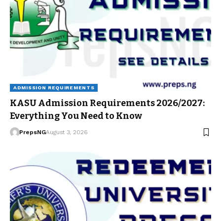
ADMISSION REQUIREMENTS
KASU Admission Requirements 2026/2027:
Everything You Need to Know
PrepsNG
August 3, 2026