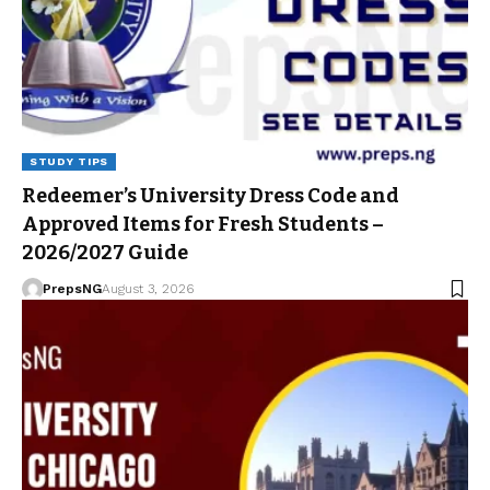
STUDY TIPS
Redeemer’s University Dress Code and
Approved Items for Fresh Students –
2026/2027 Guide
PrepsNG
August 3, 2026