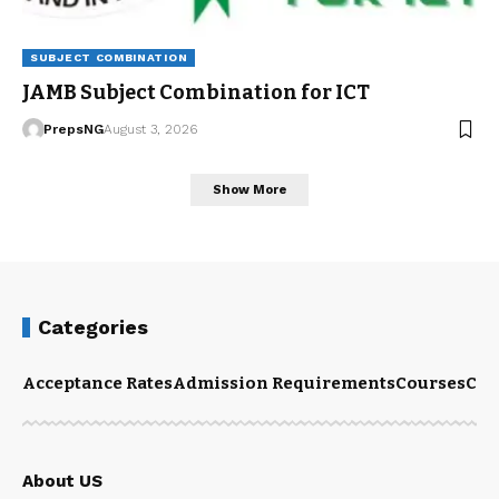
SUBJECT COMBINATION
JAMB Subject Combination for ICT
PrepsNG
August 3, 2026
Show More
Categories
Acceptance Rates
Admission Requirements
Courses
Cut
About US