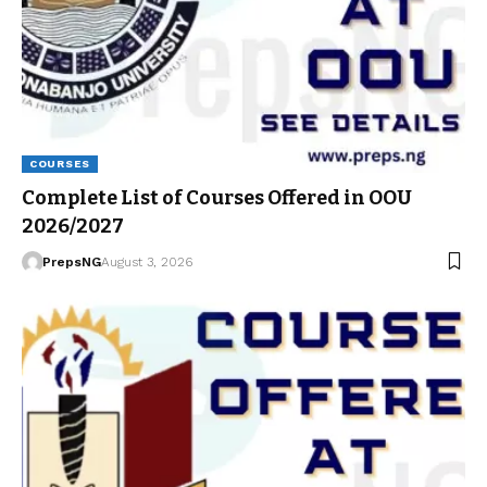
COURSES
Complete List of Courses Offered in OOU
2026/2027
PrepsNG
August 3, 2026