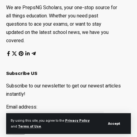
We are PrepsNG Scholars, your one-stop source for
all things education. Whether you need past
questions to ace your exams, or want to stay
updated on the latest school news, we have you
covered.
Subscribe US
Subscribe to our newsletter to get our newest articles
instantly!
Email address:
By using this site, you agree to the
Privacy Policy
Accept
and
Terms of Use
.