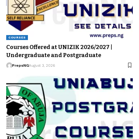
COURSES
Courses Offered at UNIZIK 2026/2027 |
Undergraduate and Postgraduate
PrepsNG
August 3, 2026