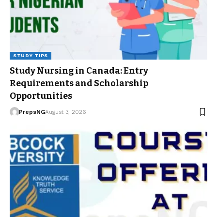
STUDY TIPS
Study Nursing in Canada: Entry
Requirements and Scholarship
Opportunities
PrepsNG
August 3, 2026