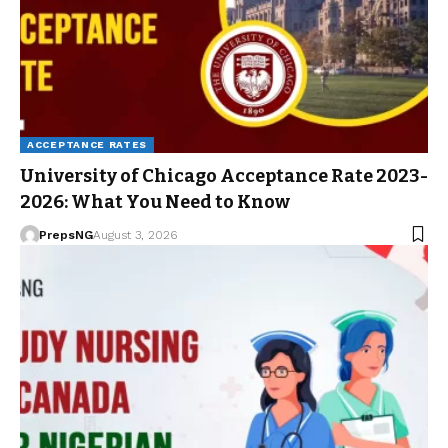
ACCEPTANCE RATES
University of Chicago Acceptance Rate 2023-
2026: What You Need to Know
PrepsNG
August 3, 2026