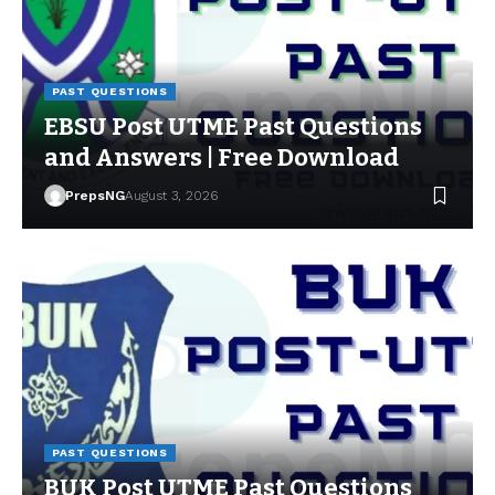
PAST QUESTIONS
EBSU Post UTME Past Questions
and Answers | Free Download
PrepsNG
August 3, 2026
PAST QUESTIONS
BUK Post UTME Past Questions