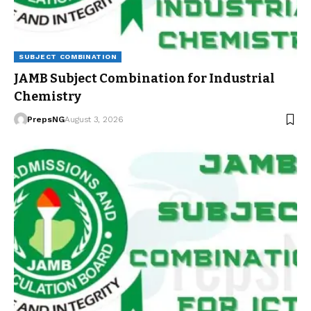
SUBJECT COMBINATION
JAMB Subject Combination for Industrial
Chemistry
PrepsNG
August 3, 2026