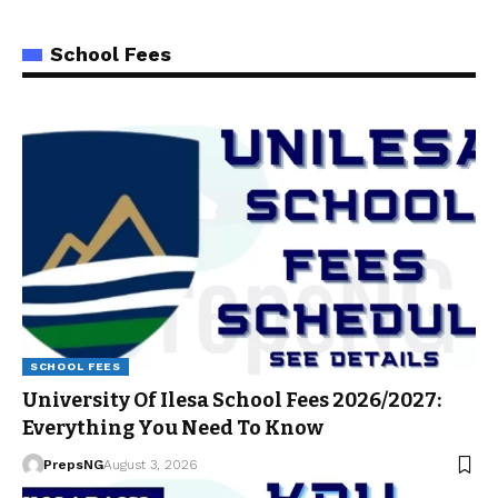
School Fees
SCHOOL FEES
University Of Ilesa School Fees 2026/2027:
Everything You Need To Know
PrepsNG
August 3, 2026