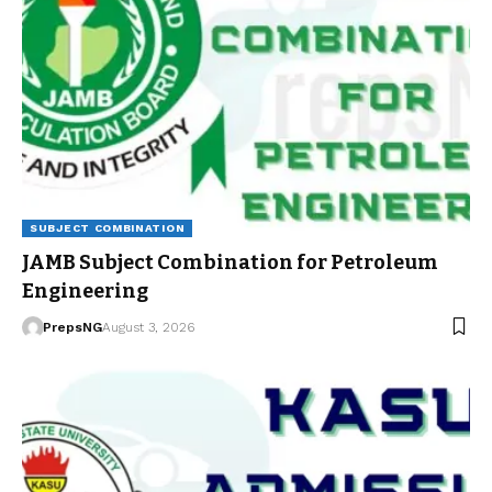
SUBJECT COMBINATION
JAMB Subject Combination for Petroleum
Engineering
PrepsNG
August 3, 2026