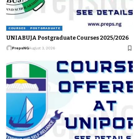
COURSES
POSTGRADUATE
UNIABUJA Postgraduate Courses 2025/2026
PrepsNG
August 3, 2026