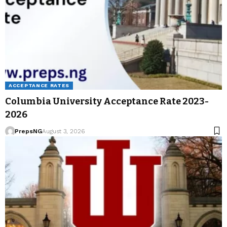
ACCEPTANCE RATES
Columbia University Acceptance Rate 2023-
2026
PrepsNG
August 3, 2026