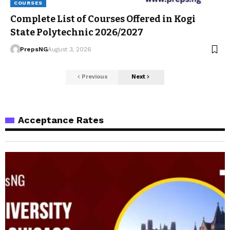
COURSES
Complete List of Courses Offered in Kogi
State Polytechnic 2026/2027
PrepsNG
August 3, 2026
Previous
Next
Acceptance Rates