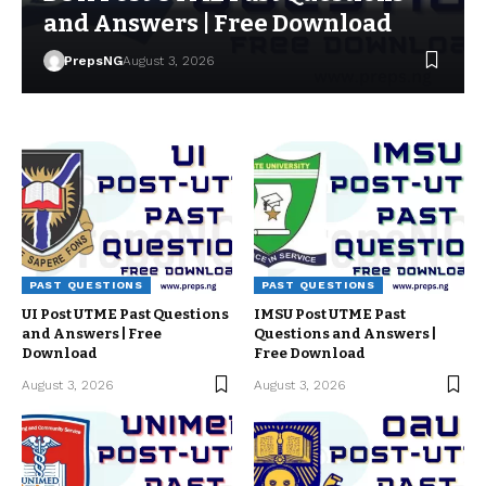
and Answers | Free Download
PrepsNG
August 3, 2026
PAST QUESTIONS
PAST QUESTIONS
UI Post UTME Past Questions
IMSU Post UTME Past
and Answers | Free
Questions and Answers |
Download
Free Download
August 3, 2026
August 3, 2026