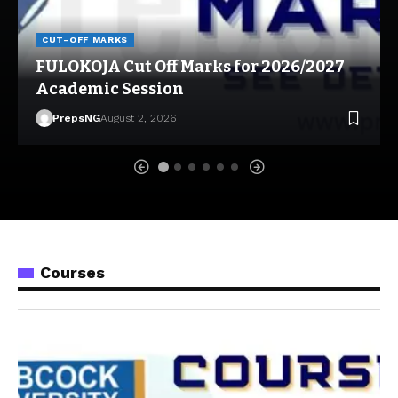
CUT-OFF MARKS
FULOKOJA Cut Off Marks for 2026/2027
Academic Session
PrepsNG
August 2, 2026
Courses