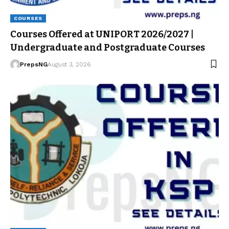
COURSES
Courses Offered at UNIPORT 2026/2027 |
Undergraduate and Postgraduate Courses
PrepsNG
August 3, 2026