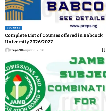
COURSES
Complete List of Courses offered in Babcock
University 2026/2027
PrepsNG
August 3, 2026