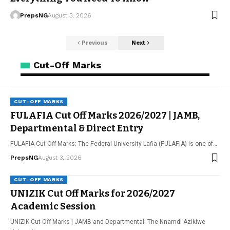
PrepsNG
August 3, 2026
Previous
Next
Cut-Off Marks
CUT-OFF MARKS
FULAFIA Cut Off Marks 2026/2027 | JAMB,
Departmental & Direct Entry
FULAFIA Cut Off Marks: The Federal University Lafia (FULAFIA) is one of…
PrepsNG
August 3, 2026
CUT-OFF MARKS
UNIZIK Cut Off Marks for 2026/2027
Academic Session
UNIZIK Cut Off Marks | JAMB and Departmental: The Nnamdi Azikiwe