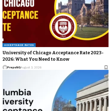
ACCEPTANCE RATES
University of Chicago Acceptance Rate 2023-
2026: What You Need to Know
PrepsNG
August 3, 2026