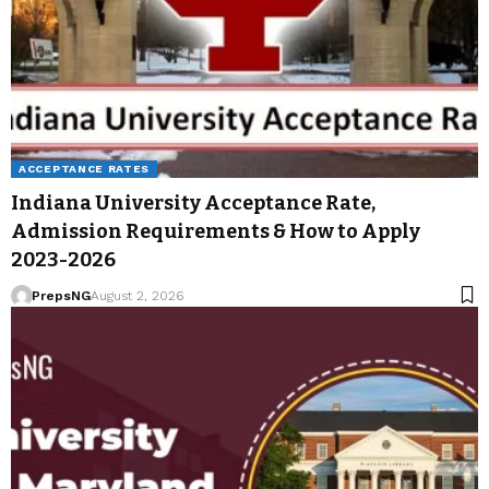
ACCEPTANCE RATES
Indiana University Acceptance Rate,
Admission Requirements & How to Apply
2023-2026
PrepsNG
August 2, 2026