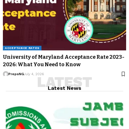
ACCEPTANCE RATES
University of Maryland Acceptance Rate 2023-
2026: What You Need to Know
PrepsNG
July 4, 2026
LATEST
Latest News