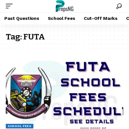
Past Questions
School Fees
Cut-Off Marks
C
Tag:
FUTA
SCHOOL FEES