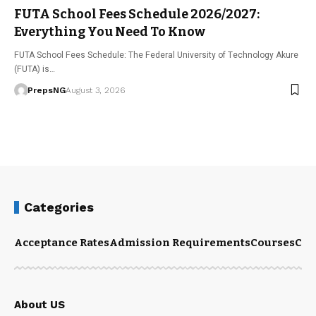
FUTA School Fees Schedule 2026/2027:
Everything You Need To Know
FUTA School Fees Schedule: The Federal University of Technology Akure
(FUTA) is…
PrepsNG
August 3, 2026
Categories
Acceptance Rates
Admission Requirements
Courses
Cut
About US