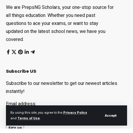
We are PrepsNG Scholars, your one-stop source for
all things education. Whether you need past
questions to ace your exams, or want to stay
updated on the latest school news, we have you
covered.
Subscribe US
Subscribe to our newsletter to get our newest articles
instantly!
Email address:
By using this site, you agree to the
Privacy Policy
Accept
and
Terms of Use
.