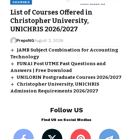
COURSES
List of Courses Offered in
Christopher University,
UNICHRIS 2026/2027
PrepsNG
August 2, 2026
JAMB Subject Combination for Accounting
Technology
FUNAI Post UTME Past Questions and
Answers | Free Download
UNILORIN Postgraduate Courses 2026/2027
Christopher University, UNICHRIS
Admission Requirements 2026/2027
Follow US
Find US on Social Medias