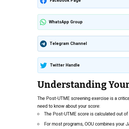
Facebook Page
WhatsApp Group
Telegram Channel
Twitter Handle
Understanding Your
The Post-UTME screening exercise is a criti
need to know about your score:
The Post-UTME score is calculated out of
For most programs, OOU combines your J