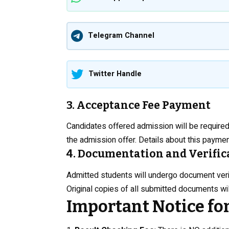
Telegram Channel
Twitter Handle
3. Acceptance Fee Payment
Candidates offered admission will be required
the admission offer. Details about this paymen
4. Documentation and Verific
Admitted students will undergo document verific
Original copies of all submitted documents will
Important Notice fo