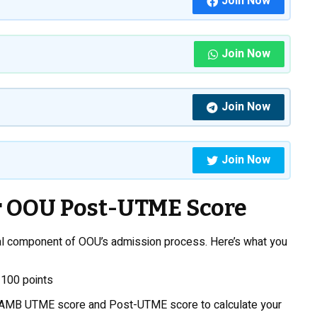
Join Now
Join Now
Join Now
Join Now
 OOU Post-UTME Score
cal component of OOU’s admission process. Here’s what you
 100 points
AMB UTME score and Post-UTME score to calculate your