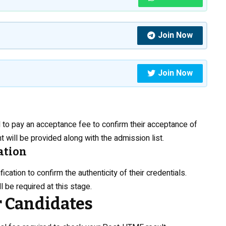
Join Now
Join Now
 to pay an acceptance fee to confirm their acceptance of
t will be provided along with the admission list.
ation
ation to confirm the authenticity of their credentials.
 be required at this stage.
r Candidates