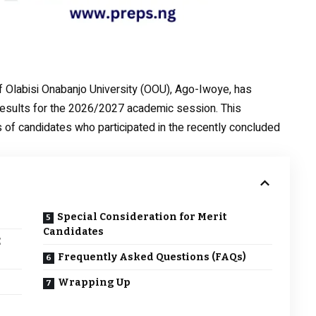
 Olabisi Onabanjo University (OOU), Ago-Iwoye, has
results for the 2026/2027 academic session. This
of candidates who participated in the recently concluded
s
Special Consideration for Merit
Candidates
E
Frequently Asked Questions (FAQs)
Wrapping Up