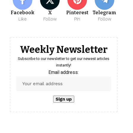
Facebook
X
Pinterest
Telegram
Like
Follow
Pin
Follow
Weekly Newsletter
Subscribe to our newsletter to get our newest articles
instantly!
Email address: