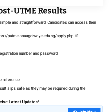
ost-UTME Results
simple and straightforward. Candidates can access their
tps://putme.oouagoiwoye.edu.ng/apply.php
registration number and password
re reference
sult slips safe as they may be required during the
eive Latest Updates!