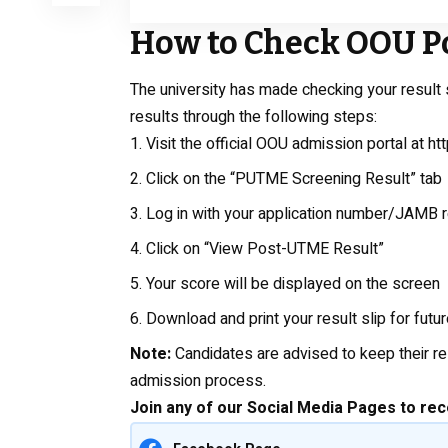
How to Check OOU P
The university has made checking your result 
results through the following steps:
Visit the official OOU admission portal at
ht
Click on the “PUTME Screening Result” tab
Log in with your application number/JAMB 
Click on “View Post-UTME Result”
Your score will be displayed on the screen
Download and print your result slip for futu
Note:
Candidates are advised to keep their re
admission process.
Join any of our Social Media Pages to rec