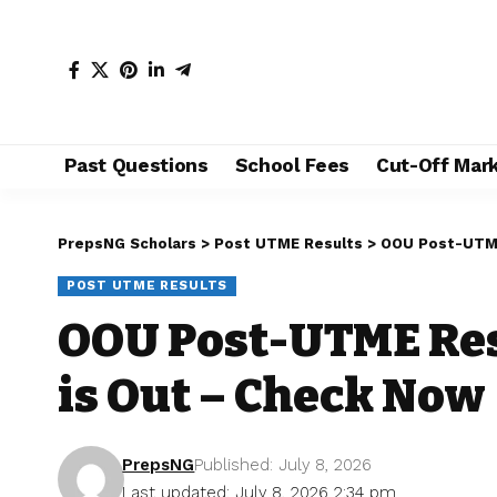
Past Questions
School Fees
Cut-Off Mar
PrepsNG Scholars
>
Post UTME Results
>
OOU Post-UTME
POST UTME RESULTS
OOU Post-UTME Res
is Out – Check Now
PrepsNG
Published: July 8, 2026
Last updated: July 8, 2026 2:34 pm