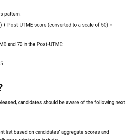
s pattern:
) + Post-UTME score (converted to a scale of 50) =
JAMB and 70 in the Post-UTME:
35
?
leased, candidates should be aware of the following next
erit list based on candidates’ aggregate scores and