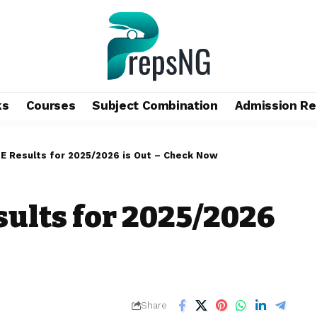
ks
Courses
Subject Combination
Admission Re
 Results for 2025/2026 is Out – Check Now
ults for 2025/2026
Share