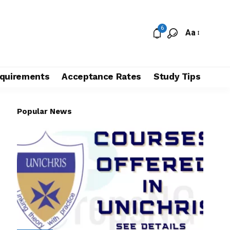
6
Aa
quirements
Acceptance Rates
Study Tips
Popular News