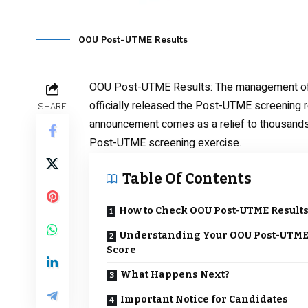
OOU Post-UTME Results
OOU Post-UTME Results
: The management of
officially released the Post-UTME screening 
SHARE
announcement comes as a relief to thousands 
Post-UTME screening exercise.
Table Of Contents
How to Check OOU Post-UTME Result
Understanding Your OOU Post-UTM
Score
What Happens Next?
Important Notice for Candidates