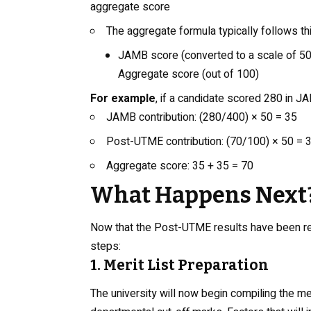
aggregate score
The aggregate formula typically follows thi
JAMB score (converted to a scale of 50
Aggregate score (out of 100)
For example
, if a candidate scored 280 in 
JAMB contribution: (280/400) × 50 = 35
Post-UTME contribution: (70/100) × 50 = 
Aggregate score: 35 + 35 = 70
What Happens Next
Now that the Post-UTME results have been re
steps:
1. Merit List Preparation
The university will now begin compiling the m