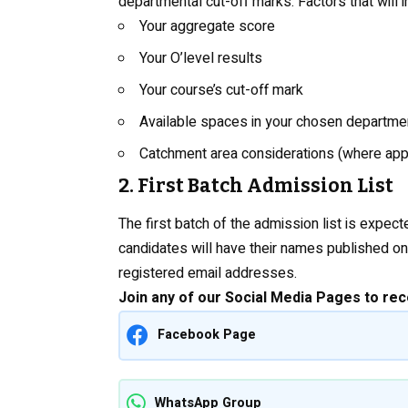
departmental cut-off marks. Factors that will 
Your aggregate score
Your O’level results
Your course’s cut-off mark
Available spaces in your chosen departme
Catchment area considerations (where app
2. First Batch Admission List
The first batch of the admission list is expe
candidates will have their names published on 
registered email addresses.
Join any of our Social Media Pages to rec
Facebook Page
WhatsApp Group