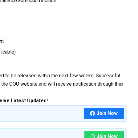
influence admission include:
nt
licable)
cted to be released within the next few weeks. Successful
the OOU website and will receive notification through their
eive Latest Updates!
Join Now
Join Now