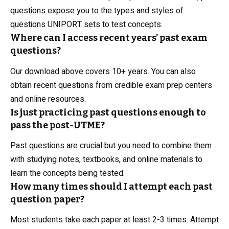
questions expose you to the types and styles of
questions UNIPORT sets to test concepts.
Where can I access recent years’ past exam
questions?
Our download above covers 10+ years. You can also
obtain recent questions from credible exam prep centers
and online resources.
Is just practicing past questions enough to
pass the post-UTME?
Past questions are crucial but you need to combine them
with studying notes, textbooks, and online materials to
learn the concepts being tested.
How many times should I attempt each past
question paper?
Most students take each paper at least 2-3 times. Attempt