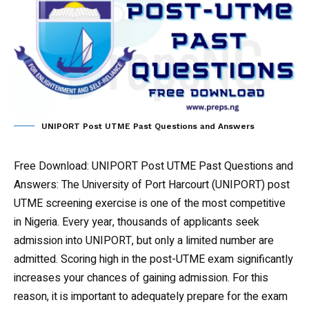
UNIPORT Post UTME Past Questions and Answers
Free Download: UNIPORT Post UTME Past Questions and
Answers
: The University of Port Harcourt (UNIPORT) post
UTME screening exercise is one of the most competitive
in Nigeria. Every year, thousands of applicants seek
admission into UNIPORT, but only a limited number are
admitted. Scoring high in the post-UTME exam significantly
increases your chances of gaining admission. For this
reason, it is important to adequately prepare for the exam