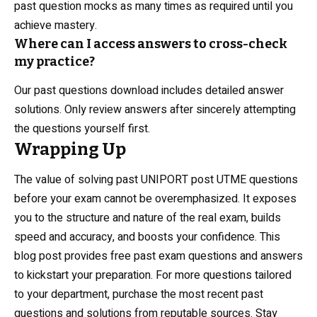
past question mocks as many times as required until you
achieve mastery.
Where can I access answers to cross-check
my practice?
Our past questions download includes detailed answer
solutions. Only review answers after sincerely attempting
the questions yourself first.
Wrapping Up
The value of solving past UNIPORT post UTME questions
before your exam cannot be overemphasized. It exposes
you to the structure and nature of the real exam, builds
speed and accuracy, and boosts your confidence. This
blog post provides free past exam questions and answers
to kickstart your preparation. For more questions tailored
to your department, purchase the most recent past
questions and solutions from reputable sources. Stay