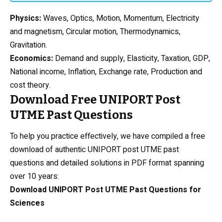
Physics
:
Waves, Optics, Motion, Momentum, Electricity
and magnetism, Circular motion, Thermodynamics,
Gravitation.
Economics:
Demand and supply, Elasticity, Taxation, GDP,
National income, Inflation, Exchange rate, Production and
cost theory.
Download Free UNIPORT Post
UTME Past Questions
To help you practice effectively, we have compiled a free
download of authentic UNIPORT post UTME past
questions and detailed solutions in PDF format spanning
over 10 years:
Download UNIPORT Post UTME Past Questions for
Sciences