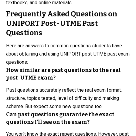
textbooks, and online materials.
Frequently Asked Questions on
UNIPORT Post-UTME Past
Questions
Here are answers to common questions students have
about obtaining and using UNIPORT post-UTME past exam
questions:
How similar are past questions to the real
post-UTME exam?
Past questions accurately reflect the real exam format,
structure, topics tested, level of difficulty and marking
scheme. But expect some new questions too.
Can past questions guarantee the exact
questions I’ll see on the exam?
You won’t know the exact repeat questions. However, past