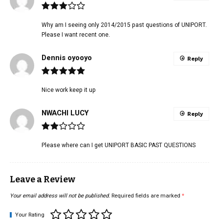
Why am I seeing only 2014/2015 past questions of UNIPORT.
Please I want recent one.
Dennis oyooyo
Reply
Nice work keep it up
NWACHI LUCY
Reply
Please where can I get UNIPORT BASIC PAST QUESTIONS
Leave a Review
Your email address will not be published.
Required fields are marked
*
Your Rating