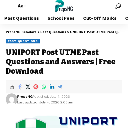
Aa
Past Questions
School Fees
Cut-Off Marks
C
PrepsNG Scholars
>
Past Questions
>
UNIPORT Post UTME Past Questions and Answers | Free Download
PAST QUESTIONS
UNIPORT Post UTME Past
Questions and Answers | Free
Download
PrepsNG
Published: July 4, 2026
Last updated: July 4, 2026 2:03 am