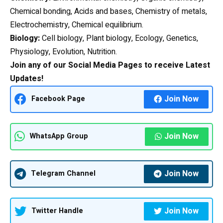
Chemical bonding, Acids and bases, Chemistry of metals,
Electrochemistry, Chemical equilibrium.
Biology:
Cell biology, Plant biology, Ecology, Genetics,
Physiology, Evolution, Nutrition.
Join any of our Social Media Pages to receive Latest
Updates!
Join Now
Facebook Page
Join Now
WhatsApp Group
Join Now
Telegram Channel
Join Now
Twitter Handle