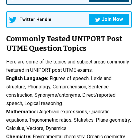
Join Now
Twitter Handle
Commonly Tested UNIPORT Post
UTME Question Topics
Here are some of the topics and subject areas commonly
featured in UNIPORT post UTME exams:
English Language:
Figures of speech, Lexis and
structure, Phonology, Comprehension, Sentence
construction, Synonyms/antonyms, Direct/reported
speech, Logical reasoning.
Mathematics:
Algebraic expressions, Quadratic
equations, Trigonometric ratios, Statistics, Plane geometry,
Calculus, Vectors, Dynamics.
Chemistry
:
Environmental chemistry, Organic chemistry,