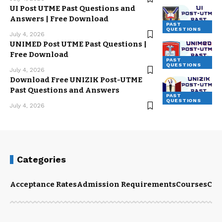
UI Post UTME Past Questions and
Answers | Free Download
PAST
QUESTIONS
July 4, 2026
UNIMED Post UTME Past Questions |
Free Download
PAST
QUESTIONS
July 4, 2026
Download Free UNIZIK Post-UTME
Past Questions and Answers
PAST
QUESTIONS
July 4, 2026
Categories
Acceptance Rates
Admission Requirements
Courses
Cut