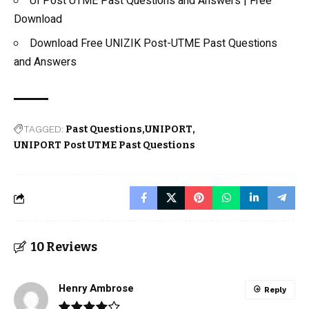
UI Post UTME Past Questions and Answers | Free
Download
Download Free UNIZIK Post-UTME Past Questions
and Answers
TAGGED:
Past Questions
UNIPORT
UNIPORT Post UTME Past Questions
10 Reviews
Henry Ambrose
Reply