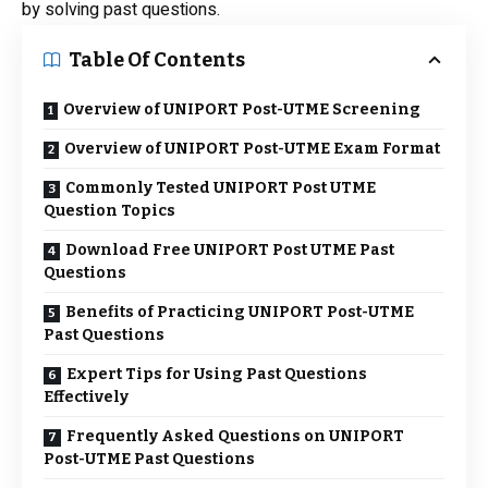
by solving past questions.
Table Of Contents
Overview of UNIPORT Post-UTME Screening
Overview of UNIPORT Post-UTME Exam Format
Commonly Tested UNIPORT Post UTME
Question Topics
Download Free UNIPORT Post UTME Past
Questions
Benefits of Practicing UNIPORT Post-UTME
Past Questions
Expert Tips for Using Past Questions
Effectively
Frequently Asked Questions on UNIPORT
Post-UTME Past Questions