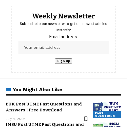
Weekly Newsletter
Subscribe to our newsletter to get our newest articles
instantly!
Email address:
You Might Also Like
BUK Post UTME Past Questions and
Answers | Free Download
PAST
QUESTIONS
July 4, 2026
IMSU Post UTME Past Questions and