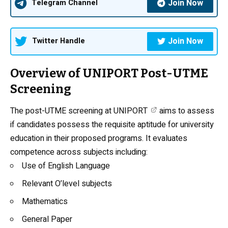
Join Now
Telegram Channel
Join Now
Twitter Handle
Overview of UNIPORT Post-UTME
Screening
The
post-UTME screening at UNIPORT
aims to assess
if candidates possess the requisite aptitude for university
education in their proposed programs. It evaluates
competence across subjects including:
Use of
English Language
Relevant O’level subjects
Mathematics
General Paper