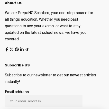
About US
We are PrepsNG Scholars, your one-stop source for
all things education. Whether you need past
questions to ace your exams, or want to stay
updated on the latest school news, we have you
covered.
Subscribe US
Subscribe to our newsletter to get our newest articles
instantly!
Email address: