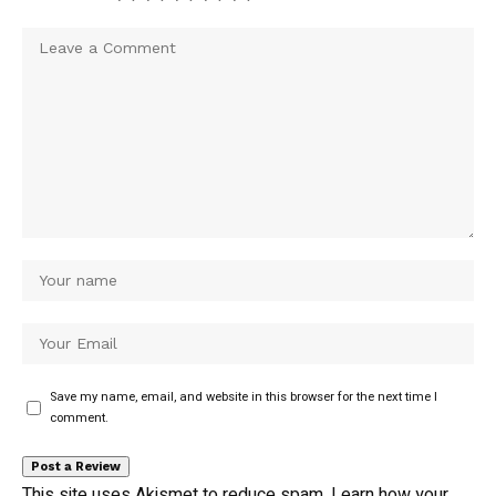
Save my name, email, and website in this browser for the next time I
comment.
This site uses Akismet to reduce spam.
Learn how your