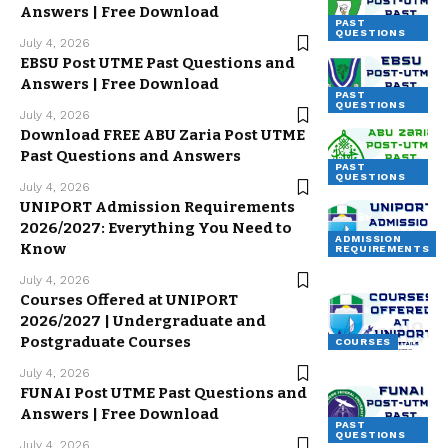
Answers | Free Download
PAST
QUESTIONS
July 4, 2026
EBSU Post UTME Past Questions and
Answers | Free Download
PAST
QUESTIONS
July 4, 2026
Download FREE ABU Zaria Post UTME
Past Questions and Answers
PAST
QUESTIONS
July 4, 2026
UNIPORT Admission Requirements
2026/2027: Everything You Need to
ADMISSION
Know
REQUIREMENTS
July 4, 2026
Courses Offered at UNIPORT
2026/2027 | Undergraduate and
Postgraduate Courses
COURSES
July 4, 2026
FUNAI Post UTME Past Questions and
Answers | Free Download
PAST
QUESTIONS
July 4, 2026