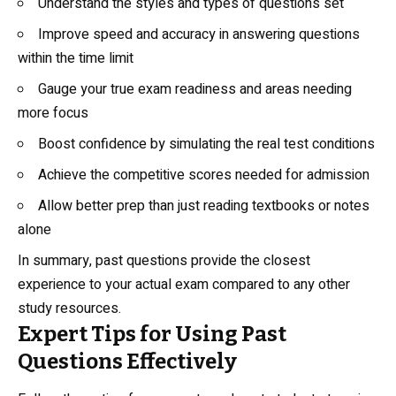
Understand the styles and types of questions set
Improve speed and accuracy in answering questions
within the time limit
Gauge your true exam readiness and areas needing
more focus
Boost confidence by simulating the real test conditions
Achieve the competitive scores needed for admission
Allow better prep than just reading textbooks or notes
alone
In summary, past questions provide the closest
experience to your actual exam compared to any other
study resources.
Expert Tips for Using Past
Questions Effectively