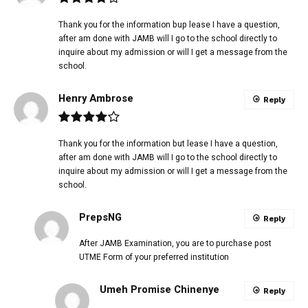
Thank you for the information bup lease I have a question,
after am done with JAMB will I go to the school directly to
inquire about my admission or will I get a message from the
school.
Henry Ambrose
Reply
Thank you for the information but lease I have a question,
after am done with JAMB will I go to the school directly to
inquire about my admission or will I get a message from the
school.
PrepsNG
Reply
After JAMB Examination, you are to purchase post
UTME Form of your preferred institution
Umeh Promise Chinenye
Reply