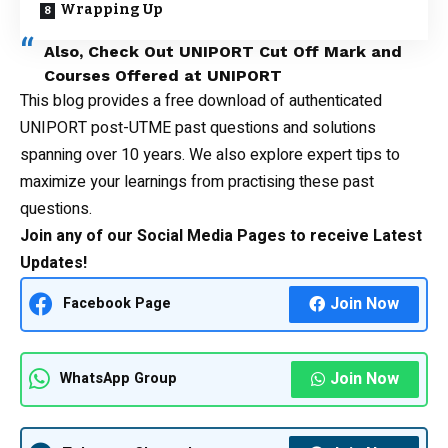
Wrapping Up
Also, Check Out
UNIPORT Cut Off Mark
and
Courses Offered at UNIPORT
This blog provides a free download of authenticated
UNIPORT post-UTME
past questions
and solutions
spanning over 10 years. We also explore expert tips to
maximize your learnings from practising these past
questions.
Join any of our Social Media Pages to receive Latest
Updates!
Join Now
Facebook Page
Join Now
WhatsApp Group