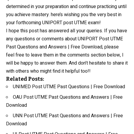
determined in your preparation and continue practicing until
you achieve mastery. here’s wishing you the very best in
your forthcoming UNIPORT post UTME exam!
I hope this post has answered all your queries. If you have
any questions or comments about UNIPORT Post UTME
Past Questions and Answers | Free Download, please
feel free to leave them in the comments section below, I
will be happy to answer them. And don’t hesitate to share it
with others who might find it helpful too!!
Related Posts:
UNIMED Post UTME Past Questions | Free Download
OAU Post UTME Past Questions and Answers | Free
Download
UNN Post UTME Past Questions and Answers | Free
Download