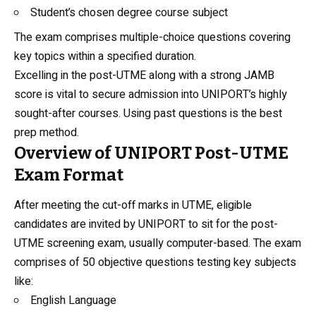
Student’s chosen degree course subject
The exam comprises multiple-choice questions covering
key topics within a specified duration.
Excelling in the post-UTME along with a strong JAMB
score is vital to secure admission into UNIPORT’s highly
sought-after courses. Using past questions is the best
prep method.
Overview of UNIPORT Post-UTME
Exam Format
After meeting the cut-off marks in UTME, eligible
candidates are invited by UNIPORT to sit for the post-
UTME screening exam, usually computer-based. The exam
comprises of 50 objective questions testing key subjects
like:
English Language