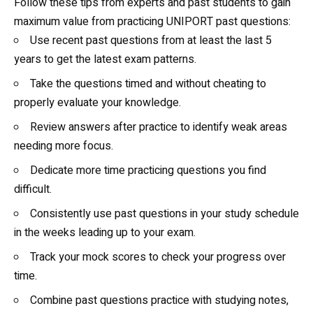
Follow these tips from experts and past students to gain
maximum value from practicing UNIPORT past questions:
Use recent past questions from at least the last 5
years to get the latest exam patterns.
Take the questions timed and without cheating to
properly evaluate your knowledge.
Review answers after practice to identify weak areas
needing more focus.
Dedicate more time practicing questions you find
difficult.
Consistently use past questions in your study schedule
in the weeks leading up to your exam.
Track your mock scores to check your progress over
time.
Combine past questions practice with studying notes,