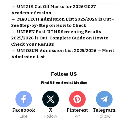
UNIZIK Cut Off Marks for 2026/2027
Academic Session
MAUTECH Admission List 2025/2026 is Out –
See Step-by-Step on How to Check
UNIBEN Post-UTME Screening Results
2025/2026 is Out: Complete Guide on How to
Check Your Results
UNIOSUN Admission List 2025/2026 — Merit
Admission List
Follow US
Find US on Social Medias
Facebook
X
Pinterest
Telegram
Like
Follow
Pin
Follow