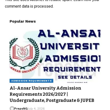
comment data is processed.
Popular News
ADMISSION REQUIREMENTS
Al-Ansar University Admission
Requirements 2026/2027 |
Undergraduate, Postgraduate & JUPEB
PrepsNG
July 4, 2026