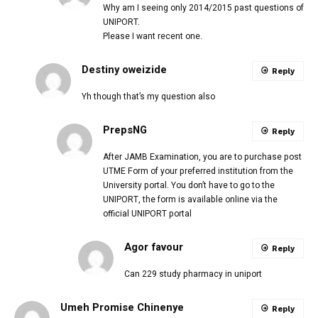
Why am I seeing only 2014/2015 past questions of
UNIPORT.
Please I want recent one.
Destiny oweizide
Reply
Yh though that’s my question also
PrepsNG
Reply
After JAMB Examination, you are to purchase post
UTME Form of your preferred institution from the
University portal. You don’t have to go to the
UNIPORT, the form is available online via the
official UNIPORT portal
Agor favour
Reply
Can 229 study pharmacy in uniport
Umeh Promise Chinenye
Reply