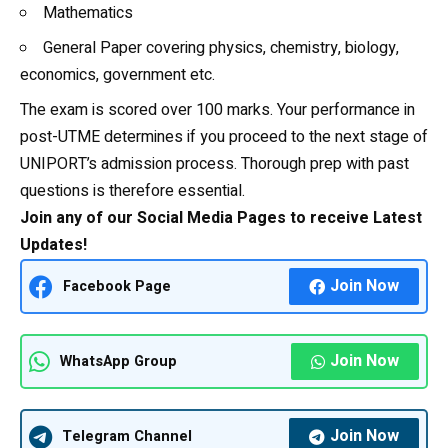
Mathematics
General Paper covering physics, chemistry,
biology
,
economics, government etc.
The exam is scored over 100 marks. Your performance in
post-UTME determines if you proceed to the next stage of
UNIPORT’s admission process. Thorough prep with past
questions is therefore essential.
Join any of our Social Media Pages to receive Latest
Updates!
Join Now
Facebook Page
Join Now
WhatsApp Group
Join Now
Telegram Channel