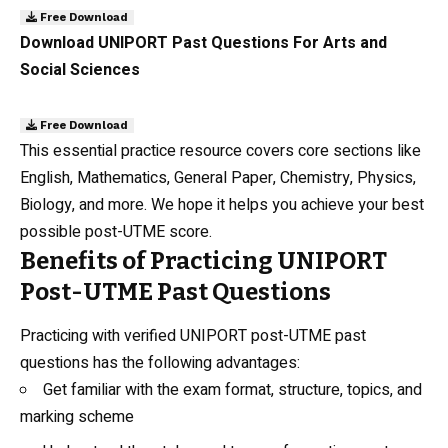
Free Download
Download UNIPORT Past Questions For Arts and
Social Sciences
Free Download
This essential practice resource covers core sections like
English, Mathematics, General Paper, Chemistry, Physics,
Biology, and more. We hope it helps you achieve your best
possible post-UTME score.
Benefits of Practicing UNIPORT
Post-UTME Past Questions
Practicing with verified UNIPORT post-UTME past
questions has the following advantages:
Get familiar with the exam format, structure, topics, and
marking scheme