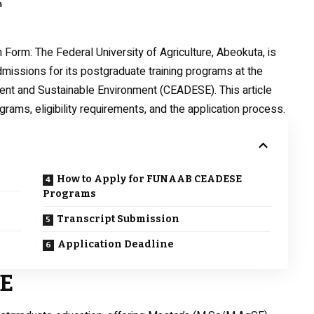
m
n Form
: The Federal University of Agriculture, Abeokuta, is
ssions for its postgraduate training programs at the
ent and Sustainable Environment (CEADESE). This article
grams, eligibility requirements, and the application process.
How to Apply for FUNAAB CEADESE
Programs
Transcript Submission
Application Deadline
SE