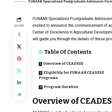
FUNAAB Specialized Postgraduate Admission For
FUNAAB Specialized Postgraduate Admissio
excited to announce the commencement of admi
SHARE
Center of Excellence in Agricultural Developm
will guide you through the details of these pro
Table Of Contents
Overview of CEADESE
Eligibility for FUNAAB CEADESE
Programs
Program Duration
Overview of CEADE