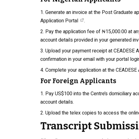
Generate an invoice at the Post Graduate 
Application Portal
.
Pay the application fee of ₦15,000.00 at an
account details provided in your generated inv
Upload your payment receipt at
CEADESE Ap
confirmation in your email with your portal login
Complete your application at the
CEADESE Ap
For Foreign Applicants
Pay US$100 into the Centre’s domiciliary a
account details.
Upload the telex copies to access the onlin
Transcript Submiss