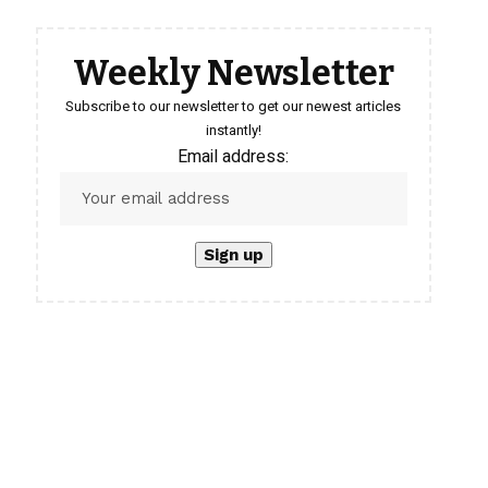
Weekly Newsletter
Subscribe to our newsletter to get our newest articles
instantly!
Email address: