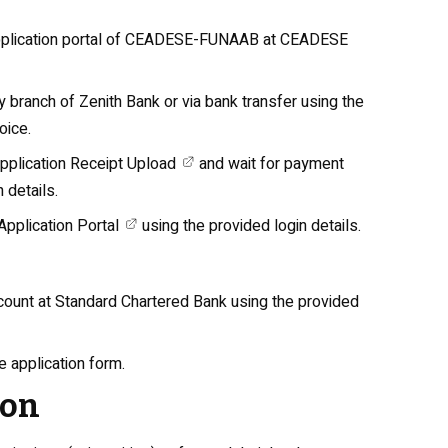
application portal of CEADESE-FUNAAB at
CEADESE
y branch of Zenith Bank or via bank transfer using the
oice.
plication Receipt Upload
and wait for payment
 details.
plication Portal
using the provided login details.
ccount at Standard Chartered Bank using the provided
e application form.
ion