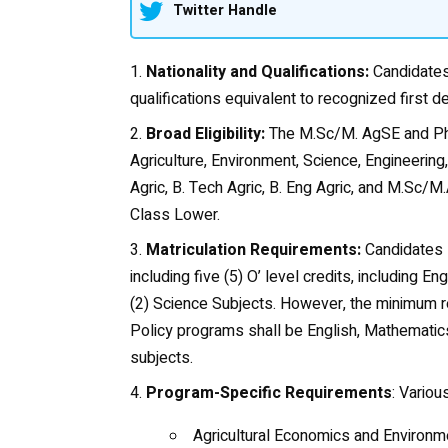
Twitter Handle
Nationality and Qualifications:
Candidates 
qualifications equivalent to recognized first de
Broad Eligibility:
The M.Sc/M. AgSE and Ph
Agriculture, Environment, Science, Engineering,
Agric, B. Tech Agric, B. Eng Agric, and M.Sc
Class Lower.
Matriculation Requirements:
Candidates s
including five (5) O’ level credits, including 
(2) Science Subjects. However, the minimum r
Policy programs shall be English, Mathematics
subjects.
Program-Specific Requirements
: Vario
Agricultural Economics and Environme