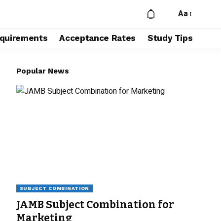
Aa
quirements
Acceptance Rates
Study Tips
Popular News
SUBJECT COMBINATION
JAMB Subject Combination for
Marketing