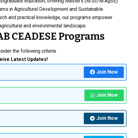
ostgraduate education, offering Master’s (M.Sc/M.AgSE)
ms in Agricultural Development and Sustainable
arch and practical knowledge, our programs empower
gricultural and environmental landscape.
NAAB CEADESE Programs
ider the following criteria:
eive Latest Updates!
Join Now
Join Now
Join Now