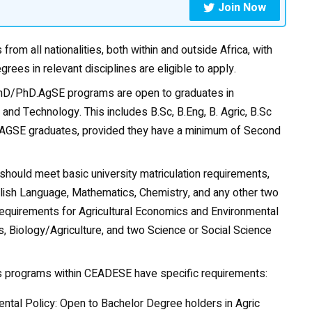
Join Now
from all nationalities, both within and outside Africa, with
grees in relevant disciplines are eligible to apply.
D/PhD.AgSE programs are open to graduates in
 and Technology. This includes B.Sc, B.Eng, B. Agric, B.Sc
/M.AGSE graduates, provided they have a minimum of Second
hould meet basic university matriculation requirements,
English Language, Mathematics,
Chemistry
, and any other two
equirements for Agricultural Economics and Environmental
, Biology/Agriculture, and two Science or Social Science
us programs within CEADESE have specific requirements:
ntal Policy: Open to Bachelor Degree holders in Agric