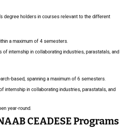
degree holders in courses relevant to the different
ithin a maximum of 4 semesters.
of internship in collaborating industries, parastatals, and
earch-based, spanning a maximum of 6 semesters.
internship in collaborating industries, parastatals, and
pen year-round.
FUNAAB CEADESE Programs