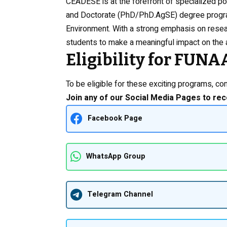
CEADESE is at the forefront of specialized p
and Doctorate (PhD/PhD.AgSE) degree progra
Environment. With a strong emphasis on rese
students to make a meaningful impact on the a
Eligibility for FU
To be eligible for these exciting programs, cons
Join any of our Social Media Pages to rec
Facebook Page
WhatsApp Group
Telegram Channel