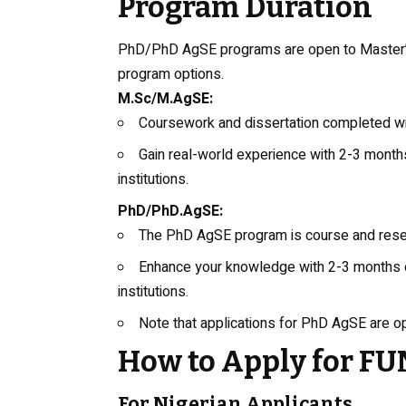
Program Duration
PhD/PhD AgSE programs are open to Master’s 
program options.
M.Sc/M.AgSE:
Coursework and dissertation completed w
Gain real-world experience with 2-3 months 
institutions.
PhD/PhD.AgSE:
The PhD AgSE program is course and res
Enhance your knowledge with 2-3 months of 
institutions.
Note that applications for PhD AgSE are o
How to Apply for 
For Nigerian Applicants