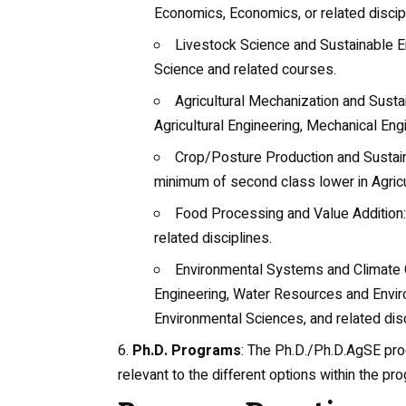
Economics, Economics, or related discip
Livestock Science and Sustainable E
Science
and related courses.
Agricultural Mechanization and Sust
Agricultural Engineering
, Mechanical Engi
Crop/Posture Production and Sustain
minimum of second class lower in Agricul
Food Processing and Value Addition
related disciplines.
Environmental Systems and Climate 
Engineering
, Water Resources and Envir
Environmental Sciences, and related disc
Ph.D. Programs
: The Ph.D./Ph.D.AgSE pro
relevant to the different options within the pr