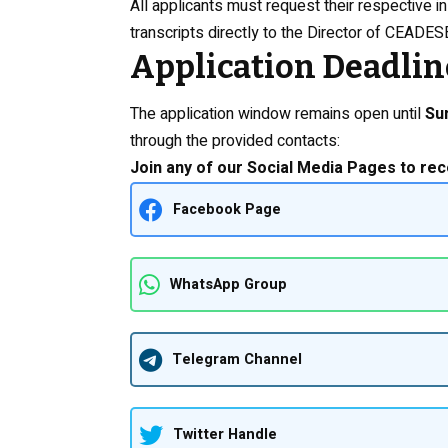
All applicants must request their respective in
transcripts directly to the Director of CEADESE
Application Deadlin
The application window remains open until
Su
through the provided contacts:
Join any of our Social Media Pages to rec
Facebook Page
WhatsApp Group
Telegram Channel
Twitter Handle