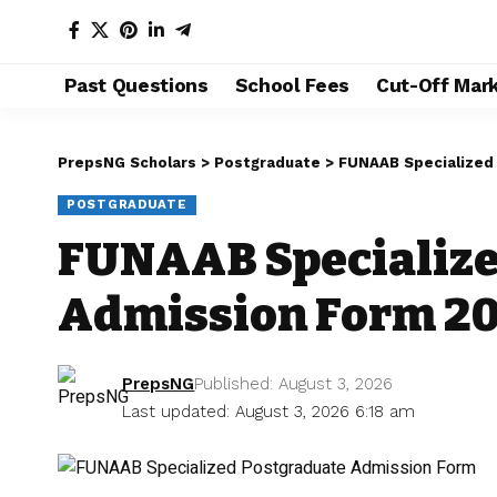
Past Questions
School Fees
Cut-Off Mar
PrepsNG Scholars
>
Postgraduate
>
FUNAAB Specialized
POSTGRADUATE
FUNAAB Specialize
Admission Form 2
PrepsNG
Published: August 3, 2026
Last updated: August 3, 2026 6:18 am