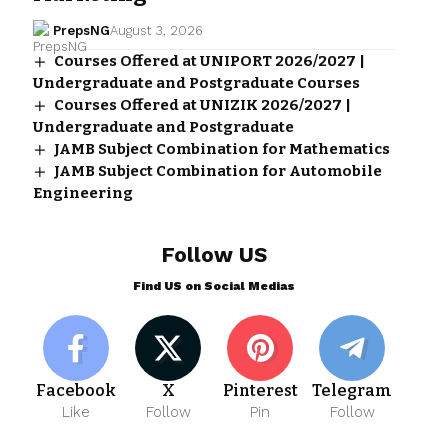
PrepsNG
August 3, 2026
Courses Offered at UNIPORT 2026/2027 |
Undergraduate and Postgraduate Courses
Courses Offered at UNIZIK 2026/2027 |
Undergraduate and Postgraduate
JAMB Subject Combination for Mathematics
JAMB Subject Combination for Automobile
Engineering
Follow US
Find US on Social Medias
Facebook
X
Pinterest
Telegram
Like
Follow
Pin
Follow