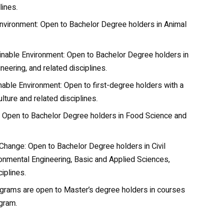
lines.
nvironment: Open to Bachelor Degree holders in
Animal
ainable Environment: Open to Bachelor Degree holders in
neering, and related disciplines.
able Environment: Open to first-degree holders with a
ture and related disciplines.
: Open to Bachelor Degree holders in Food Science and
Change: Open to Bachelor Degree holders in
Civil
onmental Engineering, Basic and Applied Sciences,
iplines.
grams are open to Master’s degree holders in courses
ogram.