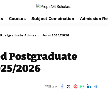
ks
Courses
Subject Combination
Admission Re
 Postgraduate Admission Form 2025/2026
d Postgraduate
025/2026
Share