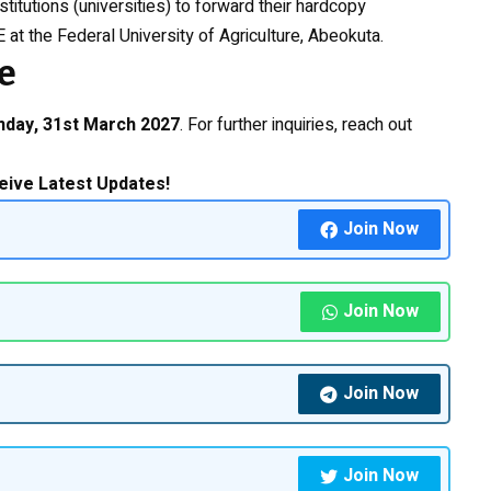
stitutions (universities) to forward their hardcopy
 at the Federal University of Agriculture, Abeokuta.
e
nday, 31st March 2027
. For further inquiries, reach out
eive Latest Updates!
Join Now
Join Now
Join Now
Join Now