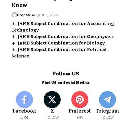
Know
PrepsNG
August 3, 2026
JAMB Subject Combination for Accounting
Technology
JAMB Subject Combination for Geophysics
JAMB Subject Combination for Biology
JAMB Subject Combination for Political
Science
Follow US
Find US on Social Medias
Facebook
X
Pinterest
Telegram
Like
Follow
Pin
Follow