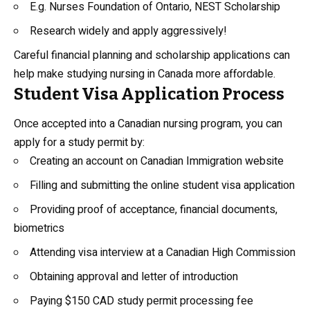
E.g. Nurses Foundation of Ontario, NEST Scholarship
Research widely and apply aggressively!
Careful financial planning and scholarship applications can
help make studying nursing in Canada more affordable.
Student Visa Application Process
Once accepted into a Canadian nursing program, you can
apply for a study permit by:
Creating an account on Canadian Immigration website
Filling and submitting the online student visa application
Providing proof of acceptance, financial documents,
biometrics
Attending visa interview at a Canadian High Commission
Obtaining approval and letter of introduction
Paying $150 CAD study permit processing fee