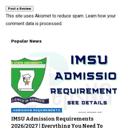
This site uses Akismet to reduce spam.
Learn how your
comment data is processed.
Popular News
ADMISSION REQUIREMENTS
IMSU Admission Requirements
2026/2027 | Everything You Need To