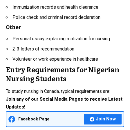
Immunization records and health clearance
Police check and criminal record declaration
Other
Personal essay explaining motivation for nursing
2-3 letters of recommendation
Volunteer or work experience in healthcare
Entry Requirements for Nigerian
Nursing Students
To study nursing in Canada, typical requirements are:
Join any of our Social Media Pages to receive Latest
Updates!
Join Now
Facebook Page