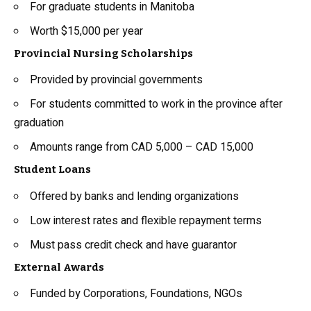
For graduate students in Manitoba
Worth $15,000 per year
Provincial Nursing Scholarships
Provided by provincial governments
For students committed to work in the province after
graduation
Amounts range from CAD 5,000 – CAD 15,000
Student Loans
Offered by banks and lending organizations
Low interest rates and flexible repayment terms
Must pass credit check and have guarantor
External Awards
Funded by Corporations, Foundations, NGOs