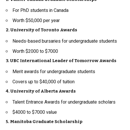
For PhD students in Canada
Worth $50,000 per year
2. University of Toronto Awards
Needs-based bursaries for undergraduate students
Worth $2000 to $7000
3. UBC International Leader of Tomorrow Awards
Merit awards for undergraduate students
Covers up to $40,000 of tuition
4. University of Alberta Awards
Talent Entrance Awards for undergraduate scholars
$4000 to $7000 value
5. Manitoba Graduate Scholarship