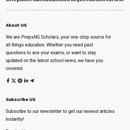
About US
We are PrepsNG Scholars, your one-stop source for
all things education. Whether you need past
questions to ace your exams, or want to stay
updated on the latest school news, we have you
covered.
Subscribe US
Subscribe to our newsletter to get our newest articles
instantly!