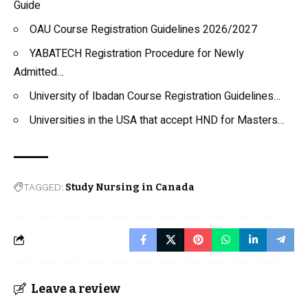
Guide
OAU Course Registration Guidelines 2026/2027
YABATECH Registration Procedure for Newly
Admitted…
University of Ibadan Course Registration Guidelines…
Universities in the USA that accept HND for Masters…
TAGGED:
Study Nursing in Canada
Leave a review