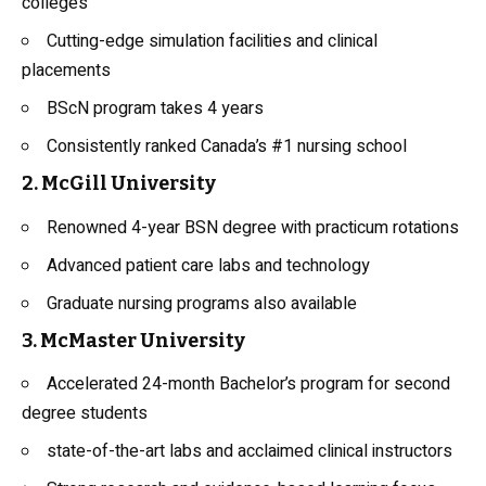
colleges
Cutting-edge simulation facilities and clinical
placements
BScN program takes 4 years
Consistently ranked Canada’s #1 nursing school
2. McGill University
Renowned 4-year BSN degree with practicum rotations
Advanced patient care labs and technology
Graduate nursing programs also available
3. McMaster University
Accelerated 24-month Bachelor’s program for second
degree students
state-of-the-art labs and acclaimed clinical instructors