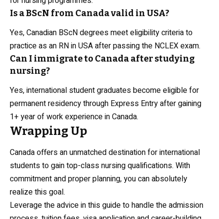
for nursing programmes.
Is a BScN from Canada valid in USA?
Yes, Canadian BScN degrees meet eligibility criteria to
practice as an RN in USA after passing the NCLEX exam.
Can I immigrate to Canada after studying
nursing?
Yes, international student graduates become eligible for
permanent residency through Express Entry after gaining
1+ year of work experience in Canada.
Wrapping Up
Canada offers an unmatched destination for international
students to gain top-class nursing qualifications. With
commitment and proper planning, you can absolutely
realize this goal.
Leverage the advice in this guide to handle the admission
process, tuition fees, visa application and career-building