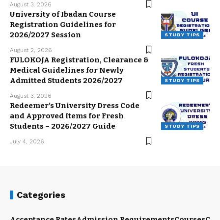
August 3, 2026
University of Ibadan Course
Registration Guidelines for
2026/2027 Session
STUDY TIPS
August 2, 2026
FULOKOJA Registration, Clearance &
Medical Guidelines for Newly
Admitted Students 2026/2027
STUDY TIPS
August 3, 2026
Redeemer’s University Dress Code
and Approved Items for Fresh
Students – 2026/2027 Guide
STUDY TIPS
July 4, 2026
Categories
Acceptance Rates
Admission Requirements
Courses
Cut