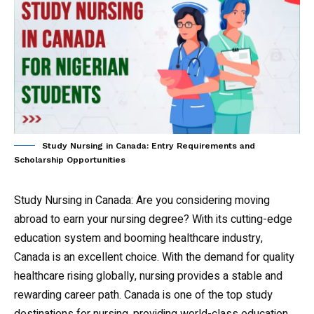
Study Nursing in Canada: Entry Requirements and
Scholarship Opportunities
Study Nursing in Canada
: Are you considering moving
abroad to earn your nursing degree? With its cutting-edge
education system and booming healthcare industry,
Canada is an excellent choice. With the demand for quality
healthcare rising globally, nursing provides a stable and
rewarding career path. Canada is one of the top study