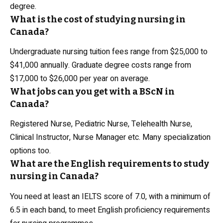
degree.
What is the cost of studying nursing in
Canada?
Undergraduate nursing tuition fees range from $25,000 to
$41,000 annually. Graduate degree costs range from
$17,000 to $26,000 per year on average.
What jobs can you get with a BScN in
Canada?
Registered Nurse, Pediatric Nurse, Telehealth Nurse,
Clinical Instructor, Nurse Manager etc. Many specialization
options too.
What are the English requirements to study
nursing in Canada?
You need at least an IELTS score of 7.0, with a minimum of
6.5 in each band, to meet English proficiency requirements