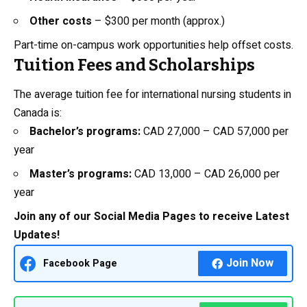
Other costs
– $300 per month (approx.)
Part-time on-campus work opportunities help offset costs.
Tuition Fees and Scholarships
The average tuition fee for international nursing students in
Canada is:
Bachelor’s programs:
CAD 27,000 – CAD 57,000 per
year
Master’s programs:
CAD 13,000 – CAD 26,000 per
year
Join any of our Social Media Pages to receive Latest
Updates!
Join Now
Facebook Page