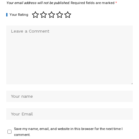
Your email address will not be published.
Required fields are marked
*
Your Rating
Save my name, email, and website in this browser for the next time I
comment.