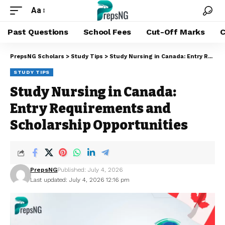
Aa
Past Questions
School Fees
Cut-Off Marks
C
PrepsNG Scholars
>
Study Tips
>
Study Nursing in Canada: Entry Requirements and Scholarship Opportunities
STUDY TIPS
Study Nursing in Canada:
Entry Requirements and
Scholarship Opportunities
PrepsNG
Published: July 4, 2026
Last updated: July 4, 2026 12:16 pm