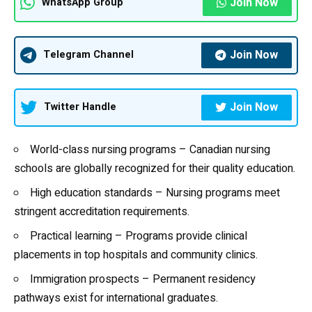
Join Now
WhatsApp Group
Join Now
Telegram Channel
Join Now
Twitter Handle
World-class nursing programs – Canadian nursing
schools are globally recognized for their quality education.
High education standards – Nursing programs meet
stringent accreditation requirements.
Practical learning – Programs provide clinical
placements in top hospitals and community clinics.
Immigration prospects – Permanent residency
pathways exist for international graduates.