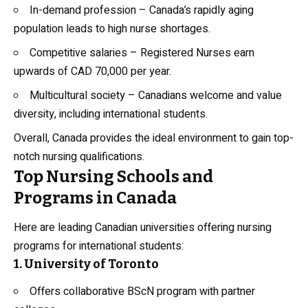
In-demand profession – Canada’s rapidly aging
population leads to high nurse shortages.
Competitive salaries – Registered Nurses earn
upwards of CAD 70,000 per year.
Multicultural society – Canadians welcome and value
diversity, including international students.
Overall, Canada provides the ideal environment to gain top-
notch nursing qualifications.
Top Nursing Schools and
Programs in Canada
Here are leading Canadian universities offering nursing
programs for international students:
1. University of Toronto
Offers collaborative BScN program with partner