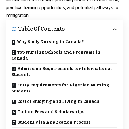
destinations for nursing, providing world-class education,
practical training opportunities, and potential pathways to
immigration.
Table Of Contents
Why Study Nursing in Canada?
Top Nursing Schools and Programs in
Canada
Admission Requirements for International
Students
Entry Requirements for Nigerian Nursing
Students
Cost of Studying and Living in Canada
Tuition Fees and Scholarships
Student Visa Application Process