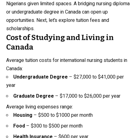
Nigerians given limited spaces. A bridging nursing diploma
or undergraduate degree in Canada can open up
opportunities. Next, let’s explore tuition fees and
scholarships.
Cost of Studying and Living in
Canada
Average tuition costs for international nursing students in
Canada:
Undergraduate Degree
– $27,000 to $41,000 per
year
Graduate Degree
– $17,000 to $26,000 per year
Average living expenses range:
Housing
– $500 to $1000 per month
Food
– $300 to $500 per month
Health Insurance
– $600 per year