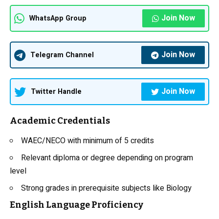
Join Now
WhatsApp Group
Join Now
Telegram Channel
Join Now
Twitter Handle
Academic Credentials
WAEC/NECO with minimum of 5 credits
Relevant diploma or degree depending on program
level
Strong grades in prerequisite subjects like
Biology
English Language Proficiency