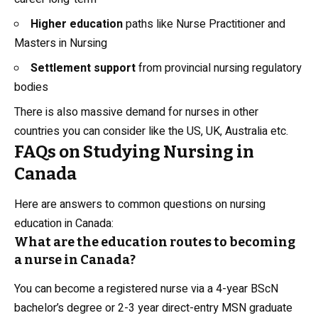
Higher education
paths like Nurse Practitioner and
Masters in Nursing
Settlement support
from provincial nursing regulatory
bodies
There is also massive demand for nurses in other
countries you can consider like the US, UK, Australia etc.
FAQs on Studying Nursing in
Canada
Here are answers to common questions on nursing
education in Canada:
What are the education routes to becoming
a nurse in Canada?
You can become a registered nurse via a 4-year BScN
bachelor’s degree or 2-3 year direct-entry MSN graduate