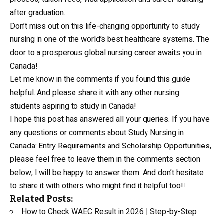
after graduation.
Don’t miss out on this life-changing opportunity to study
nursing in one of the world’s best healthcare systems. The
door to a prosperous global nursing career awaits you in
Canada!
Let me know in the comments if you found this guide
helpful. And please share it with any other nursing
students aspiring to study in Canada!
I hope this post has answered all your queries. If you have
any questions or comments about Study Nursing in
Canada: Entry Requirements and Scholarship Opportunities,
please feel free to leave them in the comments section
below, I will be happy to answer them. And don’t hesitate
to share it with others who might find it helpful too!!
Related Posts:
How to Check WAEC Result in 2026 | Step-by-Step