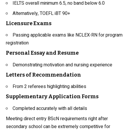
IELTS overall minimum 6.5, no band below 6.0
Alternatively, TOEFL iBT 90+
Licensure Exams
Passing applicable exams like NCLEX-RN for program
registration
Personal Essay and Resume
Demonstrating motivation and nursing experience
Letters of Recommendation
From 2 referees highlighting abilities
Supplementary Application Forms
Completed accurately with all details
Meeting direct entry BScN requirements right after
secondary school can be extremely competitive for