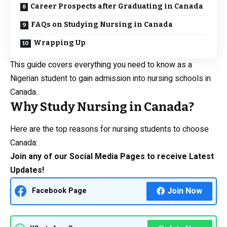
Career Prospects after Graduating in Canada
FAQs on Studying Nursing in Canada
Wrapping Up
This guide covers everything you need to know as a
Nigerian student to gain admission into nursing schools in
Canada.
Why Study Nursing in Canada?
Here are the top reasons for nursing students to choose
Canada:
Join any of our Social Media Pages to receive Latest
Updates!
Join Now
Facebook Page