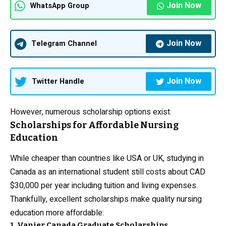
Join Now
WhatsApp Group
Join Now
Telegram Channel
Join Now
Twitter Handle
However, numerous scholarship options exist:
Scholarships for Affordable Nursing
Education
While cheaper than countries like USA or UK, studying in
Canada as an international student still costs about CAD
$30,000 per year including tuition and living expenses.
Thankfully, excellent scholarships make quality nursing
education more affordable:
1. Vanier Canada Graduate Scholarships