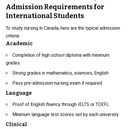
Admission Requirements for
International Students
To study nursing in Canada, here are the typical admission
criteria:
Academic
Completion of high school diploma with minimum
grades
Strong grades in mathematics, sciences, English
Pass pre-admission nursing exam if required
Language
Proof of English fluency through IELTS or TOEFL
Minimum language test scores set by each university
Clinical