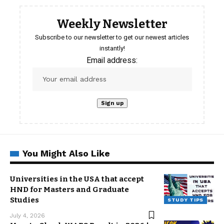
Weekly Newsletter
Subscribe to our newsletter to get our newest articles
instantly!
Email address:
You Might Also Like
Universities in the USA that accept
HND for Masters and Graduate
Studies
STUDY TIPS
July 4, 2026