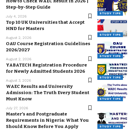
How to Check WAEC Result in 2026 |
Step-by-Step Guide
STUDY TIPS
July 4, 2026
Top 10 UK Universities that Accept
HND for Masters
STUDY TIPS
August 2, 2026
OAU Course Registration Guidelines
2026/2027
STUDY TIPS
August 2, 2026
YABATECH Registration Procedure
for Newly Admitted Students 2026
STUDY TIPS
August 3, 2026
WAEC Results and University
Admission: The Truth Every Student
Must Know
STUDY TIPS
July 27, 2026
Master’s and Postgraduate
Requirements in Nigeria: What You
Should Know Before You Apply
STUDY TIPS