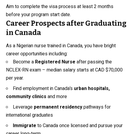
Aim to complete the visa process at least 2 months
before your program start date.
Career Prospects after Graduating
in Canada
As a Nigerian nurse trained in Canada, you have bright
career opportunities including:
Become a
Registered Nurse
after passing the
NCLEX-RN exam – median salary starts at CAD $70,000
per year.
Find employment in Canada’s
urban hospitals,
community clinics
and more
Leverage
permanent residency
pathways for
international graduates
Immigrate
to Canada once licensed and pursue your
career long-term