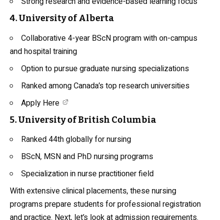
Strong research and evidence-based learning focus
4. University of Alberta
Collaborative 4-year BScN program with on-campus
and hospital training
Option to pursue graduate nursing specializations
Ranked among Canada’s top research universities
Apply Here
5. University of British Columbia
Ranked 44th globally for nursing
BScN, MSN and PhD nursing programs
Specialization in nurse practitioner field
With extensive clinical placements, these nursing
programs prepare students for professional registration
and practice. Next, let’s look at admission requirements.