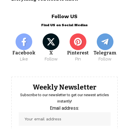
Follow US
Find US on Social Medias
Facebook
X
Pinterest
Telegram
Like
Follow
Pin
Follow
Weekly Newsletter
Subscribe to our newsletter to get our newest articles
instantly!
Email address: