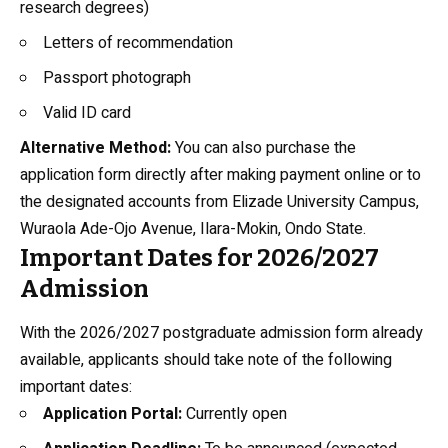
research degrees)
Letters of recommendation
Passport photograph
Valid ID card
Alternative Method:
You can also purchase the
application form directly after making payment online or to
the designated accounts from Elizade University Campus,
Wuraola Ade-Ojo Avenue, Ilara-Mokin, Ondo State.
Important Dates for 2026/2027
Admission
With the 2026/2027 postgraduate admission form already
available, applicants should take note of the following
important dates:
Application Portal:
Currently open