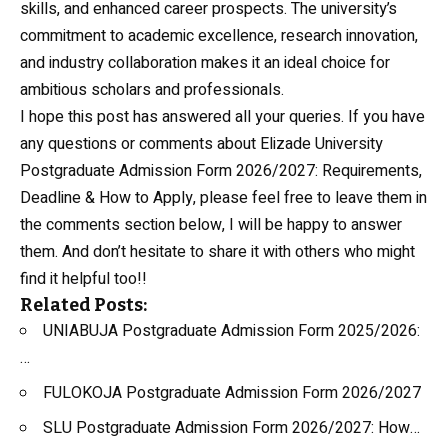
skills, and enhanced career prospects. The university’s
commitment to academic excellence, research innovation,
and industry collaboration makes it an ideal choice for
ambitious scholars and professionals.
I hope this post has answered all your queries. If you have
any questions or comments about Elizade University
Postgraduate Admission Form 2026/2027: Requirements,
Deadline & How to Apply, please feel free to leave them in
the comments section below, I will be happy to answer
them. And don’t hesitate to share it with others who might
find it helpful too!!
Related Posts:
UNIABUJA Postgraduate Admission Form 2025/2026:
…
FULOKOJA Postgraduate Admission Form 2026/2027
SLU Postgraduate Admission Form 2026/2027: How…