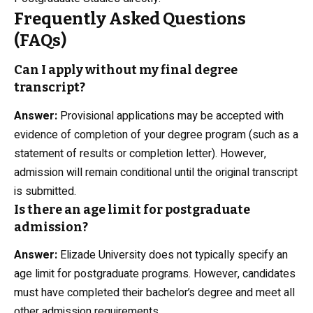
Frequently Asked Questions
(FAQs)
Can I apply without my final degree
transcript?
Answer:
Provisional applications may be accepted with
evidence of completion of your degree program (such as a
statement of results or completion letter). However,
admission will remain conditional until the original transcript
is submitted.
Is there an age limit for postgraduate
admission?
Answer:
Elizade University does not typically specify an
age limit for postgraduate programs. However, candidates
must have completed their bachelor’s degree and meet all
other admission requirements.