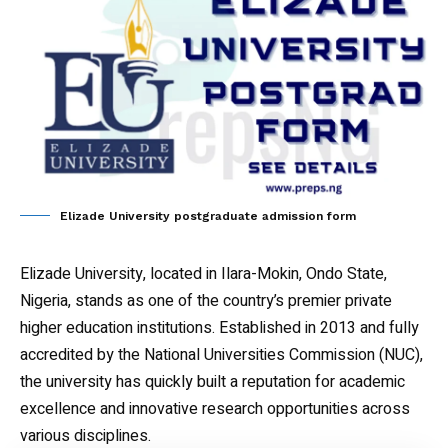
Elizade University postgraduate admission form
Elizade University, located in Ilara-Mokin, Ondo State,
Nigeria, stands as one of the country’s premier private
higher education institutions. Established in 2013 and fully
accredited by the National Universities Commission (NUC),
the university has quickly built a reputation for academic
excellence and innovative research opportunities across
various disciplines.