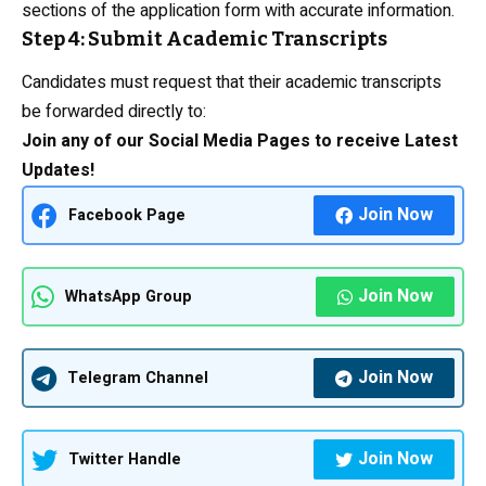
sections of the application form with accurate information.
Step 4: Submit Academic Transcripts
Candidates must request that their academic transcripts
be forwarded directly to:
Join any of our Social Media Pages to receive Latest
Updates!
Join Now
Facebook Page
Join Now
WhatsApp Group
Join Now
Telegram Channel
Join Now
Twitter Handle