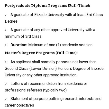
Postgraduate Diploma Programs (Full-Time):
A graduate of Elizade University with at least 3rd Class
Degree
A graduate of any other approved University with a
minimum of 3rd Class
Duration:
Minimum of one (1) academic session
Master’s Degree Programs (Full-Time):
An applicant shall normally possess not lower than
Second Class (Lower Division) Honours Degree of Elizade
University or any other approved institution
Letters of recommendation from academic or
professional referees (typically two)
Statement of purpose outlining research interests and
career objectives