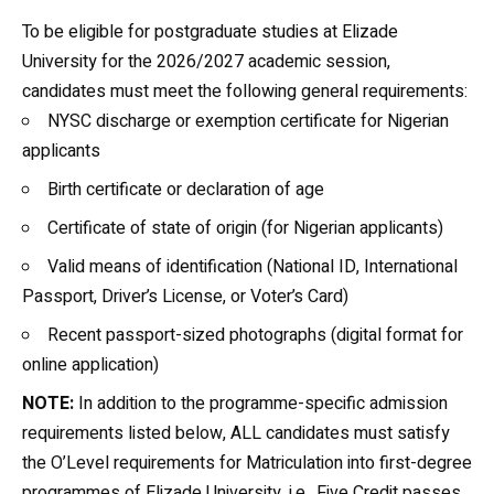
To be eligible for postgraduate studies at
Elizade
University
for the 2026/2027 academic session,
candidates must meet the following general requirements:
NYSC discharge or exemption certificate for Nigerian
applicants
Birth certificate or declaration of age
Certificate of state of origin (for Nigerian applicants)
Valid means of identification (National ID, International
Passport, Driver’s License, or Voter’s Card)
Recent passport-sized photographs (digital format for
online application)
NOTE:
In addition to the programme-specific admission
requirements listed below, ALL candidates must satisfy
the O’Level requirements for Matriculation into first-degree
programmes of Elizade University, i.e., Five Credit passes