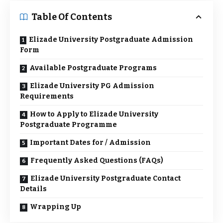
Table Of Contents
Elizade University Postgraduate Admission
Form
Available Postgraduate Programs
Elizade University PG Admission
Requirements
How to Apply to Elizade University
Postgraduate Programme
Important Dates for / Admission
Frequently Asked Questions (FAQs)
Elizade University Postgraduate Contact
Details
Wrapping Up