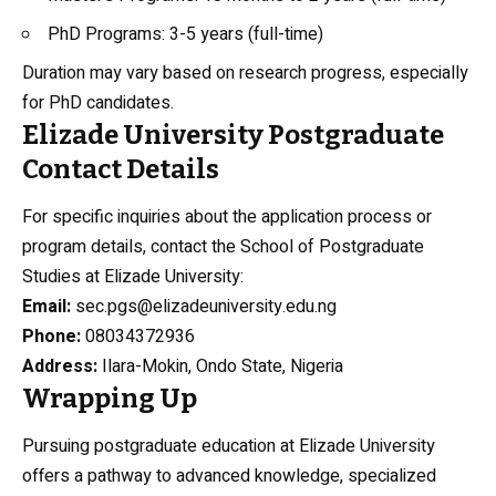
PhD Programs: 3-5 years (full-time)
Duration may vary based on research progress, especially
for PhD candidates.
Elizade University Postgraduate
Contact Details
For specific inquiries about the application process or
program details, contact the School of Postgraduate
Studies at Elizade University:
Email:
sec.pgs@elizadeuniversity.edu.ng
Phone:
08034372936
Address:
Ilara-Mokin, Ondo State, Nigeria
Wrapping Up
Pursuing postgraduate education at Elizade University
offers a pathway to advanced knowledge, specialized