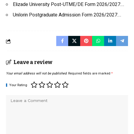
Elizade University Post-UTME/DE Form 2026/2027:…
Unilorin Postgraduate Admission Form 2026/2027:…
Leave a review
Your email address will not be published.
Required fields are marked
*
Your Rating