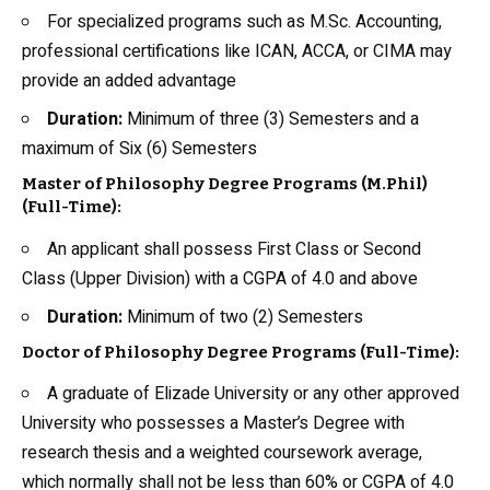
For specialized programs such as M.Sc. Accounting,
professional certifications like ICAN, ACCA, or CIMA may
provide an added advantage
Duration:
Minimum of three (3) Semesters and a
maximum of Six (6) Semesters
Master of Philosophy Degree Programs (M.Phil)
(Full-Time):
An applicant shall possess First Class or Second
Class (Upper Division) with a CGPA of 4.0 and above
Duration:
Minimum of two (2) Semesters
Doctor of Philosophy Degree Programs (Full-Time):
A graduate of Elizade University or any other approved
University who possesses a Master’s Degree with
research thesis and a weighted coursework average,
which normally shall not be less than 60% or CGPA of 4.0