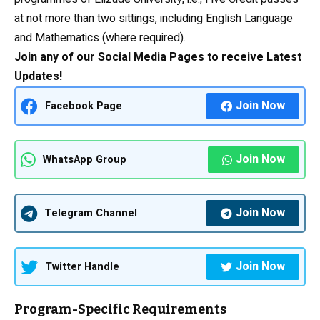
at not more than two sittings, including
English Language
and Mathematics (where required).
Join any of our Social Media Pages to receive Latest
Updates!
Join Now
Facebook Page
Join Now
WhatsApp Group
Join Now
Telegram Channel
Join Now
Twitter Handle
Program-Specific Requirements