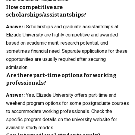
How competitive are
scholarships/assistantships?
Answer:
Scholarships and graduate assistantships at
Elizade University are highly competitive and awarded
based on academic merit, research potential, and
sometimes financial need. Separate applications for these
opportunities are usually required after securing
admission.
Are there part-time options for working
professionals?
Answer:
Yes, Elizade University offers part-time and
weekend program options for some postgraduate courses
to accommodate working professionals. Check the
specific program details on the university website for
available study modes.