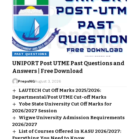
PAST QUESTIONS
UNIPORT Post UTME Past Questions and
Answers | Free Download
PrepsNG
August 3, 2026
LAUTECH Cut Off Marks 2025/2026:
Departmental/Post UTME Cut-off Marks
Yobe State University Cut Off Marks for
2026/2027 Session
Wigwe University Admission Requirements
2026/2027
List of Courses Offered in KASU 2026/2027:
Everything You Need to Know