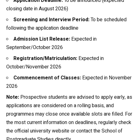
Application Deadline:
To be announced (expected
closing date in August 2026)
Screening and Interview Period:
To be scheduled
following the application deadline
Admission List Release:
Expected in
September/October 2026
Registration/Matriculation:
Expected in
October/November 2026
Commencement of Classes:
Expected in November
2026
Note:
Prospective students are advised to apply early, as
applications are considered on a rolling basis, and
programmes may close once available slots are filled. For
the most current information on deadlines, regularly check
the official university website or contact the School of
Postgraduate Studies directly.