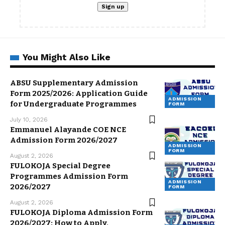
You Might Also Like
ABSU Supplementary Admission
Form 2025/2026: Application Guide
ADMISSION
for Undergraduate Programmes
FORM
July 10, 2026
Emmanuel Alayande COE NCE
Admission Form 2026/2027
ADMISSION
FORM
August 2, 2026
FULOKOJA Special Degree
Programmes Admission Form
ADMISSION
2026/2027
FORM
August 2, 2026
FULOKOJA Diploma Admission Form
2026/2027: How to Apply,