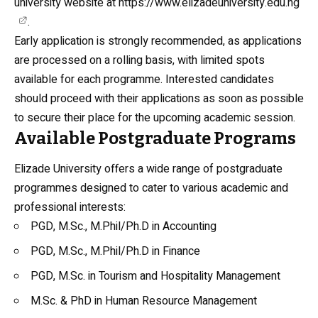
university website at
https://www.elizadeuniversity.edu.ng
.
Early application is strongly recommended, as applications
are processed on a rolling basis, with limited spots
available for each programme. Interested candidates
should proceed with their applications as soon as possible
to secure their place for the upcoming academic session.
Available Postgraduate Programs
Elizade University offers a wide range of postgraduate
programmes designed to cater to various academic and
professional interests:
PGD, M.Sc., M.Phil/Ph.D in Accounting
PGD, M.Sc., M.Phil/Ph.D in Finance
PGD, M.Sc. in Tourism and Hospitality Management
M.Sc. & PhD in Human Resource Management