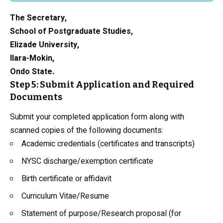
The Secretary,
School of Postgraduate Studies,
Elizade University,
Ilara-Mokin,
Ondo State.
Step 5: Submit Application and Required
Documents
Submit your completed application form along with
scanned copies of the following documents:
Academic credentials (certificates and transcripts)
NYSC discharge/exemption certificate
Birth certificate or affidavit
Curriculum Vitae/Resume
Statement of purpose/Research proposal (for