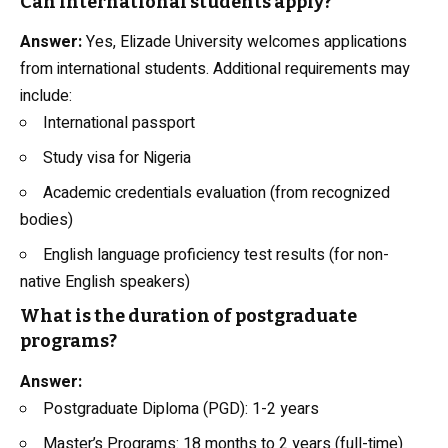
Can international students apply?
Answer:
Yes, Elizade University welcomes applications
from international students. Additional requirements may
include:
International passport
Study visa for Nigeria
Academic credentials evaluation (from recognized
bodies)
English language proficiency test results (for non-
native English speakers)
What is the duration of postgraduate
programs?
Answer:
Postgraduate Diploma (PGD): 1-2 years
Master’s Programs: 18 months to 2 years (full-time)