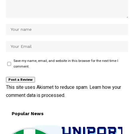
Save my name, email, and website in this browser for the next time I
comment.
This site uses Akismet to reduce spam.
Learn how your
comment data is processed.
Popular News