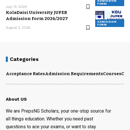
ADMISSION
FORM
July 13, 2026
KolaDaisi University JUPEB
Admission Form 2026/2027
ADMISSION
FORM
August 3, 2026
Categories
Acceptance Rates
Admission Requirements
Courses
Cut
About US
We are PrepsNG Scholars, your one-stop source for
all things education. Whether you need past
questions to ace your exams, or want to stay