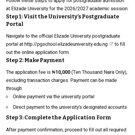
Follow these steps to apply for postgraduate admission
at Elizade University for the 2026/2027 academic session:
Step 1: Visit the University’s Postgraduate
Portal
Navigate to the official Elizade University postgraduate
portal at
http://pgschool.elizadeuniversity.edu.ng
to fill
out the online application form.
Step 2: Make Payment
The application fee is
₦10,000
(Ten Thousand Naira Only),
excluding transaction charges. Payment can be made
through:
Online payment via the university portal
Direct payment to the university’s designated accounts
Step 3: Complete the Application Form
After payment confirmation, proceed to fill out all required