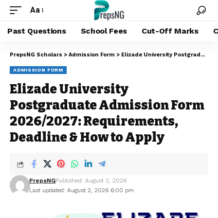
Aa
Past Questions
School Fees
Cut-Off Marks
C
PrepsNG Scholars
>
Admission Form
>
Elizade University Postgraduate Admission Form 2026/2027: Requirements, Deadline & How to Apply
ADMISSION FORM
Elizade University
Postgraduate Admission Form
2026/2027: Requirements,
Deadline & How to Apply
PrepsNG
Published: August 2, 2026
Last updated: August 2, 2026 6:00 pm