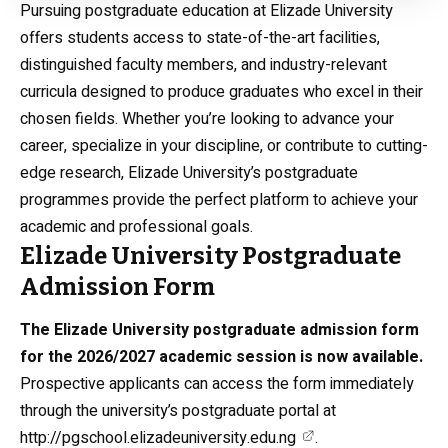
Pursuing postgraduate education at Elizade University
offers students access to state-of-the-art facilities,
distinguished faculty members, and industry-relevant
curricula designed to produce graduates who excel in their
chosen fields. Whether you’re looking to advance your
career, specialize in your discipline, or contribute to cutting-
edge research, Elizade University’s postgraduate
programmes provide the perfect platform to achieve your
academic and professional goals.
Elizade University Postgraduate
Admission Form
The Elizade University postgraduate admission form
for the 2026/2027 academic session is now available.
Prospective applicants can access the form immediately
through the university’s postgraduate portal at
http://pgschool.elizadeuniversity.edu.ng
.