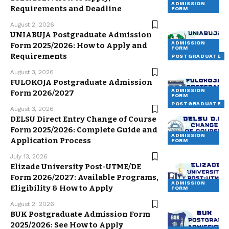
ADMISSION
Requirements and Deadline
FORM
August 2, 2026
UNIABUJA Postgraduate Admission
ADMISSION
Form 2025/2026: How to Apply and
FORM
Requirements
POSTGRADUATE
August 3, 2026
FULOKOJA Postgraduate Admission
ADMISSION
Form 2026/2027
FORM
POSTGRADUATE
August 3, 2026
DELSU Direct Entry Change of Course
Form 2025/2026: Complete Guide and
ADMISSION
Application Process
FORM
July 13, 2026
Elizade University Post-UTME/DE
Form 2026/2027: Available Programs,
ADMISSION
Eligibility & How to Apply
FORM
August 2, 2026
BUK Postgraduate Admission Form
2025/2026: See How to Apply