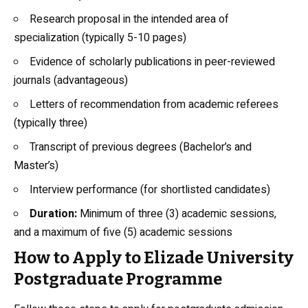
Research proposal in the intended area of
specialization (typically 5-10 pages)
Evidence of scholarly publications in peer-reviewed
journals (advantageous)
Letters of recommendation from academic referees
(typically three)
Transcript of previous degrees (Bachelor’s and
Master’s)
Interview performance (for shortlisted candidates)
Duration:
Minimum of three (3) academic sessions,
and a maximum of five (5) academic sessions
How to Apply to Elizade University
Postgraduate Programme