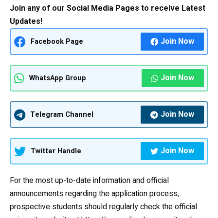
Join any of our Social Media Pages to receive Latest
Updates!
Join Now
Facebook Page
Join Now
WhatsApp Group
Join Now
Telegram Channel
Join Now
Twitter Handle
For the most up-to-date information and official
announcements regarding the application process,
prospective students should regularly check the official