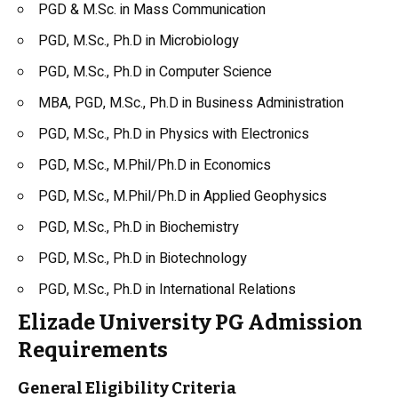
PGD & M.Sc. in Mass Communication
PGD, M.Sc., Ph.D in Microbiology
PGD, M.Sc., Ph.D in Computer Science
MBA, PGD, M.Sc., Ph.D in Business Administration
PGD, M.Sc., Ph.D in
Physics
with Electronics
PGD, M.Sc., M.Phil/Ph.D in Economics
PGD, M.Sc., M.Phil/Ph.D in Applied
Geophysics
PGD, M.Sc., Ph.D in
Biochemistry
PGD, M.Sc., Ph.D in Biotechnology
PGD, M.Sc., Ph.D in International Relations
Elizade University PG Admission
Requirements
General Eligibility Criteria