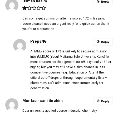
Usman kasim
Reply
Can some get admission after he scored 172 in his jamb
score,please I need an urgent reply for a quick action thank
you for ur clarification
PrepsNG
Reply
A JAMB score of 172 is unlikely to secure admission
into YUMSUK (Yusuf Maitama Sule University, Kano) for
most courses, as their general cutoff is typically 180 or
higher, but you may still have a slim chance in less
competitive courses (e.g., Education or Arts) if the
official cutoff drops or through supplementary lists—
check YUMSUK’s admission office immediately for
confirmation.
Muntasir sani ibrahim
Reply
Dear university applied course industrial chemistry