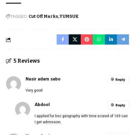
TAGGED:
Cut Off Marks
YUMSUK
5 Reviews
Nasir adam sabo
Reply
Very good
Abdool
Reply
I applied for bsc geography with time scored of 169 can
I get admission.