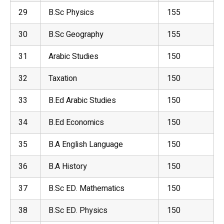
29
B.Sc
Physics
155
30
B.Sc Geography
155
31
Arabic Studies
150
32
Taxation
150
33
B.Ed Arabic Studies
150
34
B.Ed Economics
150
35
B.A English Language
150
36
B.A
History
150
37
B.Sc ED. Mathematics
150
38
B.Sc ED. Physics
150