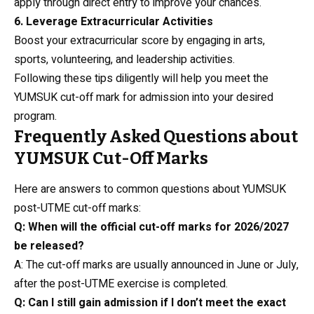
apply through direct entry to improve your chances.
6. Leverage Extracurricular Activities
Boost your extracurricular score by engaging in arts,
sports, volunteering, and leadership activities.
Following these tips diligently will help you meet the
YUMSUK cut-off mark for admission into your desired
program.
Frequently Asked Questions about
YUMSUK Cut-Off Marks
Here are answers to common questions about YUMSUK
post-UTME cut-off marks:
Q: When will the official cut-off marks for 2026/2027
be released?
A: The cut-off marks are usually announced in June or July,
after the post-UTME exercise is completed.
Q: Can I still gain admission if I don’t meet the exact