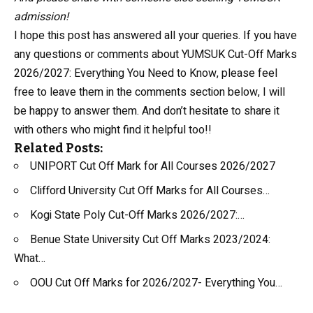
admission!
I hope this post has answered all your queries. If you have
any questions or comments about YUMSUK Cut-Off Marks
2026/2027: Everything You Need to Know, please feel
free to leave them in the comments section below, I will
be happy to answer them. And don’t hesitate to share it
with others who might find it helpful too!!
Related Posts:
UNIPORT Cut Off Mark for All Courses 2026/2027
Clifford University Cut Off Marks for All Courses…
Kogi State Poly Cut-Off Marks 2026/2027:…
Benue State University Cut Off Marks 2023/2024:
What…
OOU Cut Off Marks for 2026/2027- Everything You…