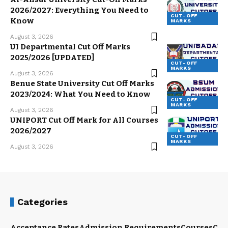
2026/2027: Everything You Need to
CUT-OFF
Know
MARKS
August 3, 2026
UI Departmental Cut Off Marks
2025/2026 [UPDATED]
CUT-OFF
MARKS
August 3, 2026
Benue State University Cut Off Marks
2023/2024: What You Need to Know
CUT-OFF
MARKS
August 3, 2026
UNIPORT Cut Off Mark for All Courses
2026/2027
CUT-OFF
MARKS
August 3, 2026
Categories
Acceptance Rates
Admission Requirements
Courses
Cut