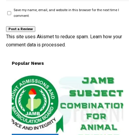
Save my name, email, and website in this browser for the next time I
comment.
This site uses Akismet to reduce spam.
Learn how your
comment data is processed.
Popular News