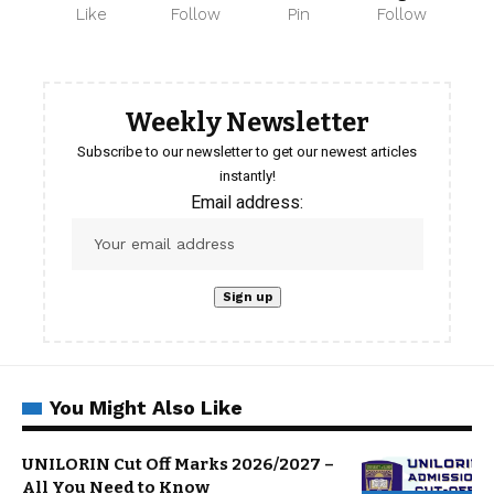
Like
Follow
Pin
Follow
Weekly Newsletter
Subscribe to our newsletter to get our newest articles
instantly!
Email address:
You Might Also Like
UNILORIN Cut Off Marks 2026/2027 –
All You Need to Know