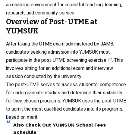
an enabling environment for impactful teaching, learning,
research, and community service.
Overview of Post-UTME at
YUMSUK
After taking the UTME exam administered by JAMB,
candidates seeking admission into YUMSUK must
participate in the
post-UTME screening exercise
. This
involves sitting for an additional exam and interview
session conducted by the university.
The post-UTME serves to assess students’ competence
for undergraduate studies and determine their suitability
for their chosen programs. YUMSUK uses the post-UTME
to admit the most qualified candidates into its programs,
based on merit.
Also Check Out
YUMSUK School Fees
Schedule