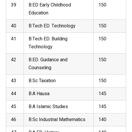
39
B.ED Early Childhood
150
Education
40
B.Tech ED. Technology
150
41
B.Tech ED. Building
150
Technology
42
B.ED. Guidance and
150
Counseling
43
B.Sc Taxation
150
44
B.A Hausa
145
45
B.A Islamic Studies
145
46
B.Sc Industrial Mathematics
140