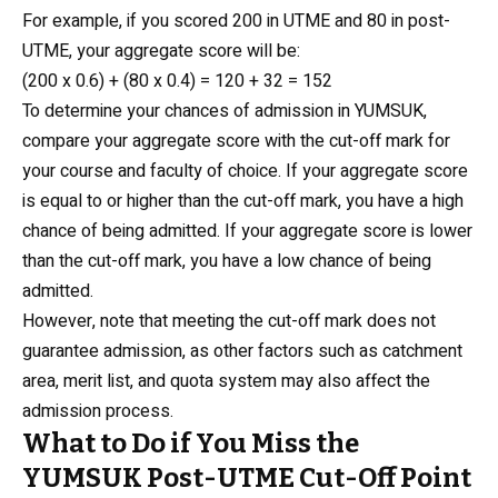
For example, if you scored 200 in UTME and 80 in post-
UTME, your aggregate score will be:
(200 x 0.6) + (80 x 0.4) = 120 + 32 = 152
To determine your chances of admission in YUMSUK,
compare your aggregate score with the cut-off mark for
your course and faculty of choice. If your aggregate score
is equal to or higher than the cut-off mark, you have a high
chance of being admitted. If your aggregate score is lower
than the cut-off mark, you have a low chance of being
admitted.
However, note that meeting the cut-off mark does not
guarantee admission, as other factors such as catchment
area, merit list, and quota system may also affect the
admission process.
What to Do if You Miss the
YUMSUK Post-UTME Cut-Off Point