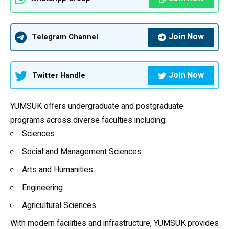
Join Now
Telegram Channel
Join Now
Twitter Handle
YUMSUK offers undergraduate and postgraduate
programs across diverse faculties including:
Sciences
Social and Management Sciences
Arts and Humanities
Engineering
Agricultural Sciences
With modern facilities and infrastructure, YUMSUK provides