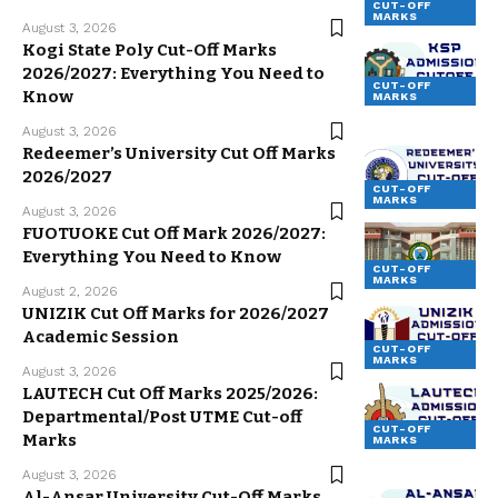
CUT-OFF
MARKS
August 3, 2026
Kogi State Poly Cut-Off Marks
2026/2027: Everything You Need to
CUT-OFF
Know
MARKS
August 3, 2026
Redeemer’s University Cut Off Marks
2026/2027
CUT-OFF
MARKS
August 3, 2026
FUOTUOKE Cut Off Mark 2026/2027:
Everything You Need to Know
CUT-OFF
MARKS
August 2, 2026
UNIZIK Cut Off Marks for 2026/2027
Academic Session
CUT-OFF
MARKS
August 3, 2026
LAUTECH Cut Off Marks 2025/2026:
Departmental/Post UTME Cut-off
CUT-OFF
Marks
MARKS
August 3, 2026
Al-Ansar University Cut-Off Marks