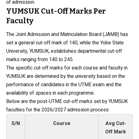
of admission.
YUMSUK Cut-Off Marks Per
Faculty
The Joint Admission and Matriculation Board (JAMB) has
set a general cut-off mark of 140, while the
Yobe State
University
, YUMSUK, establishes departmental cut-off
marks ranging from 140 to 245.
The specific cut-off marks for each course and faculty in
YUMSUK are determined by the university based on the
performance of candidates in the UTME exam and the
availability of spaces in each programme.
Below are the post-UTME cut-off marks set by YUMSUK
faculties for the 2026/2027 admission process:
S/N
Course
Avg Cut-
Off Mark