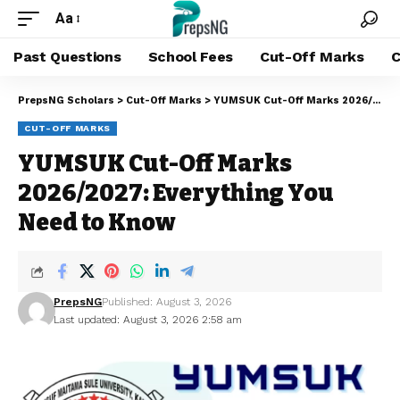
Aa
Past Questions
School Fees
Cut-Off Marks
C
PrepsNG Scholars
>
Cut-Off Marks
>
YUMSUK Cut-Off Marks 2026/2027: Everything You Need to Know
CUT-OFF MARKS
YUMSUK Cut-Off Marks
2026/2027: Everything You
Need to Know
PrepsNG
Published: August 3, 2026
Last updated: August 3, 2026 2:58 am