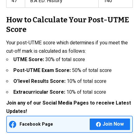
47
B.A ED. History
140
How to Calculate Your Post-UTME
Score
Your post-UTME score which determines if you meet the
cut-off mark is calculated as follows:
UTME Score:
30% of total score
Post-UTME Exam Score:
50% of total score
O’level Results Score:
10% of total score
Extracurricular Score:
10% of total score
Join any of our Social Media Pages to receive Latest
Updates!
Join Now
Facebook Page