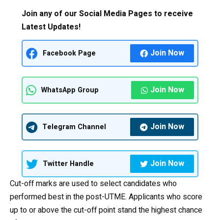
Join any of our Social Media Pages to receive
Latest Updates!
Join Now
Facebook Page
Join Now
WhatsApp Group
Join Now
Telegram Channel
Join Now
Twitter Handle
Cut-off marks are used to select candidates who
performed best in the post-UTME. Applicants who score
up to or above the cut-off point stand the highest chance