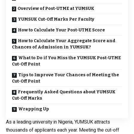
Overview of Post-UTME at YUMSUK
YUMSUK Cut-Off Marks Per Faculty
How to Calculate Your Post-UTME Score
How to Calculate Your Aggregate Score and
Chances of Admission in YUMSUK?
What to Do if You Miss the YUMSUK Post-UTME
Cut-Off Point
Tips to Improve Your Chances of Meeting the
Cut-Off Point
Frequently Asked Questions about YUMSUK
Cut-Off Marks
Wrapping Up
As a leading university in Nigeria, YUMSUK attracts
thousands of applicants each year. Meeting the cut-off