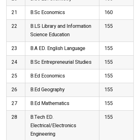
21
B.Sc Economics
160
22
B.LS Library and Information
155
Science Education
23
B.A ED. English Language
155
24
B.Sc Entrepreneurial Studies
155
25
B.Ed Economics
155
26
B.Ed
Geography
155
27
B.Ed Mathematics
155
28
B.Tech ED.
155
Electrical/Electronics
Engineering