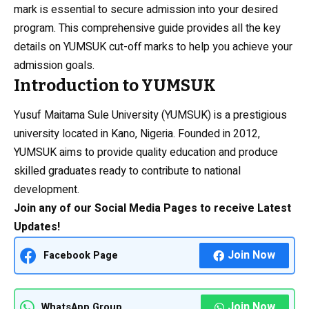
mark is essential to secure admission into your desired
program. This comprehensive guide provides all the key
details on YUMSUK cut-off marks to help you achieve your
admission goals.
Introduction to YUMSUK
Yusuf Maitama Sule University (YUMSUK) is a prestigious
university located in Kano, Nigeria. Founded in 2012,
YUMSUK aims to provide quality education and produce
skilled graduates ready to contribute to national
development.
Join any of our Social Media Pages to receive Latest
Updates!
Join Now
Facebook Page
Join Now
WhatsApp Group