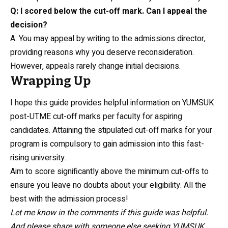
Q: I scored below the cut-off mark. Can I appeal the
decision?
A: You may appeal by writing to the admissions director,
providing reasons why you deserve reconsideration.
However, appeals rarely change initial decisions.
Wrapping Up
I hope this guide provides helpful information on YUMSUK
post-UTME cut-off marks per faculty for aspiring
candidates. Attaining the stipulated cut-off marks for your
program is compulsory to gain admission into this fast-
rising university.
Aim to score significantly above the minimum cut-offs to
ensure you leave no doubts about your eligibility. All the
best with the admission process!
Let me know in the comments if this guide was helpful.
And please share with someone else seeking YUMSUK