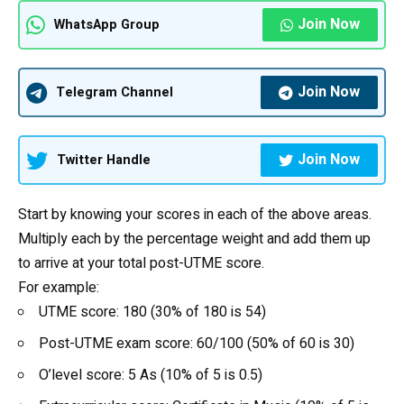
Join Now
WhatsApp Group
Join Now
Telegram Channel
Join Now
Twitter Handle
Start by knowing your scores in each of the above areas.
Multiply each by the percentage weight and add them up
to arrive at your total post-UTME score.
For example:
UTME score: 180 (30% of 180 is 54)
Post-UTME exam score: 60/100 (50% of 60 is 30)
O’level score: 5 As (10% of 5 is 0.5)