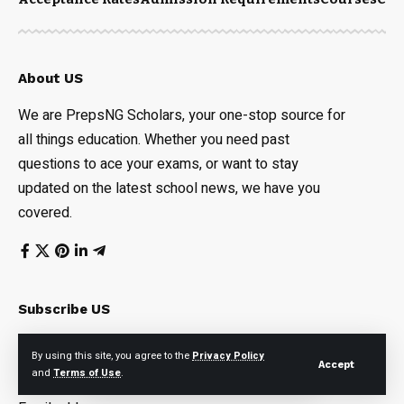
About US
We are PrepsNG Scholars, your one-stop source for
all things education. Whether you need past
questions to ace your exams, or want to stay
updated on the latest school news, we have you
covered.
Subscribe US
Subscribe to our newsletter to get our newest articles
By using this site, you agree to the
Privacy Policy
Accept
instantly!
and
Terms of Use
.