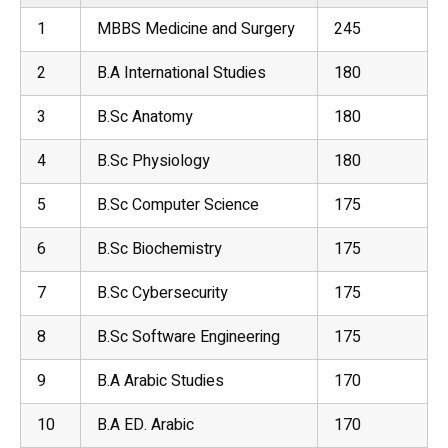
1
MBBS Medicine and Surgery
245
2
B.A International Studies
180
3
B.Sc
Anatomy
180
4
B.Sc Physiology
180
5
B.Sc Computer Science
175
6
B.Sc
Biochemistry
175
7
B.Sc
Cybersecurity
175
8
B.Sc Software Engineering
175
9
B.A Arabic Studies
170
10
B.A ED. Arabic
170