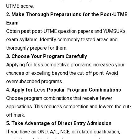
UTME score.
2. Make Thorough Preparations for the Post-UTME
Exam
Obtain past post-UTME question papers and YUMSUK’s
exam syllabus. Identify commonly tested areas and
thoroughly prepare for them.
3. Choose Your Program Carefully
Applying for less competitive programs increases your
chances of excelling beyond the cut-off point. Avoid
oversubscribed programs.
4. Apply for Less Popular Program Combinations
Choose program combinations that receive fewer
applications. This reduces competition and lowers the cut-
off mark.
5. Take Advantage of Direct Entry Admission
If you have an OND, A/L, NCE, or related qualification,