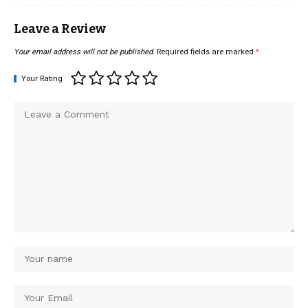
Leave a Review
Your email address will not be published.
Required fields are marked
*
Your Rating