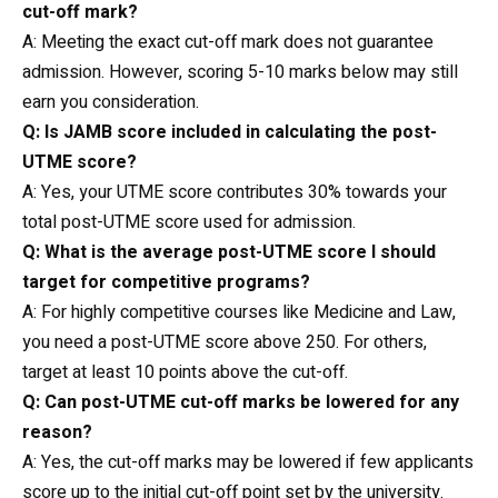
cut-off mark?
A: Meeting the exact cut-off mark does not guarantee
admission. However, scoring 5-10 marks below may still
earn you consideration.
Q: Is JAMB score included in calculating the post-
UTME score?
A: Yes, your UTME score contributes 30% towards your
total post-UTME score used for admission.
Q: What is the average post-UTME score I should
target for competitive programs?
A: For highly competitive courses like Medicine and
Law
,
you need a post-UTME score above 250. For others,
target at least 10 points above the cut-off.
Q: Can post-UTME cut-off marks be lowered for any
reason?
A: Yes, the cut-off marks may be lowered if few applicants
score up to the initial cut-off point set by the university.