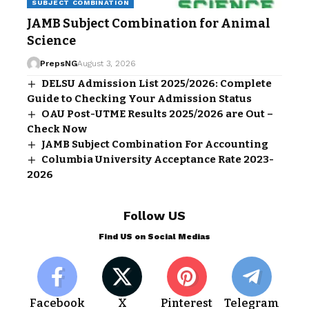
SUBJECT COMBINATION
JAMB Subject Combination for Animal
Science
PrepsNG
August 3, 2026
DELSU Admission List 2025/2026: Complete
Guide to Checking Your Admission Status
OAU Post-UTME Results 2025/2026 are Out –
Check Now
JAMB Subject Combination For Accounting
Columbia University Acceptance Rate 2023-
2026
Follow US
Find US on Social Medias
Facebook
X
Pinterest
Telegram