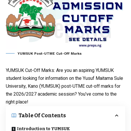
YUMSUK Post-UTME Cut-Off Marks
YUMSUK Cut-Off Marks
: Are you an aspiring YUMSUK
student looking for information on the Yusuf Maitama Sule
University, Kano (YUMSUK) post-UTME cut-off marks for
the 2026/2027 academic session? You’ve come to the
right place!
Table Of Contents
Introduction to YUMSUK