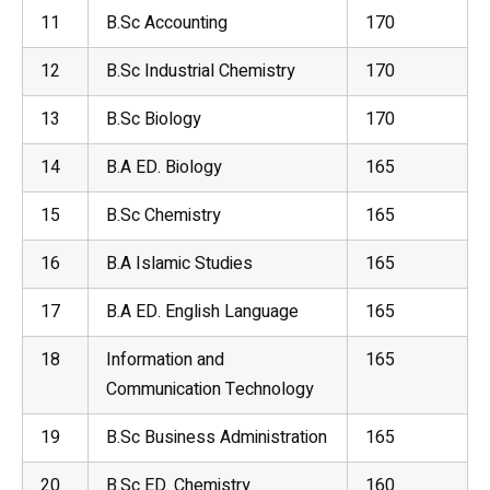
11
B.Sc Accounting
170
12
B.Sc
Industrial Chemistry
170
13
B.Sc
Biology
170
14
B.A ED. Biology
165
15
B.Sc
Chemistry
165
16
B.A Islamic Studies
165
17
B.A ED.
English Language
165
18
Information and
165
Communication Technology
19
B.Sc Business Administration
165
20
B.Sc ED. Chemistry
160