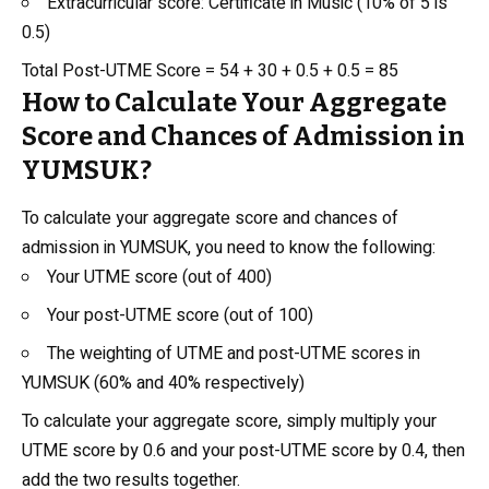
Extracurricular score: Certificate in Music (10% of 5 is
0.5)
Total Post-UTME Score = 54 + 30 + 0.5 + 0.5 = 85
How to Calculate Your Aggregate
Score and Chances of Admission in
YUMSUK?
To calculate your aggregate score and chances of
admission in YUMSUK, you need to know the following:
Your UTME score (out of 400)
Your post-UTME score (out of 100)
The weighting of UTME and post-UTME scores in
YUMSUK (60% and 40% respectively)
To calculate your aggregate score, simply multiply your
UTME score by 0.6 and your post-UTME score by 0.4, then
add the two results together.