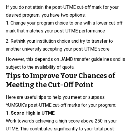
If you do not attain the post-UTME cut-off mark for your
desired program, you have two options:
Change your program choice to one with a lower cut-off
mark that matches your post-UTME performance
Rethink your institution choice and try to transfer to
another university accepting your post-UTME score
However, this depends on JAMB transfer guidelines and is
subject to the availability of quota.
Tips to Improve Your Chances of
Meeting the Cut-Off Point
Here are useful tips to help you meet or surpass
YUMSUK’s post-UTME cut-off marks for your program:
1. Score High in UTME
Work towards achieving a high score above 250 in your
UTME. This contributes significantly to your total post-