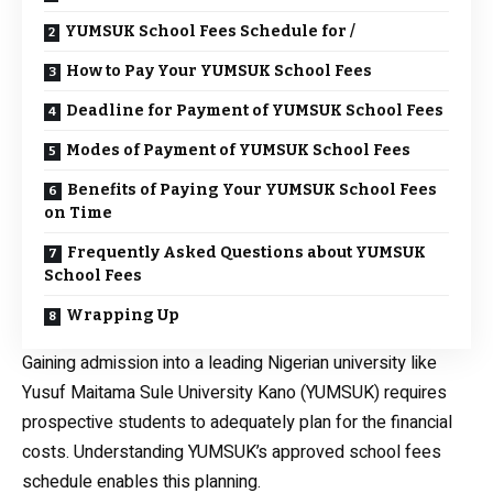
YUMSUK School Fees Schedule for /
How to Pay Your YUMSUK School Fees
Deadline for Payment of YUMSUK School Fees
Modes of Payment of YUMSUK School Fees
Benefits of Paying Your YUMSUK School Fees
on Time
Frequently Asked Questions about YUMSUK
School Fees
Wrapping Up
Gaining admission into a leading Nigerian university like
Yusuf Maitama Sule University Kano (YUMSUK) requires
prospective students to adequately plan for the financial
costs. Understanding YUMSUK’s approved school fees
schedule enables this planning.