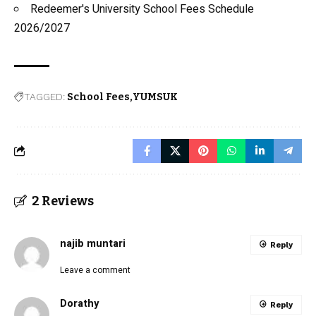
Redeemer's University School Fees Schedule
2026/2027
TAGGED:
School Fees
YUMSUK
2 Reviews
najib muntari
Reply
Leave a comment
Dorathy
Reply