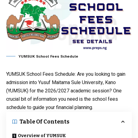
YUMSUK School Fees Schedule
YUMSUK School Fees Schedule
: Are you looking to gain
admission into Yusuf Maitama Sule University, Kano
(YUMSUK) for the 2026/2027 academic session? One
crucial bit of information you need is the school fees
schedule to guide your financial planning.
Table Of Contents
Overview of YUMSUK