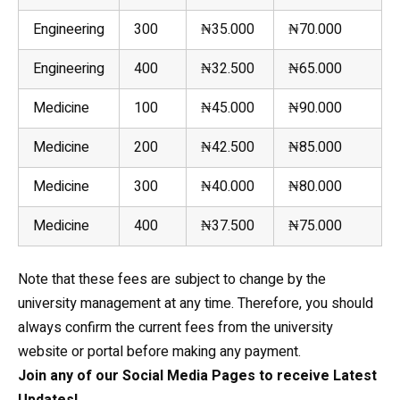
Engineering
300
₦35.000
₦70.000
Engineering
400
₦32.500
₦65.000
Medicine
100
₦45.000
₦90.000
Medicine
200
₦42.500
₦85.000
Medicine
300
₦40.000
₦80.000
Medicine
400
₦37.500
₦75.000
Note that these fees are subject to change by the
university management at any time. Therefore, you should
always confirm the current fees from the university
website or portal before making any payment.
Join any of our Social Media Pages to receive Latest