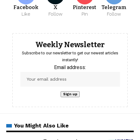
Facebook
X
Pinterest
Telegram
Like
Follow
Pin
Follow
Weekly Newsletter
Subscribe to our newsletter to get our newest articles
instantly!
Email address:
You Might Also Like