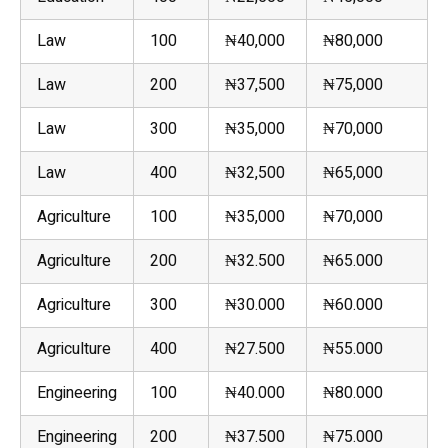
Law
100
₦40,000
₦80,000
Law
200
₦37,500
₦75,000
Law
300
₦35,000
₦70,000
Law
400
₦32,500
₦65,000
Agriculture
100
₦35,000
₦70,000
Agriculture
200
₦32.500
₦65.000
Agriculture
300
₦30.000
₦60.000
Agriculture
400
₦27.500
₦55.000
Engineering
100
₦40.000
₦80.000
Engineering
200
₦37.500
₦75.000