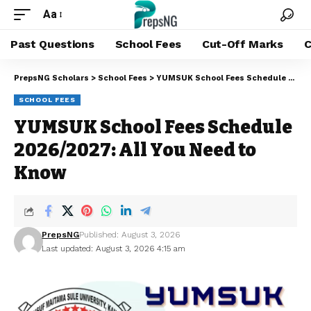
Aa
Past Questions
School Fees
Cut-Off Marks
C
PrepsNG Scholars
>
School Fees
>
YUMSUK School Fees Schedule 2026/2027: All You Need to Know
SCHOOL FEES
YUMSUK School Fees Schedule
2026/2027: All You Need to
Know
PrepsNG
Published: August 3, 2026
Last updated: August 3, 2026 4:15 am