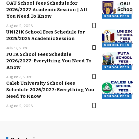
OAU School Fees Schedule for
2026/2027 Academic Session | All
You Need To Know
SCHOOL FEES
August 2, 2026
UNIZIK School Fees Schedule for
2025/2025 Academic Session
SCHOOL FEES
July 17, 2026
FUTA School Fees Schedule
2026/2027: Everything You Need To
Know
SCHOOL FEES
August 3, 2026
Caleb University School Fees
Schedule 2026/2027: Everything You
Need To Know
SCHOOL FEES
August 2, 2026