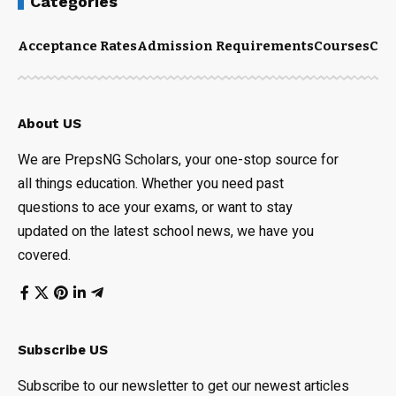
Categories
Acceptance Rates
Admission Requirements
Courses
Cut
About US
We are PrepsNG Scholars, your one-stop source for
all things education. Whether you need past
questions to ace your exams, or want to stay
updated on the latest school news, we have you
covered.
Subscribe US
Subscribe to our newsletter to get our newest articles