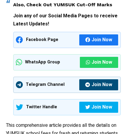
Also, Check Out
YUMSUK Cut-Off Marks
Join any of our Social Media Pages to receive
Latest Updates!
Join Now
Facebook Page
Join Now
WhatsApp Group
Join Now
Telegram Channel
Join Now
Twitter Handle
This comprehensive article provides all the details on
YUMSUK school fees for fresh and returning students