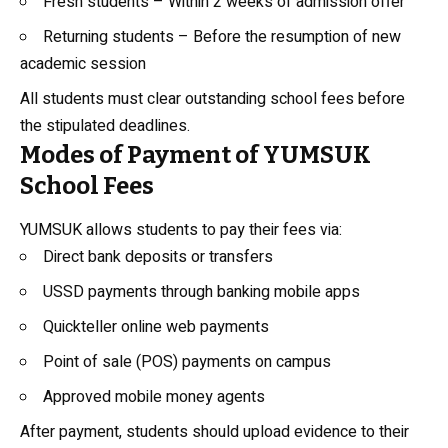
Fresh students – Within 2 weeks of admission offer
Returning students – Before the resumption of new
academic session
All students must clear outstanding school fees before
the stipulated deadlines.
Modes of Payment of YUMSUK
School Fees
YUMSUK allows students to pay their fees via:
Direct bank deposits or transfers
USSD payments through banking mobile apps
Quickteller online web payments
Point of sale (POS) payments on campus
Approved mobile money agents
After payment, students should upload evidence to their