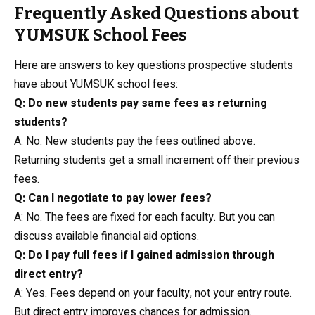
Frequently Asked Questions about
YUMSUK School Fees
Here are answers to key questions prospective students
have about YUMSUK school fees:
Q: Do new students pay same fees as returning
students?
A: No. New students pay the fees outlined above.
Returning students get a small increment off their previous
fees.
Q: Can I negotiate to pay lower fees?
A: No. The fees are fixed for each faculty. But you can
discuss available financial aid options.
Q: Do I pay full fees if I gained admission through
direct entry?
A: Yes. Fees depend on your faculty, not your entry route.
But direct entry improves chances for admission.