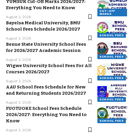
YUMSUK Cut-Off Marks 2026/2027:
Everything You Need to Know
CUT-OFF
MARKS
August 3, 2026
Bayelsa Medical University, BMU
School Fees Schedule 2026/2027
SCHOOL FEES
August 3, 2026
Benue State University School Fees
for 2026/2027 Academic Session
SCHOOL FEES
August 3, 2026
Wigwe University School Fees For All
Courses 2026/2027
SCHOOL FEES
August 3, 2026
AAU School Fees Schedule for New
and Returning Students 2026/2027
SCHOOL FEES
August 3, 2026
FUOTUOKE School Fees Schedule
2026/2027: Everything You Need to
Know
SCHOOL FEES
August 3, 2026