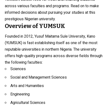
across various faculties and programs. Read on to make
informed decisions about pursuing your studies at this
prestigious Nigerian university.
Overview of YUMSUK
Founded in 2012, Yusuf Maitama Sule University, Kano
(YUMSUK) is fast establishing itself as one of the most
reputable universities in northern Nigeria. The university
offers high-quality programs across diverse fields through
the following faculties:
Sciences
Social and Management Sciences
Arts and Humanities
Engineering
Agricultural Sciences