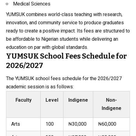
Medical Sciences
YUMSUK combines world-class teaching with research,
innovation, and community service to produce graduates
ready to create a positive impact. Its fees are structured to
be affordable to Nigerian students while delivering an
education on par with global standards.
YUMSUK School Fees Schedule for
2026/2027
The YUMSUK school fees schedule for the 2026/2027
academic session is as follows:
Faculty
Level
Indigene
Non-
Indigene
Arts
100
₦30,000
₦60,000