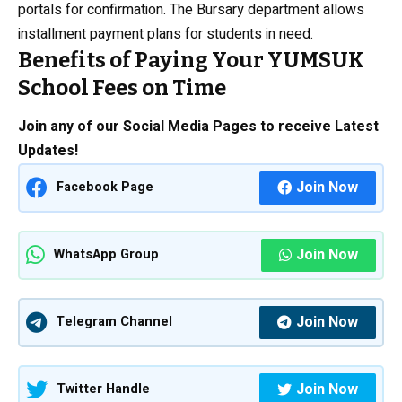
portals for confirmation. The Bursary department allows
installment payment plans for students in need.
Benefits of Paying Your YUMSUK
School Fees on Time
Join any of our Social Media Pages to receive Latest
Updates!
Join Now
Facebook Page
Join Now
WhatsApp Group
Join Now
Telegram Channel
Join Now
Twitter Handle