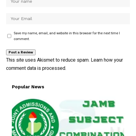
Save my name, email, and website in this browser for the next time I
comment.
This site uses Akismet to reduce spam.
Learn how your
comment data is processed.
Popular News