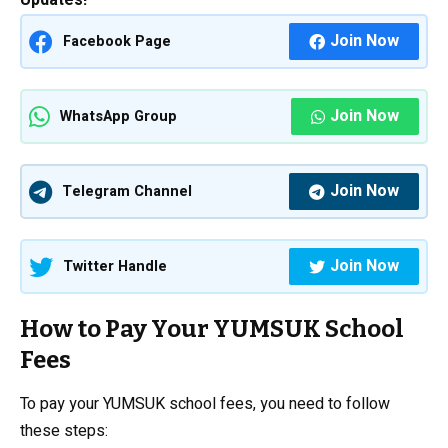
Updates!
Join Now
Facebook Page
Join Now
WhatsApp Group
Join Now
Telegram Channel
Join Now
Twitter Handle
How to Pay Your YUMSUK School
Fees
To pay your YUMSUK school fees, you need to follow
these steps: