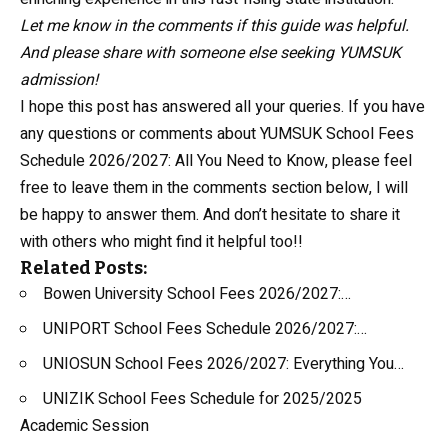
Let me know in the comments if this guide was helpful.
And please share with someone else seeking YUMSUK
admission!
I hope this post has answered all your queries. If you have
any questions or comments about YUMSUK School Fees
Schedule 2026/2027: All You Need to Know, please feel
free to leave them in the comments section below, I will
be happy to answer them. And don’t hesitate to share it
with others who might find it helpful too!!
Related Posts:
Bowen University School Fees 2026/2027:…
UNIPORT School Fees Schedule 2026/2027:…
UNIOSUN School Fees 2026/2027: Everything You…
UNIZIK School Fees Schedule for 2025/2025
Academic Session