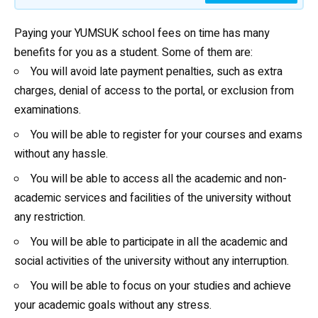
Paying your YUMSUK school fees on time has many
benefits for you as a student. Some of them are:
You will avoid late payment penalties, such as extra
charges, denial of access to the portal, or exclusion from
examinations.
You will be able to register for your courses and exams
without any hassle.
You will be able to access all the academic and non-
academic services and facilities of the university without
any restriction.
You will be able to participate in all the academic and
social activities of the university without any interruption.
You will be able to focus on your studies and achieve
your academic goals without any stress.