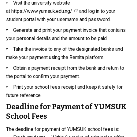
Visit the university website
at
https://www.yumsuk.edu.ng/
and log in to your
student portal with your username and password.
Generate and print your payment invoice that contains
your personal details and the amount to be paid.
Take the invoice to any of the designated banks and
make your payment using the Remita platform.
Obtain a payment receipt from the bank and return to
the portal to confirm your payment.
Print your school fees receipt and keep it safely for
future reference.
Deadline for Payment of YUMSUK
School Fees
The deadline for payment of YUMSUK school fees is: