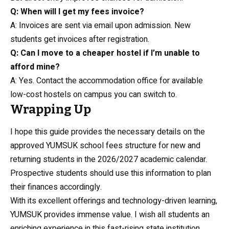
Q: When will I get my fees invoice?
A: Invoices are sent via email upon admission. New
students get invoices after registration.
Q: Can I move to a cheaper hostel if I’m unable to
afford mine?
A: Yes. Contact the accommodation office for available
low-cost hostels on campus you can switch to.
Wrapping Up
I hope this guide provides the necessary details on the
approved YUMSUK school fees structure for new and
returning students in the 2026/2027 academic calendar.
Prospective students should use this information to plan
their finances accordingly.
With its excellent offerings and technology-driven learning,
YUMSUK provides immense value. I wish all students an
enriching experience in this fast-rising state institution.