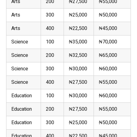
Arts
200
₦27,500
₦55,000
Arts
300
₦25,000
₦50,000
Arts
400
₦22,500
₦45,000
Science
100
₦35,000
₦70,000
Science
200
₦32,500
₦65,000
Science
300
₦30,000
₦60,000
Science
400
₦27,500
₦55,000
Education
100
₦30,000
₦60,000
Education
200
₦27,500
₦55,000
Education
300
₦25,000
₦50,000
Education
400
₦22,500
₦45,000