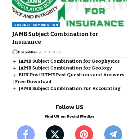
SUBJECT COMBINATION
JAMB Subject Combination for
Insurance
PrepsNG
August 3, 2026
JAMB Subject Combination for Geophysics
JAMB Subject Combination for Geology
BUK Post UTME Past Questions and Answers
| Free Download
JAMB Subject Combination For Accounting
Follow US
Find US on Social Medias