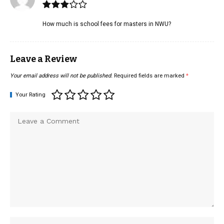
How much is school fees for masters in NWU?
Leave a Review
Your email address will not be published.
Required fields are marked
*
Your Rating