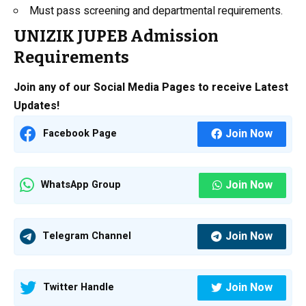
Must pass screening and departmental requirements.
UNIZIK JUPEB Admission
Requirements
Join any of our Social Media Pages to receive Latest
Updates!
Join Now
Facebook Page
Join Now
WhatsApp Group
Join Now
Telegram Channel
Join Now
Twitter Handle