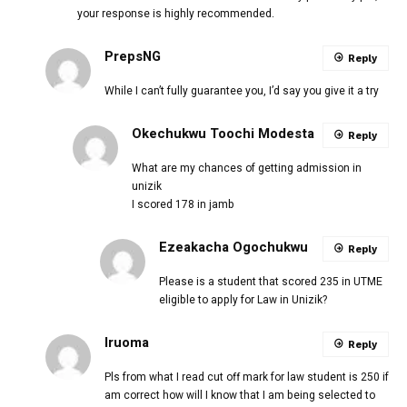
your response is highly recommended.
PrepsNG
Reply
While I can’t fully guarantee you, I’d say you give it a try
Okechukwu Toochi Modesta
Reply
What are my chances of getting admission in
unizik
I scored 178 in jamb
Ezeakacha Ogochukwu
Reply
Please is a student that scored 235 in UTME
eligible to apply for Law in Unizik?
Iruoma
Reply
Pls from what I read cut off mark for law student is 250 if
am correct how will I know that I am being selected to