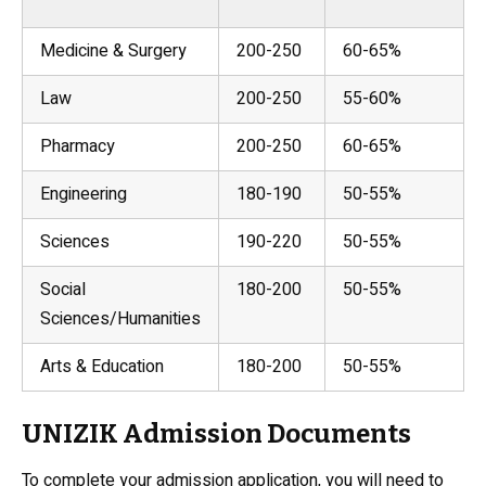
Medicine & Surgery
200-250
60-65%
Law
200-250
55-60%
Pharmacy
200-250
60-65%
Engineering
180-190
50-55%
Sciences
190-220
50-55%
Social
180-200
50-55%
Sciences/Humanities
Arts & Education
180-200
50-55%
UNIZIK Admission Documents
To complete your admission application, you will need to