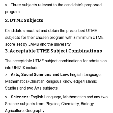
Three subjects relevant to the candidate’s proposed
program
2. UTME Subjects
Candidates must sit and obtain the prescribed UTME
subjects for their chosen program with a minimum UTME
score set by JAMB and the university.
3. Acceptable UTME Subject Combinations
The acceptable UTME
subject combinations
for admission
into UNIZIK include:
Arts, Social Sciences and
Law
:
English Language,
Mathematics/Christian Religious Knowledge/Islamic
Studies and two Arts subjects
Sciences:
English Language, Mathematics and any two
Science subjects from Physics, Chemistry,
Biology
,
Agriculture, Geography