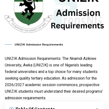
UNIZIK Admission Requirements
UNIZIK Admission Requirements
: The Nnamdi Azikiwe
University, Awka (UNIZIK) is one of Nigeria’s leading
federal universities and a top choice for many students
seeking quality tertiary education. As admission for the
2026/2027 academic session commences, prospective
UNIZIK students must understand their desired programs’
admission requirements.