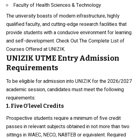
Faculty of Health Sciences & Technology
The university boasts of modern infrastructure, highly
qualified faculty, and cutting-edge research facilities that
provide students with a conducive environment for learning
and self-development. Check Out
The Complete List of
Courses Offered at UNIZIK
.
UNIZIK UTME Entry Admission
Requirements
To be eligible for admission into UNIZIK for the 2026/2027
academic session, candidates must meet the following
requirements:
1. Five O’level Credits
Prospective students require a minimum of five credit
passes in relevant subjects obtained in not more than two
sittings in WAEC, NECO, NABTEB or equivalent. Required