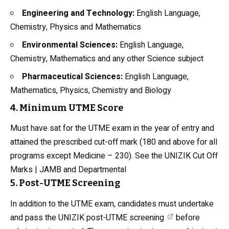
Engineering and Technology:
English Language,
Chemistry,
Physics
and Mathematics
Environmental Sciences:
English Language,
Chemistry
, Mathematics and any other Science subject
Pharmaceutical Sciences:
English Language,
Mathematics, Physics, Chemistry and Biology
4. Minimum UTME Score
Must have sat for the UTME exam in the year of entry and
attained the prescribed cut-off mark (180 and above for all
programs except Medicine – 230). See the
UNIZIK Cut Off
Marks | JAMB and Departmental
5. Post-UTME Screening
In addition to the UTME exam, candidates must undertake
and pass the
UNIZIK post-UTME screening
before