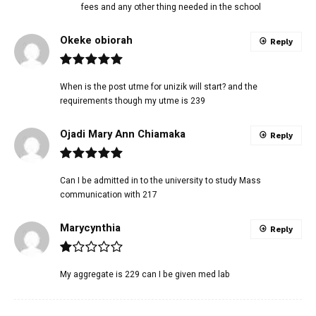
fees and any other thing needed in the school
Okeke obiorah
Reply
When is the post utme for unizik will start? and the
requirements though my utme is 239
Ojadi Mary Ann Chiamaka
Reply
Can I be admitted in to the university to study Mass
communication with 217
Marycynthia
Reply
My aggregate is 229 can I be given med lab