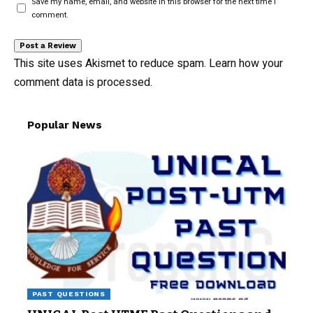
Save my name, email, and website in this browser for the next time I
comment.
This site uses Akismet to reduce spam.
Learn how your
comment data is processed.
Popular News
PAST QUESTIONS