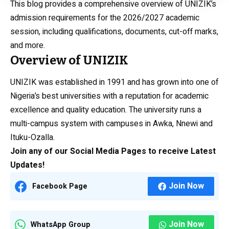
This blog provides a comprehensive overview of UNIZIK’s
admission requirements for the 2026/2027 academic
session, including qualifications, documents, cut-off marks,
and more.
Overview of UNIZIK
UNIZIK was established in 1991 and has grown into one of
Nigeria’s best universities with a reputation for academic
excellence and quality education. The university runs a
multi-campus system with campuses in Awka, Nnewi and
Ituku-Ozalla.
Join any of our Social Media Pages to receive Latest
Updates!
Join Now
Facebook Page
Join Now
WhatsApp Group