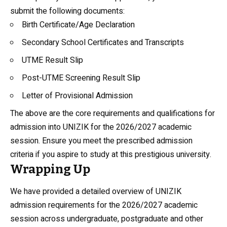
submit the following documents:
Birth Certificate/Age Declaration
Secondary School Certificates and Transcripts
UTME Result Slip
Post-UTME Screening Result Slip
Letter of Provisional Admission
The above are the core requirements and qualifications for
admission into UNIZIK for the 2026/2027 academic
session. Ensure you meet the prescribed admission
criteria if you aspire to study at this prestigious university.
Wrapping Up
We have provided a detailed overview of UNIZIK
admission requirements for the 2026/2027 academic
session across undergraduate, postgraduate and other