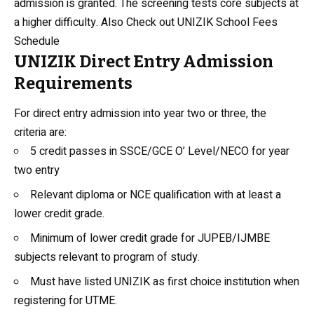
admission is granted. The screening tests core subjects at
a higher difficulty. Also Check out
UNIZIK School Fees
Schedule
UNIZIK Direct Entry Admission
Requirements
For direct entry admission into year two or three, the
criteria are:
5 credit passes in SSCE/GCE O’ Level/NECO for year
two entry
Relevant diploma or NCE qualification with at least a
lower credit grade.
Minimum of lower credit grade for JUPEB/IJMBE
subjects relevant to program of study.
Must have listed UNIZIK as first choice institution when
registering for UTME.