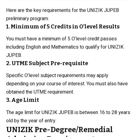
Here are the key requirements for the UNIZIK JUPEB
preliminary program:
1. Minimum of 5 Credits in O’level Results
You must have a minimum of 5 O’level credit passes
including English and Mathematics to qualify for UNIZIK
JUPEB.
2. UTME Subject Pre-requisite
Specific O’level subject requirements may apply
depending on your course of interest. You must also have
obtained the UTME requirement.
3. Age Limit
The age limit for UNIZIK JUPEB is between 16 to 28 years
old by the year of entry.
UNIZIK Pre-Degree/Remedial