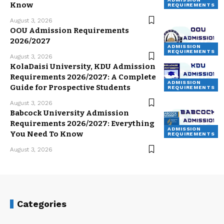
Know
REQUIREMENTS
August 3, 2026
OOU Admission Requirements
2026/2027
ADMISSION
REQUIREMENTS
August 3, 2026
KolaDaisi University, KDU Admission
Requirements 2026/2027: A Complete
ADMISSION
Guide for Prospective Students
REQUIREMENTS
August 3, 2026
Babcock University Admission
Requirements 2026/2027: Everything
ADMISSION
You Need To Know
REQUIREMENTS
August 3, 2026
Categories