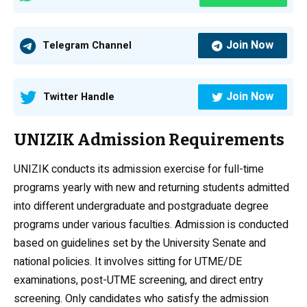
Join Now
Telegram Channel
Join Now
Twitter Handle
UNIZIK Admission Requirements
UNIZIK conducts its admission exercise for full-time
programs yearly with new and returning students admitted
into different undergraduate and postgraduate degree
programs under various faculties. Admission is conducted
based on guidelines set by the University Senate and
national policies. It involves sitting for UTME/DE
examinations, post-UTME screening, and direct entry
screening. Only candidates who satisfy the admission