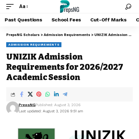
Aa
Past Questions
School Fees
Cut-Off Marks
C
PrepsNG Scholars
>
Admission Requirements
>
UNIZIK Admission Requirements for 2026/2027 Academic Session
ADMISSION REQUIREMENTS
UNIZIK Admission
Requirements for 2026/2027
Academic Session
PrepsNG
Published: August 3, 2026
Last updated: August 3, 2026 9:51 am