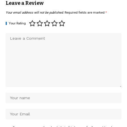
Leave a Review
Your email address will not be published.
Required fields are marked
*
Your Rating