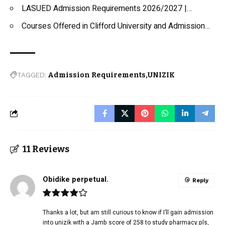
LASUED Admission Requirements 2026/2027 |…
Courses Offered in Clifford University and Admission…
TAGGED:
Admission Requirements
UNIZIK
11 Reviews
Obidike perpetual.
Reply
Thanks a lot, but am still curious to know if I’ll gain admission
into unizik with a Jamb score of 258 to study pharmacy.pls,