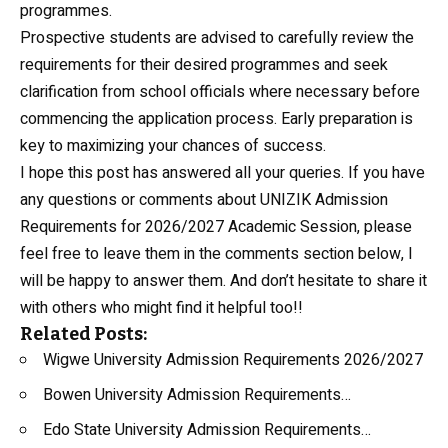
programmes.
Prospective students are advised to carefully review the
requirements for their desired programmes and seek
clarification from school officials where necessary before
commencing the application process. Early preparation is
key to maximizing your chances of success.
I hope this post has answered all your queries. If you have
any questions or comments about UNIZIK Admission
Requirements for 2026/2027 Academic Session, please
feel free to leave them in the comments section below, I
will be happy to answer them. And don’t hesitate to share it
with others who might find it helpful too!!
Related Posts:
Wigwe University Admission Requirements 2026/2027
Bowen University Admission Requirements…
Edo State University Admission Requirements…