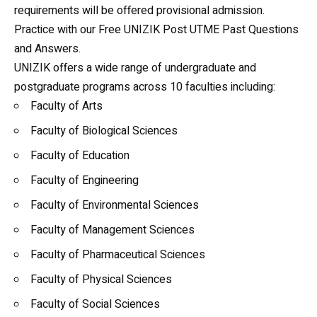
requirements will be offered provisional admission.
Practice with our
Free UNIZIK Post UTME Past Questions
and Answers
.
UNIZIK offers a wide range of undergraduate and
postgraduate programs across 10 faculties including:
Faculty of Arts
Faculty of Biological Sciences
Faculty of Education
Faculty of Engineering
Faculty of Environmental Sciences
Faculty of Management Sciences
Faculty of Pharmaceutical Sciences
Faculty of Physical Sciences
Faculty of Social Sciences