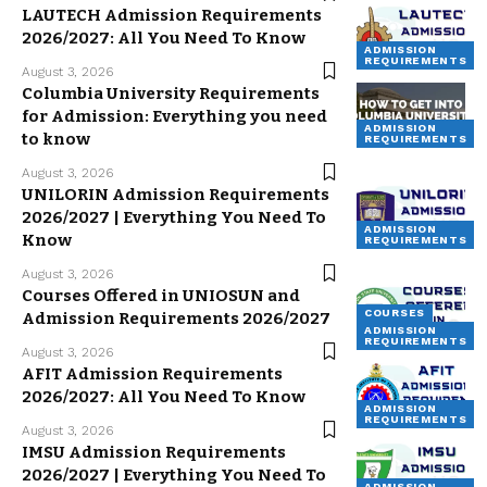
LAUTECH Admission Requirements
2026/2027: All You Need To Know
ADMISSION
REQUIREMENTS
August 3, 2026
Columbia University Requirements
for Admission: Everything you need
ADMISSION
to know
REQUIREMENTS
August 3, 2026
UNILORIN Admission Requirements
2026/2027 | Everything You Need To
ADMISSION
Know
REQUIREMENTS
August 3, 2026
Courses Offered in UNIOSUN and
COURSES
Admission Requirements 2026/2027
ADMISSION
REQUIREMENTS
August 3, 2026
AFIT Admission Requirements
2026/2027: All You Need To Know
ADMISSION
REQUIREMENTS
August 3, 2026
IMSU Admission Requirements
2026/2027 | Everything You Need To
ADMISSION