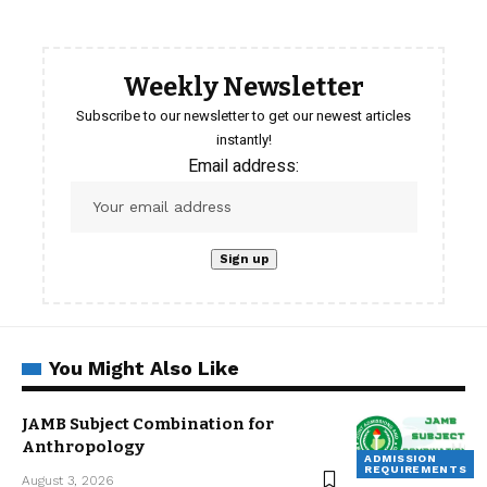
Weekly Newsletter
Subscribe to our newsletter to get our newest articles
instantly!
Email address:
You Might Also Like
JAMB Subject Combination for
Anthropology
ADMISSION
REQUIREMENTS
August 3, 2026