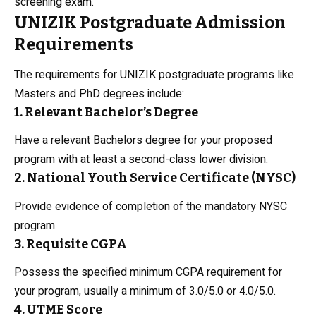
screening exam.
UNIZIK Postgraduate Admission
Requirements
The requirements for UNIZIK postgraduate programs like
Masters and PhD degrees include:
1. Relevant Bachelor’s Degree
Have a relevant Bachelors degree for your proposed
program with at least a second-class lower division.
2. National Youth Service Certificate (NYSC)
Provide evidence of completion of the mandatory NYSC
program.
3. Requisite CGPA
Possess the specified minimum CGPA requirement for
your program, usually a minimum of 3.0/5.0 or 4.0/5.0.
4. UTME Score