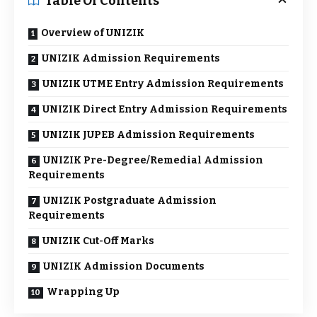
Table Of Contents
Overview of UNIZIK
UNIZIK Admission Requirements
UNIZIK UTME Entry Admission Requirements
UNIZIK Direct Entry Admission Requirements
UNIZIK JUPEB Admission Requirements
UNIZIK Pre-Degree/Remedial Admission
Requirements
UNIZIK Postgraduate Admission
Requirements
UNIZIK Cut-Off Marks
UNIZIK Admission Documents
Wrapping Up