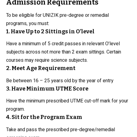
Admission Requirements
To be eligible for UNIZIK pre-degree or remedial
programs, you must:
1. Have Up to 2 Sittings in O’level
Have a minimum of 5 credit passes in relevant O’level
subjects across not more than 2 exam sittings. Certain
courses may require science subjects.
2. Meet Age Requirement
Be between 16 – 25 years old by the year of entry
3. Have Minimum UTME Score
Have the minimum prescribed UTME cut-off mark for your
program.
4. Sit for the Program Exam
Take and pass the prescribed pre-degree/remedial