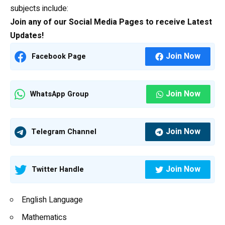
subjects include:
Join any of our Social Media Pages to receive Latest
Updates!
Join Now
Facebook Page
Join Now
WhatsApp Group
Join Now
Telegram Channel
Join Now
Twitter Handle
English Language
Mathematics