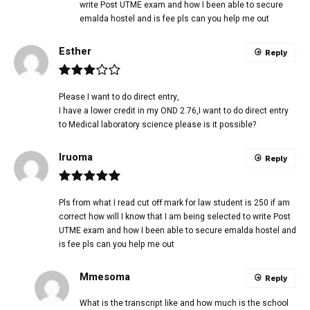
write Post UTME exam and how I been able to secure
emalda hostel and is fee pls can you help me out
Esther
Reply
Please I want to do direct entry,
I have a lower credit in my OND 2.76,I want to do direct entry
to Medical laboratory science please is it possible?
Iruoma
Reply
Pls from what I read cut off mark for law student is 250 if am
correct how will I know that I am being selected to write Post
UTME exam and how I been able to secure emalda hostel and
is fee pls can you help me out
Mmesoma
Reply
What is the transcript like and how much is the school