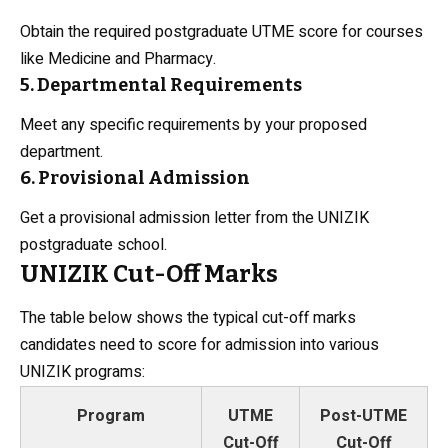
Obtain the required postgraduate UTME score for courses
like Medicine and Pharmacy.
5. Departmental Requirements
Meet any specific requirements by your proposed
department.
6. Provisional Admission
Get a provisional admission letter from the UNIZIK
postgraduate school.
UNIZIK Cut-Off Marks
The table below shows the typical cut-off marks
candidates need to score for admission into various
UNIZIK programs:
Program
UTME
Post-UTME
Cut-Off
Cut-Off