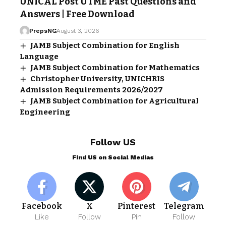
UNICAL Post UTME Past Questions and
Answers | Free Download
PrepsNG
August 3, 2026
JAMB Subject Combination for English
Language
JAMB Subject Combination for Mathematics
Christopher University, UNICHRIS
Admission Requirements 2026/2027
JAMB Subject Combination for Agricultural
Engineering
Follow US
Find US on Social Medias
Facebook
X
Pinterest
Telegram
Like
Follow
Pin
Follow