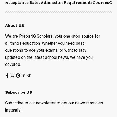
Acceptance Rates
Admission Requirements
Courses
Cut
About US
We are PrepsNG Scholars, your one-stop source for
all things education. Whether you need past
questions to ace your exams, or want to stay
updated on the latest school news, we have you
covered.
Subscribe US
Subscribe to our newsletter to get our newest articles
instantly!