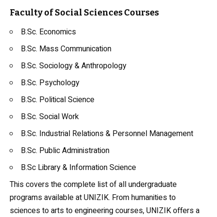
Faculty of Social Sciences Courses
B.Sc. Economics
B.Sc. Mass Communication
B.Sc. Sociology &
Anthropology
B.Sc. Psychology
B.Sc. Political Science
B.Sc. Social Work
B.Sc. Industrial Relations & Personnel Management
B.Sc. Public Administration
B.Sc Library & Information Science
This covers the complete list of all undergraduate
programs available at UNIZIK. From humanities to
sciences to arts to engineering courses, UNIZIK offers a