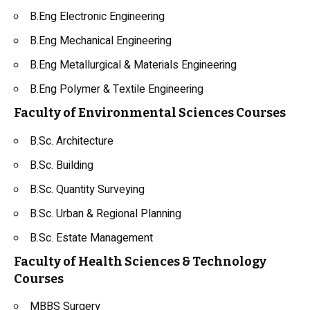
B.Eng Electronic Engineering
B.Eng Mechanical Engineering
B.Eng Metallurgical & Materials Engineering
B.Eng Polymer & Textile Engineering
Faculty of Environmental Sciences Courses
B.Sc. Architecture
B.Sc. Building
B.Sc. Quantity Surveying
B.Sc. Urban & Regional Planning
B.Sc. Estate Management
Faculty of Health Sciences & Technology
Courses
MBBS Surgery