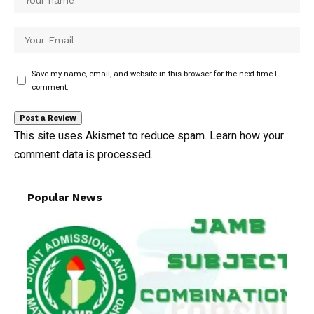
Save my name, email, and website in this browser for the next time I
comment.
This site uses Akismet to reduce spam.
Learn how your
comment data is processed.
Popular News