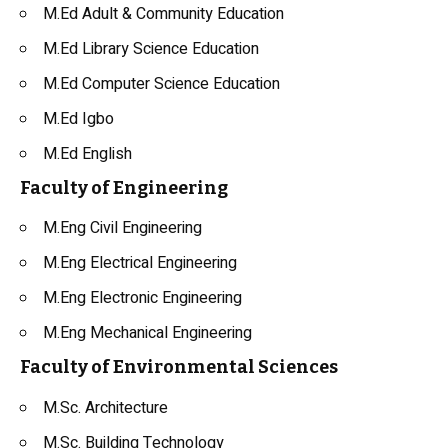
M.Ed Adult & Community Education
M.Ed Library Science Education
M.Ed Computer Science Education
M.Ed Igbo
M.Ed English
Faculty of Engineering
M.Eng Civil Engineering
M.Eng Electrical Engineering
M.Eng Electronic Engineering
M.Eng Mechanical Engineering
Faculty of Environmental Sciences
M.Sc. Architecture
M.Sc. Building Technology