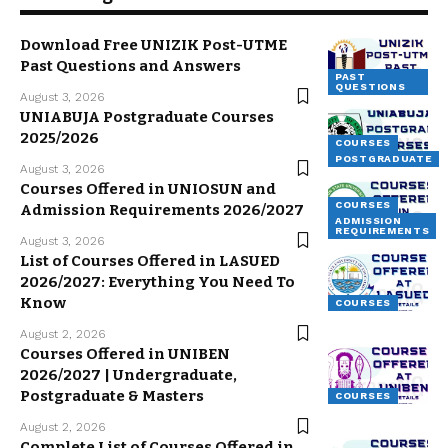
Download Free UNIZIK Post-UTME
Past Questions and Answers
PAST
QUESTIONS
August 3, 2026
UNIABUJA Postgraduate Courses
2025/2026
COURSES
POSTGRADUATE
August 3, 2026
Courses Offered in UNIOSUN and
COURSES
Admission Requirements 2026/2027
ADMISSION
REQUIREMENTS
August 3, 2026
List of Courses Offered in LASUED
2026/2027: Everything You Need To
Know
COURSES
August 2, 2026
Courses Offered in UNIBEN
2026/2027 | Undergraduate,
Postgraduate & Masters
COURSES
August 2, 2026
Complete List of Courses Offered in