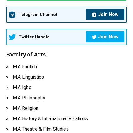
Join Now
Telegram Channel
Join Now
Twitter Handle
Faculty of Arts
M.A English
M.A Linguistics
M.A Igbo
M.A Philosophy
M.A Religion
M.A History & International Relations
M.A Theatre & Film Studies