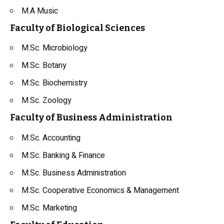
M.A Music
Faculty of Biological Sciences
M.Sc. Microbiology
M.Sc. Botany
M.Sc. Biochemistry
M.Sc. Zoology
Faculty of Business Administration
M.Sc. Accounting
M.Sc. Banking & Finance
M.Sc. Business Administration
M.Sc. Cooperative Economics & Management
M.Sc. Marketing