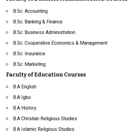
B.Sc. Accounting
B.Sc. Banking & Finance
B.Sc. Business Administration
B.Sc. Cooperative Economics & Management
B.Sc. Insurance
B.Sc. Marketing
Faculty of Education Courses
B.A English
B.A Igbo
B.A History
B.A Christian Religious Studies
B.A Islamic Religious Studies