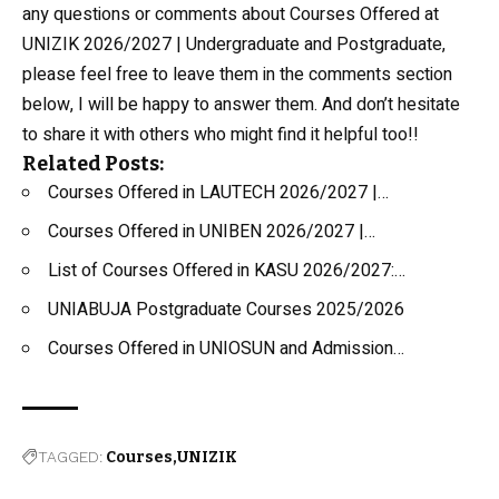
any questions or comments about Courses Offered at
UNIZIK 2026/2027 | Undergraduate and Postgraduate,
please feel free to leave them in the comments section
below, I will be happy to answer them. And don’t hesitate
to share it with others who might find it helpful too!!
Related Posts:
Courses Offered in LAUTECH 2026/2027 |…
Courses Offered in UNIBEN 2026/2027 |…
List of Courses Offered in KASU 2026/2027:…
UNIABUJA Postgraduate Courses 2025/2026
Courses Offered in UNIOSUN and Admission…
TAGGED:
Courses
UNIZIK