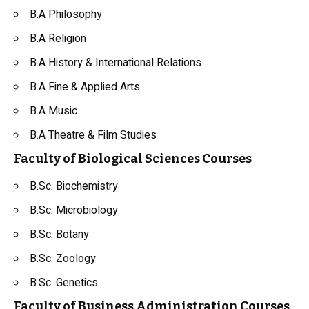
B.A Philosophy
B.A Religion
B.A
History
& International Relations
B.A Fine & Applied Arts
B.A Music
B.A Theatre & Film Studies
Faculty of Biological Sciences Courses
B.Sc.
Biochemistry
B.Sc. Microbiology
B.Sc.
Botany
B.Sc. Zoology
B.Sc. Genetics
Faculty of Business Administration Courses