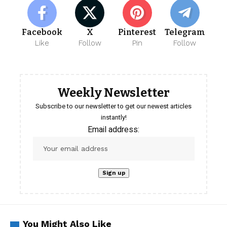
Facebook
X
Pinterest
Telegram
Like
Follow
Pin
Follow
Weekly Newsletter
Subscribe to our newsletter to get our newest articles
instantly!
Email address:
You Might Also Like