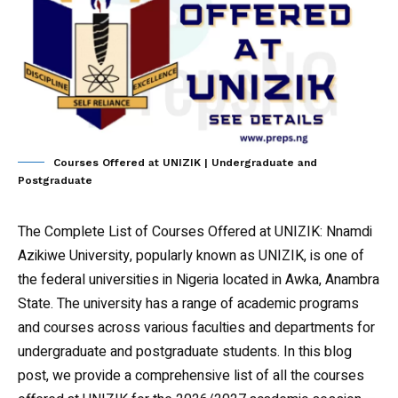
Courses Offered at UNIZIK | Undergraduate and
Postgraduate
The Complete List of Courses Offered at UNIZIK
: Nnamdi
Azikiwe University, popularly known as UNIZIK, is one of
the federal universities in Nigeria located in Awka, Anambra
State. The university has a range of academic programs
and courses across various faculties and departments for
undergraduate and postgraduate students. In this blog
post, we provide a comprehensive list of all the courses