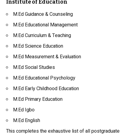
Institute of Education
M.Ed Guidance & Counseling
M.Ed Educational Management
M.Ed Curriculum & Teaching
M.Ed Science Education
M.Ed Measurement & Evaluation
M.Ed Social Studies
M.Ed Educational Psychology
M.Ed Early Childhood Education
M.Ed Primary Education
M.Ed Igbo
M.Ed English
This completes the exhaustive list of all postgraduate