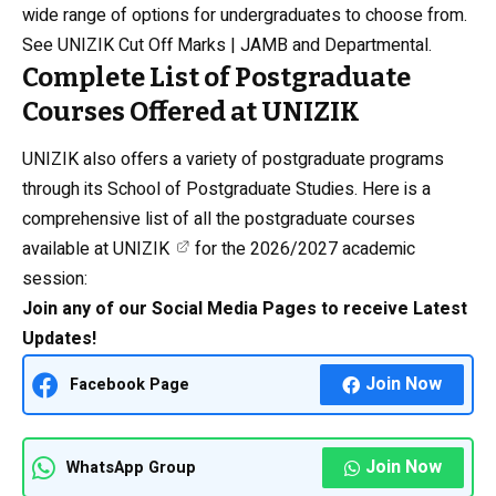
wide range of options for undergraduates to choose from.
See
UNIZIK Cut Off Marks | JAMB and Departmental.
Complete List of Postgraduate
Courses Offered at UNIZIK
UNIZIK also offers a variety of postgraduate programs
through its School of Postgraduate Studies. Here is a
comprehensive list of all the postgraduate courses
available at
UNIZIK
for the 2026/2027 academic
session:
Join any of our Social Media Pages to receive Latest
Updates!
Join Now
Facebook Page
Join Now
WhatsApp Group