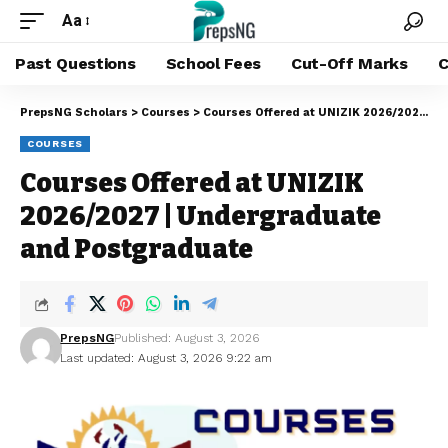
Aa
Past Questions
School Fees
Cut-Off Marks
C
PrepsNG Scholars
>
Courses
>
Courses Offered at UNIZIK 2026/2027 | Undergraduate and Postgraduate
COURSES
Courses Offered at UNIZIK
2026/2027 | Undergraduate
and Postgraduate
PrepsNG
Published: August 3, 2026
Last updated: August 3, 2026 9:22 am