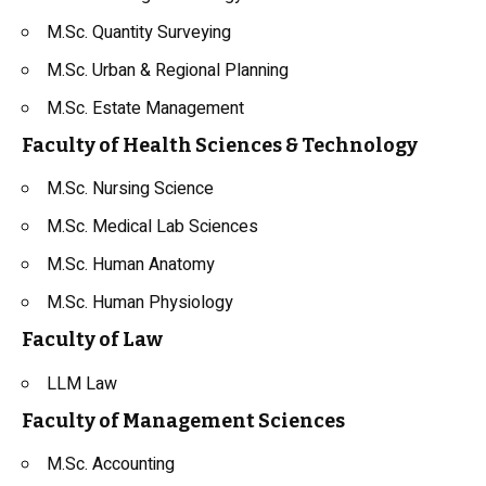
M.Sc. Quantity Surveying
M.Sc. Urban & Regional Planning
M.Sc. Estate Management
Faculty of Health Sciences & Technology
M.Sc. Nursing Science
M.Sc. Medical Lab Sciences
M.Sc. Human Anatomy
M.Sc. Human Physiology
Faculty of Law
LLM Law
Faculty of Management Sciences
M.Sc. Accounting