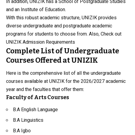
In addition, UNIZIK has a School of Postgraduate Studies
and an Institute of Education.
With this robust academic structure, UNIZIK provides
diverse undergraduate and postgraduate academic
programs for students to choose from. Also, Check out
UNIZIK Admission Requirements
Complete List of Undergraduate
Courses Offered at UNIZIK
Here is the comprehensive list of all the undergraduate
courses available at UNIZIK for the 2026/2027 academic
year and the faculties that offer them:
Faculty of Arts Courses
B.A
English Language
B.A Linguistics
B.A Igbo