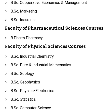
B.Sc. Cooperative Economics & Management
B.Sc. Marketing
B.Sc. Insurance
Faculty of Pharmaceutical Sciences Courses
B.Pharm Pharmacy
Faculty of Physical Sciences Courses
B.Sc.
Industrial Chemistry
B.Sc. Pure & Industrial Mathematics
B.Sc.
Geology
B.Sc.
Geophysics
B.Sc. Physics/Electronics
B.Sc. Statistics
B.Sc. Computer Science