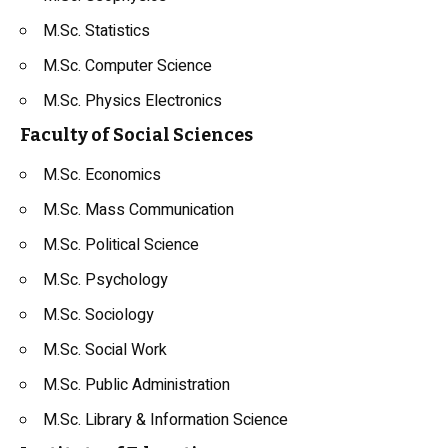
M.Sc. Statistics
M.Sc. Computer Science
M.Sc. Physics Electronics
Faculty of Social Sciences
M.Sc. Economics
M.Sc. Mass Communication
M.Sc. Political Science
M.Sc. Psychology
M.Sc. Sociology
M.Sc. Social Work
M.Sc. Public Administration
M.Sc. Library & Information Science