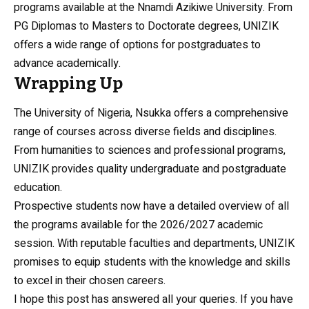
programs available at the Nnamdi Azikiwe University. From
PG Diplomas to Masters to Doctorate degrees, UNIZIK
offers a wide range of options for postgraduates to
advance academically.
Wrapping Up
The University of Nigeria, Nsukka offers a comprehensive
range of courses across diverse fields and disciplines.
From humanities to sciences and professional programs,
UNIZIK provides quality undergraduate and postgraduate
education.
Prospective students now have a detailed overview of all
the programs available for the 2026/2027 academic
session. With reputable faculties and departments, UNIZIK
promises to equip students with the knowledge and skills
to excel in their chosen careers.
I hope this post has answered all your queries. If you have