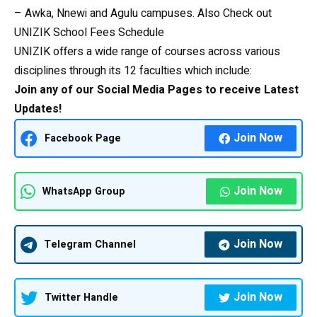
– Awka, Nnewi and Agulu campuses. Also Check out
UNIZIK School Fees Schedule
UNIZIK offers a wide range of courses across various
disciplines through its 12 faculties which include:
Join any of our Social Media Pages to receive Latest
Updates!
Join Now
Facebook Page
Join Now
WhatsApp Group
Join Now
Telegram Channel
Join Now
Twitter Handle