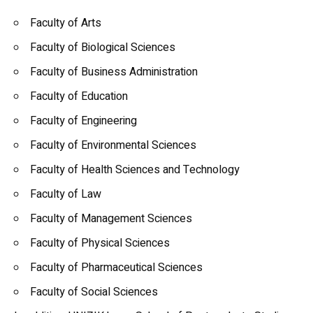
Faculty of Arts
Faculty of Biological Sciences
Faculty of Business Administration
Faculty of Education
Faculty of Engineering
Faculty of Environmental Sciences
Faculty of Health Sciences and Technology
Faculty of Law
Faculty of Management Sciences
Faculty of Physical Sciences
Faculty of Pharmaceutical Sciences
Faculty of Social Sciences