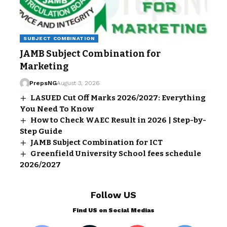
SUBJECT COMBINATION
JAMB Subject Combination for
Marketing
PrepsNG
August 3, 2026
LASUED Cut Off Marks 2026/2027: Everything
You Need To Know
How to Check WAEC Result in 2026 | Step-by-
Step Guide
JAMB Subject Combination for ICT
Greenfield University School fees schedule
2026/2027
Follow US
Find US on Social Medias