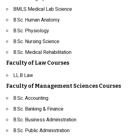
BMLS Medical Lab Science
B.Sc. Human
Anatomy
B.Sc. Physiology
B.Sc. Nursing Science
B.Sc. Medical Rehabilitation
Faculty of Law Courses
LL.B
Law
Faculty of Management Sciences Courses
B.Sc. Accounting
B.Sc. Banking & Finance
B.Sc. Business Administration
B.Sc.
Public Administration