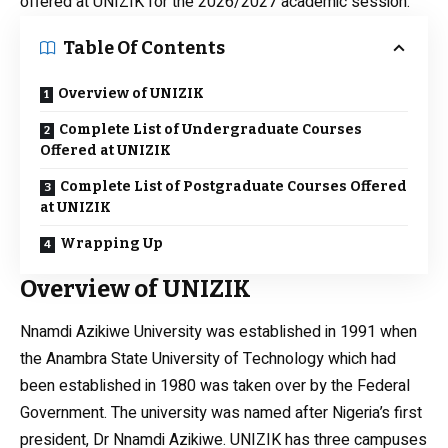
offered at UNIZIK for the 2026/2027 academic session.
Table Of Contents
Overview of UNIZIK
Complete List of Undergraduate Courses
Offered at UNIZIK
Complete List of Postgraduate Courses Offered
at UNIZIK
Wrapping Up
Overview of UNIZIK
Nnamdi Azikiwe University was established in 1991 when
the Anambra State University of Technology which had
been established in 1980 was taken over by the Federal
Government. The university was named after Nigeria’s first
president, Dr Nnamdi Azikiwe. UNIZIK has three campuses