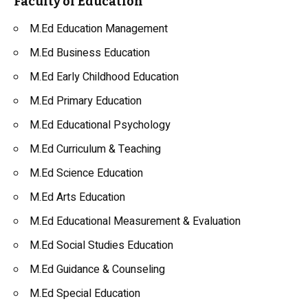
Faculty of Education
M.Ed Education Management
M.Ed Business Education
M.Ed Early Childhood Education
M.Ed Primary Education
M.Ed Educational Psychology
M.Ed Curriculum & Teaching
M.Ed Science Education
M.Ed Arts Education
M.Ed Educational Measurement & Evaluation
M.Ed Social Studies Education
M.Ed Guidance & Counseling
M.Ed Special Education