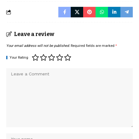
Leave a review
Your email address will not be published.
Required fields are marked
*
Your Rating