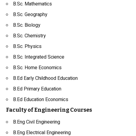
B.Sc. Mathematics
B.Sc.
Geography
B.Sc.
Biology
B.Sc.
Chemistry
B.Sc.
Physics
B.Sc. Integrated Science
B.Sc. Home Economics
B.Ed Early Childhood Education
B.Ed Primary Education
B.Ed Education Economics
Faculty of Engineering Courses
B.Eng
Civil Engineering
B.Eng
Electrical Engineering