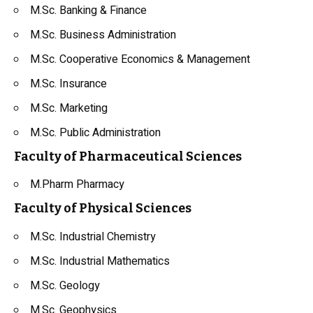
M.Sc. Banking & Finance
M.Sc. Business Administration
M.Sc. Cooperative Economics & Management
M.Sc. Insurance
M.Sc. Marketing
M.Sc. Public Administration
Faculty of Pharmaceutical Sciences
M.Pharm Pharmacy
Faculty of Physical Sciences
M.Sc. Industrial Chemistry
M.Sc. Industrial Mathematics
M.Sc. Geology
M.Sc. Geophysics