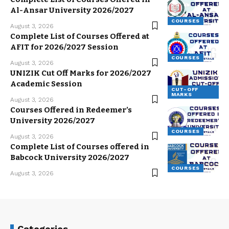
Al-Ansar University 2026/2027
COURSES
August 3, 2026
Complete List of Courses Offered at
AFIT for 2026/2027 Session
COURSES
August 3, 2026
UNIZIK Cut Off Marks for 2026/2027
Academic Session
CUT-OFF
MARKS
August 3, 2026
Courses Offered in Redeemer’s
University 2026/2027
COURSES
August 3, 2026
Complete List of Courses offered in
Babcock University 2026/2027
COURSES
August 3, 2026
Categories