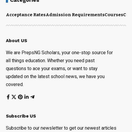
Acceptance Rates
Admission Requirements
Courses
Cut
About US
We are PrepsNG Scholars, your one-stop source for
all things education. Whether you need past
questions to ace your exams, or want to stay
updated on the latest school news, we have you
covered.
Subscribe US
Subscribe to our newsletter to get our newest articles