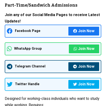
Part-Time/Sandwich Admissions
Join any of our Social Media Pages to receive Latest
Updates!
Join Now
Facebook Page
Join Now
WhatsApp Group
Join Now
Telegram Channel
Join Now
Twitter Handle
Designed for working-class individuals who want to study
while working. Requires: