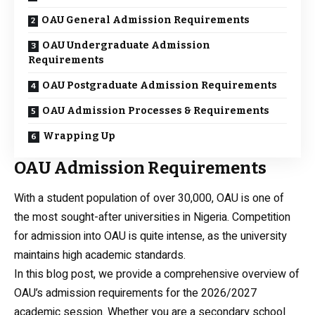
OAU General Admission Requirements
OAU Undergraduate Admission
Requirements
OAU Postgraduate Admission Requirements
OAU Admission Processes & Requirements
Wrapping Up
OAU Admission Requirements
With a student population of over 30,000, OAU is one of
the most sought-after universities in Nigeria. Competition
for admission into OAU is quite intense, as the university
maintains high academic standards.
In this blog post, we provide a comprehensive overview of
OAU’s admission requirements for the 2026/2027
academic session. Whether you are a secondary school