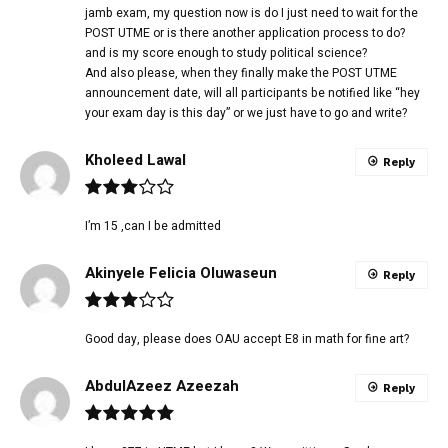
jamb exam, my question now is do I just need to wait for the
POST UTME or is there another application process to do?
and is my score enough to study political science?
And also please, when they finally make the POST UTME
announcement date, will all participants be notified like “hey
your exam day is this day” or we just have to go and write?
Kholeed Lawal
Reply
I’m 15 ,can I be admitted
Akinyele Felicia Oluwaseun
Reply
Good day, please does OAU accept E8 in math for fine art?
AbdulAzeez Azeezah
Reply