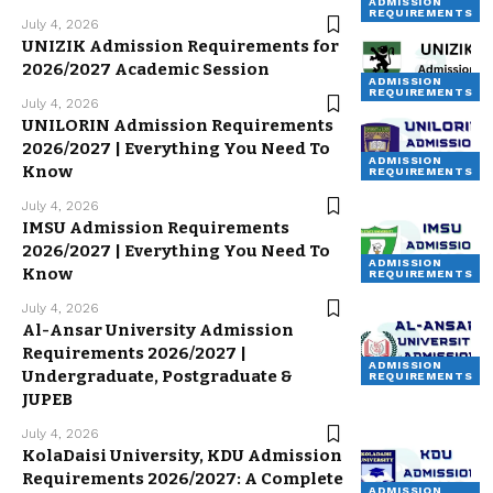
ADMISSION
REQUIREMENTS
July 4, 2026
UNIZIK Admission Requirements for
2026/2027 Academic Session
ADMISSION
REQUIREMENTS
July 4, 2026
UNILORIN Admission Requirements
2026/2027 | Everything You Need To
ADMISSION
Know
REQUIREMENTS
July 4, 2026
IMSU Admission Requirements
2026/2027 | Everything You Need To
ADMISSION
Know
REQUIREMENTS
July 4, 2026
Al-Ansar University Admission
Requirements 2026/2027 |
ADMISSION
Undergraduate, Postgraduate &
REQUIREMENTS
JUPEB
July 4, 2026
KolaDaisi University, KDU Admission
Requirements 2026/2027: A Complete
ADMISSION