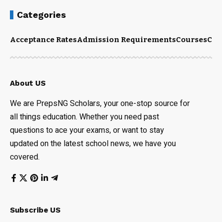
Categories
Acceptance Rates
Admission Requirements
Courses
Cut
About US
We are PrepsNG Scholars, your one-stop source for
all things education. Whether you need past
questions to ace your exams, or want to stay
updated on the latest school news, we have you
covered.
Subscribe US