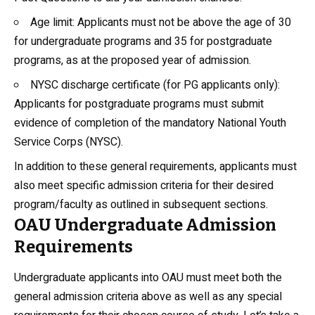
Age limit: Applicants must not be above the age of 30
for undergraduate programs and 35 for
postgraduate
programs, as at the proposed year of admission.
NYSC discharge certificate (for PG applicants only):
Applicants for postgraduate programs must submit
evidence of completion of the mandatory National Youth
Service Corps (NYSC).
In addition to these general requirements, applicants must
also meet specific admission criteria for their desired
program/faculty as outlined in subsequent sections.
OAU Undergraduate Admission
Requirements
Undergraduate applicants into OAU must meet both the
general admission criteria above as well as any special