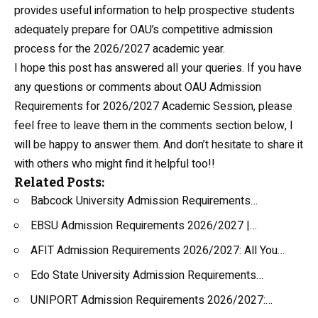
provides useful information to help prospective students
adequately prepare for OAU’s competitive admission
process for the 2026/2027 academic year.
I hope this post has answered all your queries. If you have
any questions or comments about OAU Admission
Requirements for 2026/2027 Academic Session, please
feel free to leave them in the comments section below, I
will be happy to answer them. And don’t hesitate to share it
with others who might find it helpful too!!
Related Posts:
Babcock University Admission Requirements…
EBSU Admission Requirements 2026/2027 |…
AFIT Admission Requirements 2026/2027: All You…
Edo State University Admission Requirements…
UNIPORT Admission Requirements 2026/2027:…