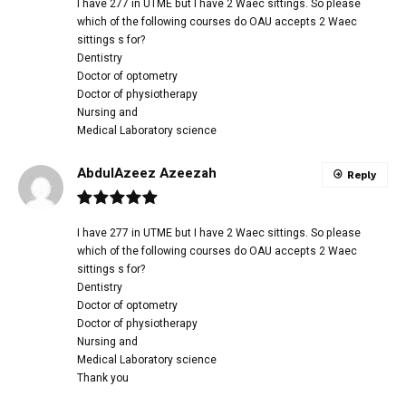
I have 277 in UTME but I have 2 Waec sittings. So please
which of the following courses do OAU accepts 2 Waec
sittings s for?
Dentistry
Doctor of optometry
Doctor of physiotherapy
Nursing and
Medical Laboratory science
AbdulAzeez Azeezah
Reply
I have 277 in UTME but I have 2 Waec sittings. So please
which of the following courses do OAU accepts 2 Waec
sittings s for?
Dentistry
Doctor of optometry
Doctor of physiotherapy
Nursing and
Medical Laboratory science
Thank you