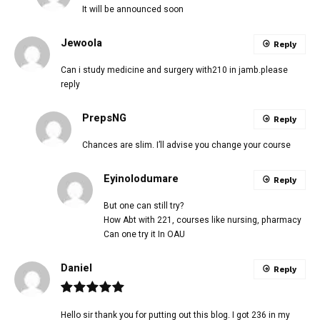
It will be announced soon
Jewoola
Reply
Can i study medicine and surgery with210 in jamb.please
reply
PrepsNG
Reply
Chances are slim. I’ll advise you change your course
Eyinolodumare
Reply
But one can still try?
How Abt with 221, courses like nursing, pharmacy
Can one try it In OAU
Daniel
Reply
Hello sir thank you for putting out this blog. I got 236 in my