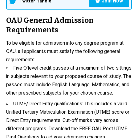
Join Now
Twitter Handle
OAU General Admission
Requirements
To be eligible for admission into any
degree program at
OAU
, all applicants must satisfy the following general
requirements:
Five O’level credit passes at a maximum of two sittings
in subjects relevant to your proposed course of study. The
passes must include
English Language
, Mathematics, and
other prescribed subjects for your chosen course.
UTME/Direct Entry qualifications: This includes a valid
Unified Tertiary Matriculation Examination (UTME) score or
Direct Entry requirements.
Cut-off marks
vary across
different programs.
Download the FREE OAU Post UTME
Past Questions
to aid your admission chances.