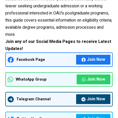
leaver seeking undergraduate admission or a working
professional interested in OAU’s postgraduate programs,
this guide covers essential information on eligibility criteria,
available degree programs, admission processes and
more.
Join any of our Social Media Pages to receive Latest
Updates!
Join Now
Facebook Page
Join Now
WhatsApp Group
Join Now
Telegram Channel