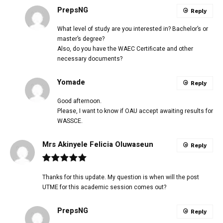
PrepsNG
Reply
What level of study are you interested in? Bachelor’s or
master’s degree?
Also, do you have the WAEC Certificate and other
necessary documents?
Yomade
Reply
Good afternoon.
Please, I want to know if OAU accept awaiting results for
WASSCE.
Mrs Akinyele Felicia Oluwaseun
Reply
Thanks for this update. My question is when will the post
UTME for this academic session comes out?
PrepsNG
Reply