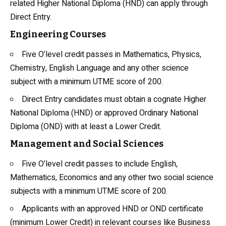
related Higher National Diploma (HND) can apply through
Direct Entry.
Engineering Courses
Five O’level credit passes in Mathematics,
Physics
,
Chemistry, English Language and any other science
subject with a minimum UTME score of 200.
Direct Entry candidates must obtain a cognate Higher
National Diploma (HND) or approved Ordinary National
Diploma (OND) with at least a Lower Credit.
Management and Social Sciences
Five O’level credit passes to include English,
Mathematics, Economics and any other two social science
subjects with a minimum UTME score of 200.
Applicants with an approved HND or OND certificate
(minimum Lower Credit) in relevant courses like Business