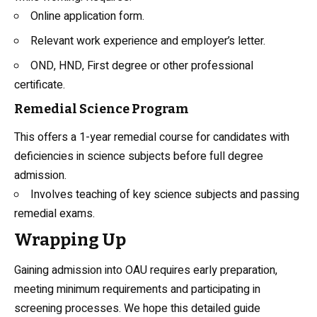
Online application form.
Relevant work experience and employer’s letter.
OND, HND, First degree or other professional
certificate.
Remedial Science Program
This offers a 1-year remedial course for candidates with
deficiencies in science subjects before full degree
admission.
Involves teaching of key science subjects and passing
remedial exams.
Wrapping Up
Gaining admission into OAU requires early preparation,
meeting minimum requirements and participating in
screening processes. We hope this detailed guide