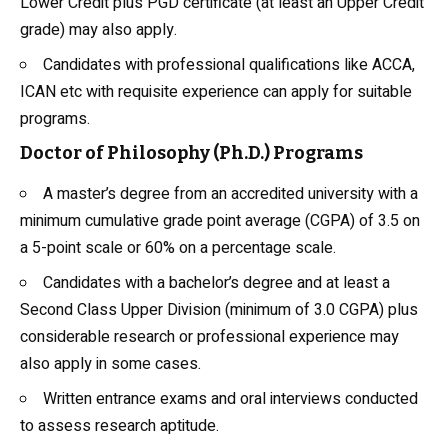
Lower Credit plus PGD certificate (at least an Upper Credit
grade) may also apply.
Candidates with professional qualifications like ACCA,
ICAN etc with requisite experience can apply for suitable
programs.
Doctor of Philosophy (Ph.D.) Programs
A master’s degree from an accredited university with a
minimum cumulative grade point average (CGPA) of 3.5 on
a 5-point scale or 60% on a percentage scale.
Candidates with a bachelor’s degree and at least a
Second Class Upper Division (minimum of 3.0 CGPA) plus
considerable research or professional experience may
also apply in some cases.
Written entrance exams and oral interviews conducted
to assess research aptitude.