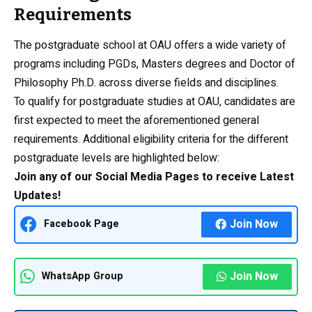
Requirements
The postgraduate school at OAU offers a wide variety of
programs including PGDs, Masters degrees and Doctor of
Philosophy Ph.D. across diverse fields and disciplines.
To qualify for postgraduate studies at OAU, candidates are
first expected to meet the aforementioned general
requirements. Additional eligibility criteria for the different
postgraduate levels are highlighted below:
Join any of our Social Media Pages to receive Latest
Updates!
Join Now
Facebook Page
Join Now
WhatsApp Group