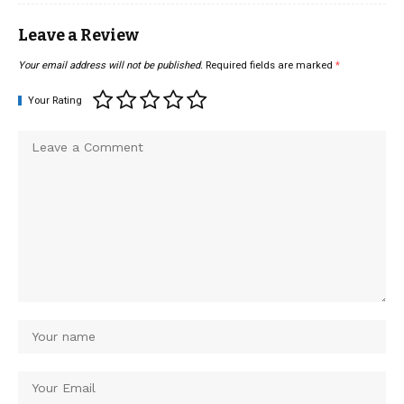
Leave a Review
Your email address will not be published.
Required fields are marked
*
Your Rating