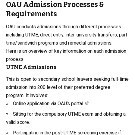
OAU Admission Processes &
Requirements
OAU conducts admissions through different processes
including UTME, direct entry, inter-university transfers, part-
time/sandwich programs and remedial admissions.
Here is an overview of key information on each admission
process:
UTME Admissions
This is open to secondary school leavers seeking full-time
admission into 200 level of their preferred degree
program. It involves:
Online application via
OAU’s portal
.
Sitting for the compulsory UTME exam and obtaining a
valid score.
Participating in the post-UTME screening exercise if