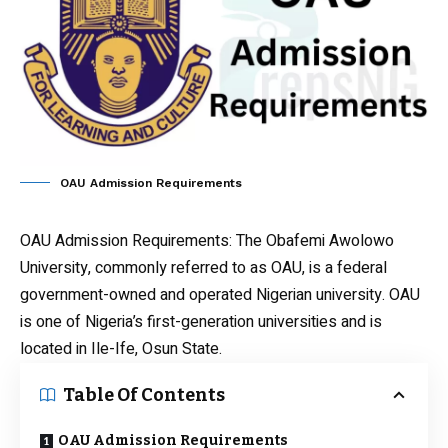
OAU Admission Requirements
OAU Admission Requirements
: The Obafemi Awolowo
University, commonly referred to as OAU, is a federal
government-owned and operated Nigerian university. OAU
is one of Nigeria’s first-generation universities and is
located in Ile-Ife, Osun State.
Table Of Contents
OAU Admission Requirements