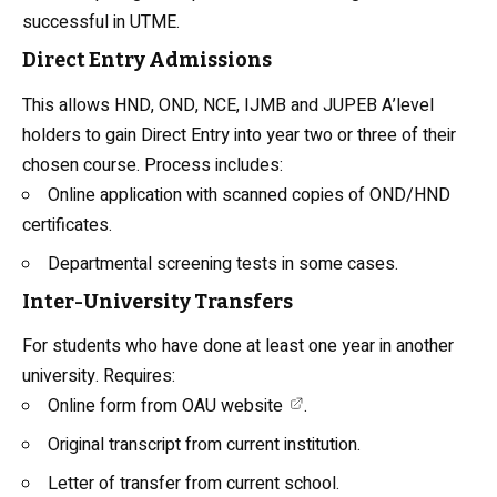
successful in UTME.
Direct Entry Admissions
This allows HND, OND, NCE, IJMB and JUPEB A’level
holders to gain Direct Entry into year two or three of their
chosen course. Process includes:
Online application with scanned copies of OND/HND
certificates.
Departmental screening tests in some cases.
Inter-University Transfers
For students who have done at least one year in another
university. Requires:
Online form from
OAU website
.
Original transcript from current institution.
Letter of transfer from current school.