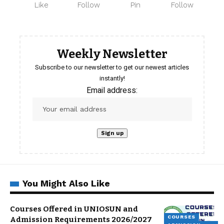
Like
Follow
Pin
Follow
Weekly Newsletter
Subscribe to our newsletter to get our newest articles
instantly!
Email address:
You Might Also Like
Courses Offered in UNIOSUN and
COURSES
Admission Requirements 2026/2027