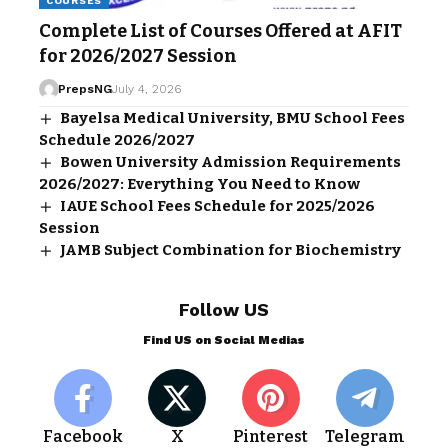
COURSES
Complete List of Courses Offered at AFIT
for 2026/2027 Session
PrepsNG
July 4, 2026
Bayelsa Medical University, BMU School Fees
Schedule 2026/2027
Bowen University Admission Requirements
2026/2027: Everything You Need to Know
IAUE School Fees Schedule for 2025/2026
Session
JAMB Subject Combination for Biochemistry
Follow US
Find US on Social Medias
Facebook
X
Pinterest
Telegram