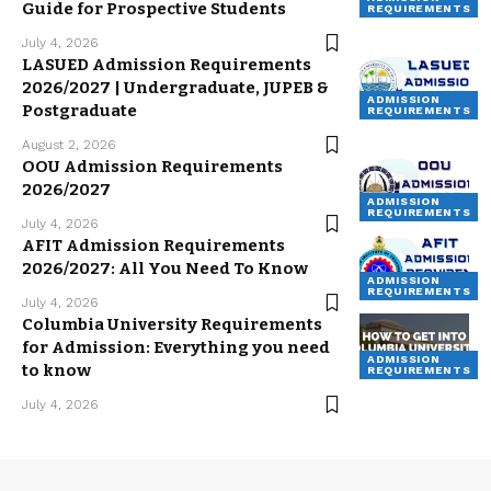
Guide for Prospective Students
REQUIREMENTS
July 4, 2026
LASUED Admission Requirements
2026/2027 | Undergraduate, JUPEB &
ADMISSION
Postgraduate
REQUIREMENTS
August 2, 2026
OOU Admission Requirements
2026/2027
ADMISSION
REQUIREMENTS
July 4, 2026
AFIT Admission Requirements
2026/2027: All You Need To Know
ADMISSION
REQUIREMENTS
July 4, 2026
Columbia University Requirements
for Admission: Everything you need
ADMISSION
to know
REQUIREMENTS
July 4, 2026