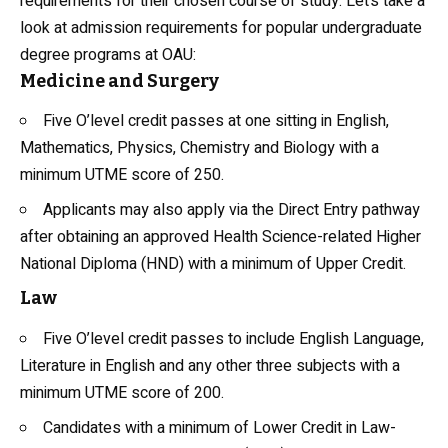
requirements for their chosen course of study. Let’s take a
look at admission requirements for popular undergraduate
degree programs at OAU:
Medicine and Surgery
Five O’level credit passes at one sitting in English,
Mathematics, Physics, Chemistry and
Biology
with a
minimum UTME score of 250.
Applicants may also apply via the Direct Entry pathway
after obtaining an approved Health Science-related Higher
National Diploma (HND) with a minimum of Upper Credit.
Law
Five O’level credit passes to include English Language,
Literature in English and any other three subjects with a
minimum UTME score of 200.
Candidates with a minimum of Lower Credit in Law-