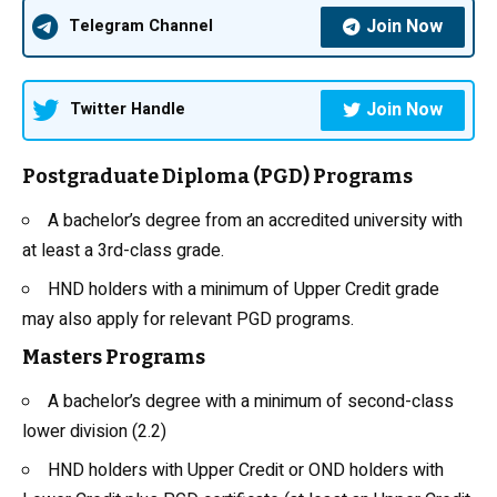
Join Now
Telegram Channel
Join Now
Twitter Handle
Postgraduate Diploma (PGD) Programs
A bachelor’s degree from an accredited university with
at least a 3rd-class grade.
HND holders with a minimum of Upper Credit grade
may also apply for relevant PGD programs.
Masters Programs
A bachelor’s degree with a minimum of second-class
lower division (2.2)
HND holders with Upper Credit or OND holders with