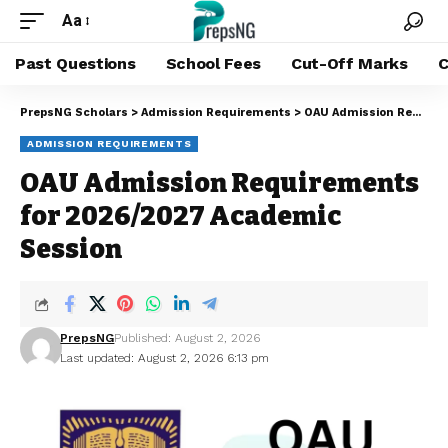
Aa
Past Questions
School Fees
Cut-Off Marks
C
PrepsNG Scholars
>
Admission Requirements
>
OAU Admission Requirements for 2026/2027 Academic Session
ADMISSION REQUIREMENTS
OAU Admission Requirements
for 2026/2027 Academic
Session
PrepsNG
Published: August 2, 2026
Last updated: August 2, 2026 6:13 pm