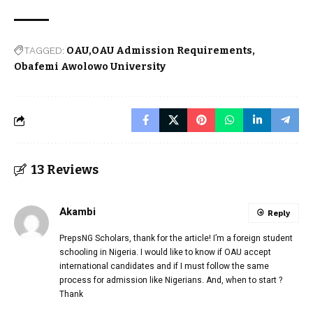
TAGGED:
OAU
OAU Admission Requirements
Obafemi Awolowo University
13 Reviews
Akambi
Reply
PrepsNG Scholars, thank for the article! I’m a foreign student
schooling in Nigeria. I would like to know if OAU accept
international candidates and if I must follow the same
process for admission like Nigerians. And, when to start ?
Thank