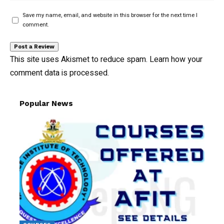
Save my name, email, and website in this browser for the next time I
comment.
This site uses Akismet to reduce spam.
Learn how your
comment data is processed.
Popular News