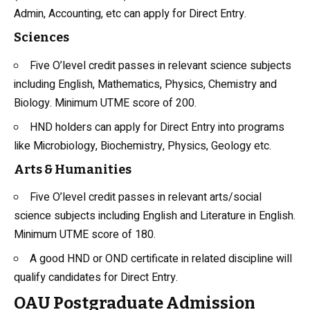
Admin, Accounting, etc can apply for Direct Entry.
Sciences
Five O’level credit passes in relevant science subjects
including English, Mathematics, Physics,
Chemistry
and
Biology. Minimum UTME score of 200.
HND holders can apply for Direct Entry into programs
like Microbiology,
Biochemistry
, Physics, Geology etc.
Arts & Humanities
Five O’level credit passes in relevant arts/social
science subjects including English and Literature in English.
Minimum UTME score of 180.
A good HND or OND certificate in related discipline will
qualify candidates for Direct Entry.
OAU Postgraduate Admission